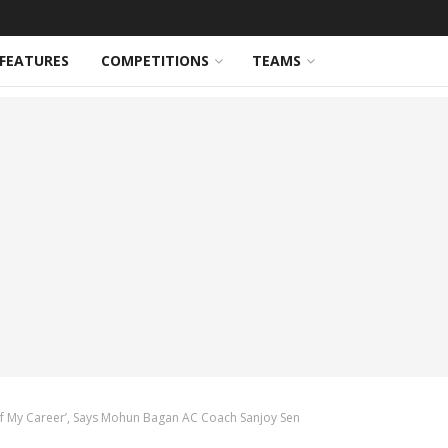
FEATURES
COMPETITIONS
TEAMS
f My Career’, Says Mohun Bagan AC Coach Sanjoy Sen