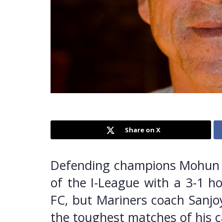
Share on X
Defending champions Mohun 
of the I-League with a 3-1 h
FC, but Mariners coach Sanjoy
the toughest matches of his c