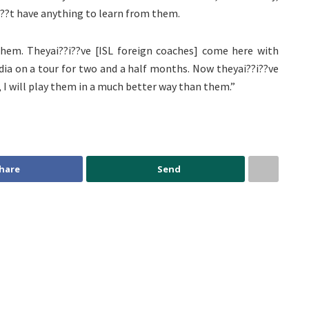
i??t have anything to learn from them.
hem. Theyai??i??ve [ISL foreign coaches] come here with
ndia on a tour for two and a half months. Now theyai??i??ve
, I will play them in a much better way than them.”
hare
Send