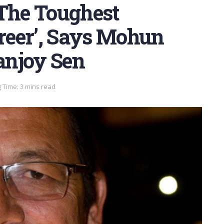
 The Toughest
reer’, Says Mohun
anjoy Sen
 Time: 3 mins read