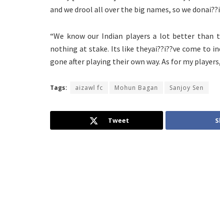
and we drool all over the big names, so we donai??
“We know our Indian players a lot better than t
nothing at stake. Its like theyai??i??ve come to i
gone after playing their own way. As for my players
Tags:
aizawl fc
Mohun Bagan
Sanjoy Sen
Tweet
S