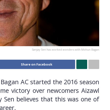
Sanjay Sen has worked wonders with Mohun Bagan
Share on Facebook
Bagan AC started the 2016 season
ome victory over newcomers Aizawl
 Sen believes that this was one of
areer.