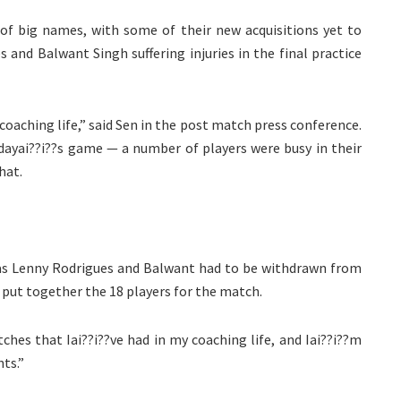
f big names, with some of their new acquisitions yet to
s and Balwant Singh suffering injuries in the final practice
coaching life,” said Sen in the post match press conference.
odayai??i??s game — a number of players were busy in their
hat.
e, as Lenny Rodrigues and Balwant had to be withdrawn from
to put together the 18 players for the match.
hes that Iai??i??ve had in my coaching life, and Iai??i??m
ts.”