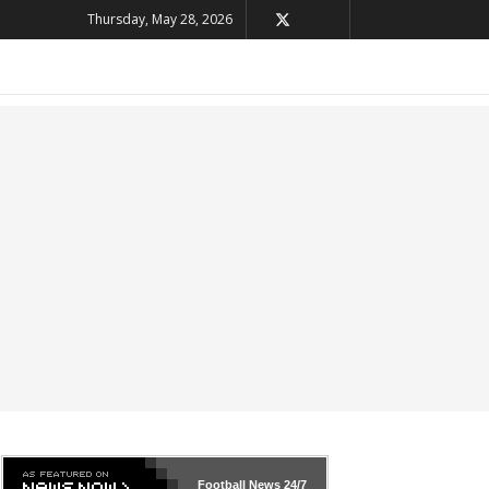
Thursday, May 28, 2026
Football News
24/7