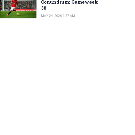
Conundrum: Gameweek
38
MAY 24, 2026 1:27 AM