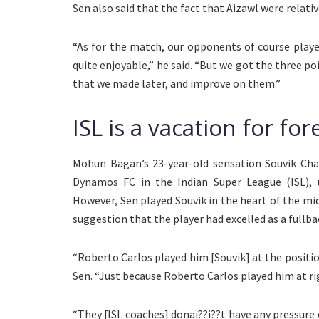
Sen also said that the fact that Aizawl were relati
“As for the match, our opponents of course playe
quite enjoyable,” he said. “But we got the three p
that we made later, and improve on them.”
ISL is a vacation for fo
Mohun Bagan’s 23-year-old sensation Souvik Chak
Dynamos FC in the Indian Super League (ISL), 
However, Sen played Souvik in the heart of the mid
suggestion that the player had excelled as a fullbac
“Roberto Carlos played him [Souvik] at the position 
Sen. “Just because Roberto Carlos played him at ri
“They [ISL coaches] donai??i??t have any pressure