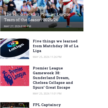
The Hard Tackle’s Premier League
Team of the Season 2025/26
MAY 27, 2026 8:00 PM
Five things we learned
from Matchday 38 of La
Liga
MAY 25, 2026 11:26 PM
Premier League
Gameweek 38:
Sunderland Dream,
Chelsea Collapse and
Spurs’ Great Escape
MAY 25, 2026 11:01 PM
FPL Captaincy