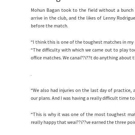
Mohun Bagan took to the field without a bunch o
arrive in the club, and the likes of Lenny Rodrigue
before the match.
“I think this is one of the toughest matches in my 
“The difficulty with which we came out to play t
office matches. We canai??i??t do anything about t
.
“We also had injuries on the last day of practic
our plans. And I was having a really difficult time 
“This is why it was one of the most toughest matc
really happy that weai??i??ve earned the three poin