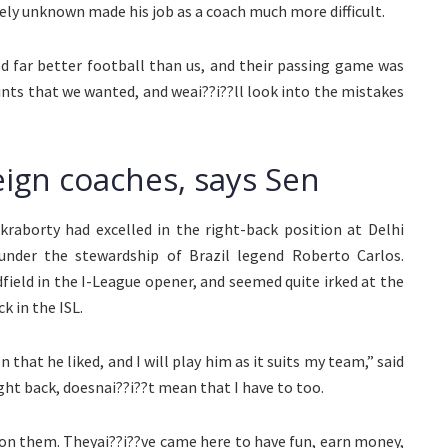
vely unknown made his job as a coach much more difficult.
d far better football than us, and their passing game was
oints that we wanted, and weai??i??ll look into the mistakes
reign coaches, says Sen
raborty had excelled in the right-back position at Delhi
under the stewardship of Brazil legend Roberto Carlos.
field in the I-League opener, and seemed quite irked at the
k in the ISL.
that he liked, and I will play him as it suits my team,” said
ght back, doesnai??i??t mean that I have to too.
 on them. Theyai??i??ve came here to have fun, earn money,