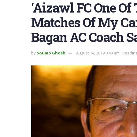
‘Aizawl FC One Of
Matches Of My Ca
Bagan AC Coach S
by
Soumo Ghosh
August 14, 2019 8:48 am
Reading