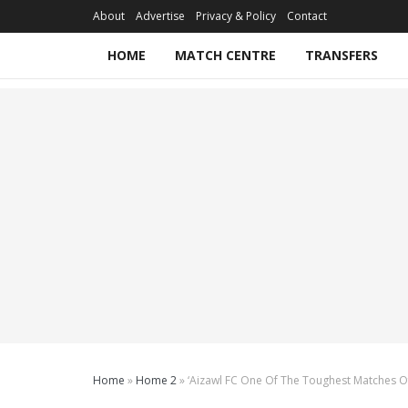
About
Advertise
Privacy & Policy
Contact
HOME
MATCH CENTRE
TRANSFERS
Home
»
Home 2
»
‘Aizawl FC One Of The Toughest Matches O