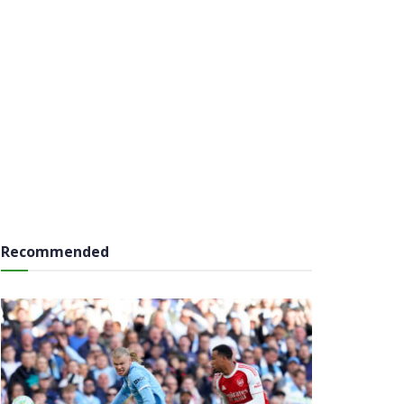
Recommended