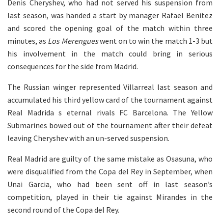
Denis Cheryshev, who had not served his suspension from
last season, was handed a start by manager Rafael Benitez
and scored the opening goal of the match within three
minutes, as
Los Merengues
went on to win the match 1-3 but
his involvement in the match could bring in serious
consequences for the side from Madrid.
The Russian winger represented Villarreal last season and
accumulated his third yellow card of the tournament against
Real Madrida s eternal rivals FC Barcelona. The Yellow
Submarines bowed out of the tournament after their defeat
leaving Cheryshev with an un-served suspension.
Real Madrid are guilty of the same mistake as Osasuna, who
were disqualified from the Copa del Rey in September, when
Unai Garcia, who had been sent off in last season’s
competition, played in their tie against Mirandes in the
second round of the Copa del Rey.