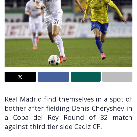
Real Madrid find themselves in a spot of
bother after fielding Denis Cheryshev in
a Copa del Rey Round of 32 match
against third tier side Cadiz CF.