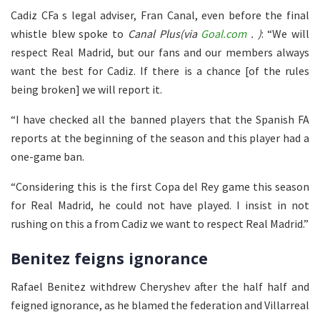
Cadiz CFa s legal adviser, Fran Canal, even before the final
whistle blew spoke to
Canal Plus(via
Goal.com
. )
: “We will
respect Real Madrid, but our fans and our members always
want the best for Cadiz. If there is a chance [of the rules
being broken] we will report it.
“I have checked all the banned players that the Spanish FA
reports at the beginning of the season and this player had a
one-game ban.
“Considering this is the first Copa del Rey game this season
for Real Madrid, he could not have played. I insist in not
rushing on this a from Cadiz we want to respect Real Madrid.”
Benitez feigns ignorance
Rafael Benitez withdrew Cheryshev after the half half and
feigned ignorance, as he blamed the federation and Villarreal