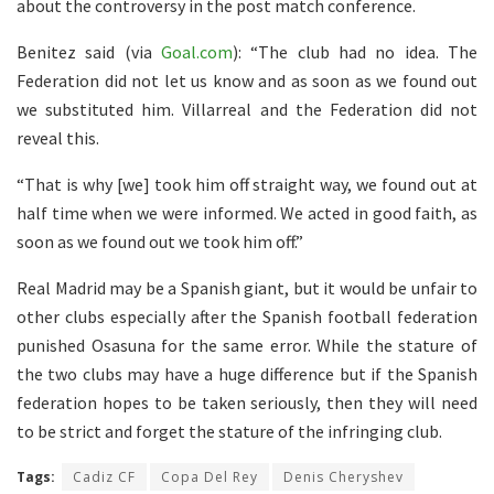
about the controversy in the post match conference.
Benitez said (via
Goal.com
): “The club had no idea. The
Federation did not let us know and as soon as we found out
we substituted him. Villarreal and the Federation did not
reveal this.
“That is why [we] took him off straight way, we found out at
half time when we were informed. We acted in good faith, as
soon as we found out we took him off.”
Real Madrid may be a Spanish giant, but it would be unfair to
other clubs especially after the Spanish football federation
punished Osasuna for the same error. While the stature of
the two clubs may have a huge difference but if the Spanish
federation hopes to be taken seriously, then they will need
to be strict and forget the stature of the infringing club.
Tags:
Cadiz CF
Copa Del Rey
Denis Cheryshev