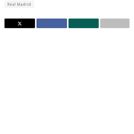
Real Madrid