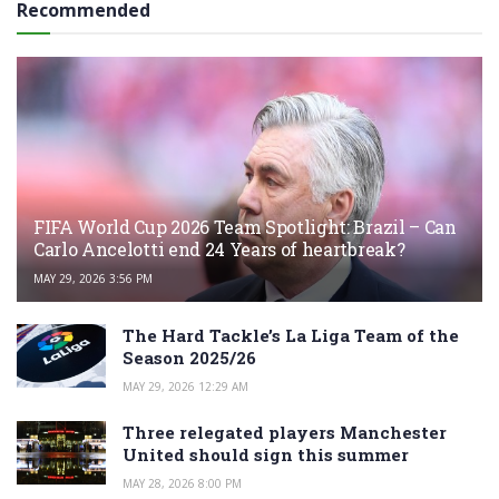
Recommended
FIFA World Cup 2026 Team Spotlight: Brazil – Can
Carlo Ancelotti end 24 Years of heartbreak?
MAY 29, 2026 3:56 PM
The Hard Tackle’s La Liga Team of the
Season 2025/26
MAY 29, 2026 12:29 AM
Three relegated players Manchester
United should sign this summer
MAY 28, 2026 8:00 PM