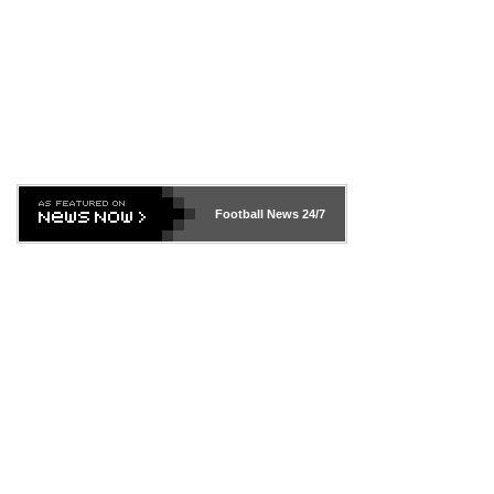
Football News
24/7