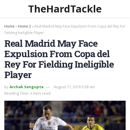
TheHardTackle
Home
»
Home 2
»
Real Madrid May Face Expulsion From Copa del Rey For
Fielding Ineligible Player
Real Madrid May Face
Expulsion From Copa del
Rey For Fielding Ineligible
Player
by
Archak Sengupta
August 17, 2019 3:58 am
Reading Time: 3 mins read