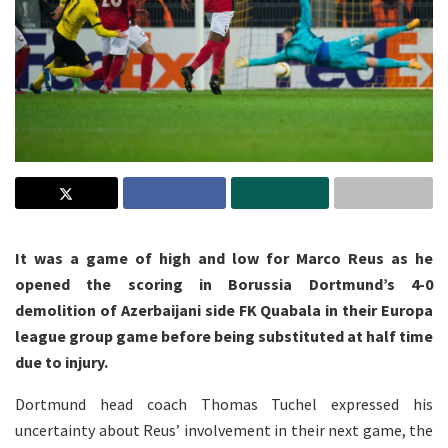
It was a game of high and low for Marco Reus as he
opened the scoring in Borussia Dortmund’s 4-0
demolition of Azerbaijani side FK Quabala in their Europa
league group game before being substituted at half time
due to injury.
Dortmund head coach Thomas Tuchel expressed his
uncertainty about Reus’ involvement in their next game, the