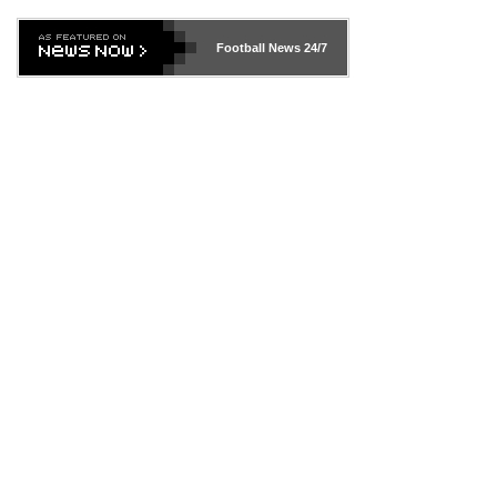
Football News
24/7