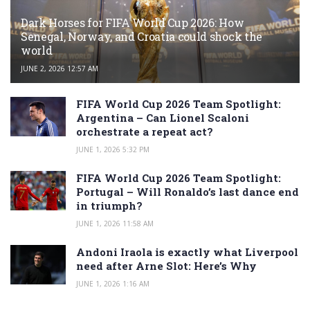
Dark Horses for FIFA World Cup 2026: How
Senegal, Norway, and Croatia could shock the
world
JUNE 2, 2026 12:57 AM
FIFA World Cup 2026 Team Spotlight:
Argentina – Can Lionel Scaloni
orchestrate a repeat act?
JUNE 1, 2026 5:32 PM
FIFA World Cup 2026 Team Spotlight:
Portugal – Will Ronaldo’s last dance end
in triumph?
JUNE 1, 2026 11:58 AM
Andoni Iraola is exactly what Liverpool
need after Arne Slot: Here’s Why
JUNE 1, 2026 1:16 AM