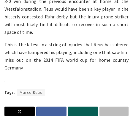
3-0 win during the previous encounter at home at the
Westfalonstadion. Reus would have been a key player in the
bitterly contested Ruhr derby but the injury prone striker
will most likely find it difficult to recover in such a short
space of time.
This is the latest in a string of injuries that Reus has suffered
which have hampered his playing, including one that saw him
miss out on the 2014 FIFA world cup for home country
Germany.
.
Tags:
Marco Reus