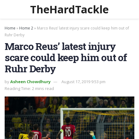
TheHardTackle
Home
»
Home 2
»
Marco Reus’ latest injury scare could keep him out of
Ruhr Derby
Marco Reus’ latest injury
scare could keep him out of
Ruhr Derby
by
Asheen Chowdhury
August 17, 2019 9:53 pm
Reading Time: 2 mins read