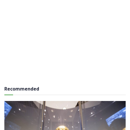
Recommended