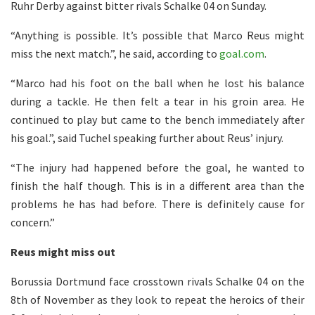
Ruhr Derby against bitter rivals Schalke 04 on Sunday.
“Anything is possible. It’s possible that Marco Reus might
miss the next match.”, he said, according to
goal.com
.
“Marco had his foot on the ball when he lost his balance
during a tackle. He then felt a tear in his groin area. He
continued to play but came to the bench immediately after
his goal.”, said Tuchel speaking further about Reus’ injury.
“The injury had happened before the goal, he wanted to
finish the half though. This is in a different area than the
problems he has had before. There is definitely cause for
concern.”
Reus might miss out
Borussia Dortmund face crosstown rivals Schalke 04 on the
8th of November as they look to repeat the heroics of their