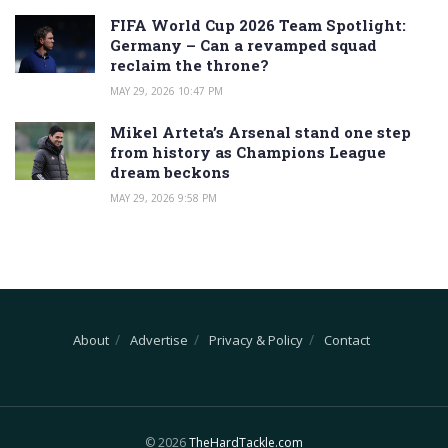
FIFA World Cup 2026 Team Spotlight:
Germany – Can a revamped squad
reclaim the throne?
MAY 29, 2026 10:47 PM
Mikel Arteta’s Arsenal stand one step
from history as Champions League
dream beckons
MAY 29, 2026 9:58 PM
About
Advertise
Privacy & Policy
Contact
© 2026
TheHardTackle.com