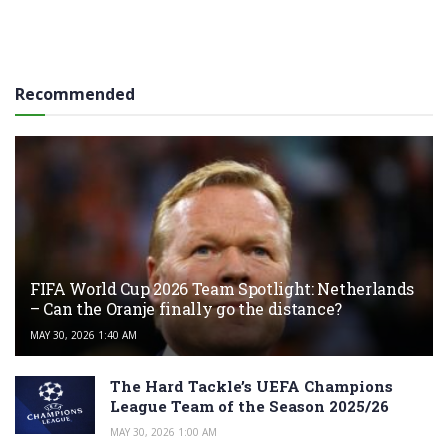
Recommended
FIFA World Cup 2026 Team Spotlight: Netherlands
– Can the Oranje finally go the distance?
MAY 30, 2026 1:40 AM
The Hard Tackle’s UEFA Champions
League Team of the Season 2025/26
MAY 30, 2026 1:00 AM