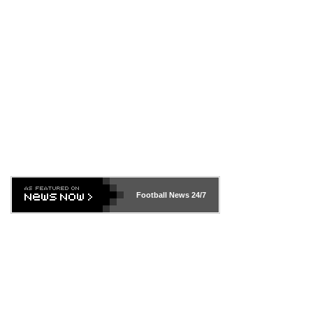
Football News
24/7