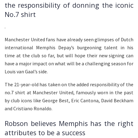
the responsibility of donning the iconic
No.7 shirt
.
Manchester United fans have already seen glimpses of Dutch
international Memphis Depay’s burgeoning talent in his
time at the club so far, but will hope their new signing can
have a major impact on what will be a challenging season for
Louis van Gaal’s side.
The 21-year-old has taken on the added responsibility of the
no.7 shirt at Manchester United, famously worn in the past
by club icons like George Best, Eric Cantona, David Beckham
and Cristiano Ronaldo.
Robson believes Memphis has the right
attributes to be a success