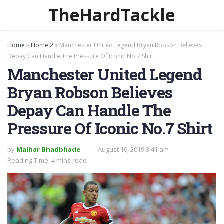
TheHardTackle
Home
»
Home 2
»
Manchester United Legend Bryan Robson Believes
Depay Can Handle The Pressure Of Iconic No.7 Shirt
Manchester United Legend
Bryan Robson Believes
Depay Can Handle The
Pressure Of Iconic No.7 Shirt
by
Malhar Bhadbhade
August 16, 2019 3:41 am
Reading Time: 4 mins read