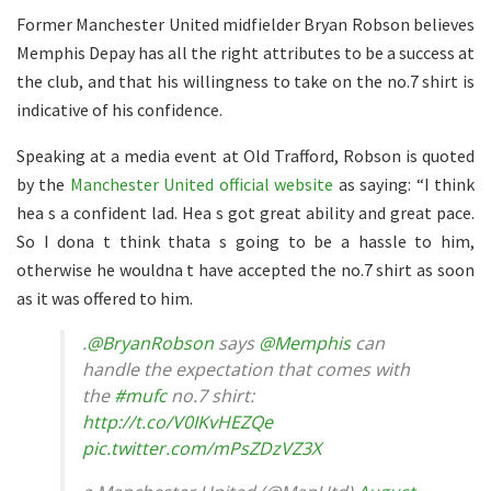
Former Manchester United midfielder Bryan Robson believes
Memphis Depay has all the right attributes to be a success at
the club, and that his willingness to take on the no.7 shirt is
indicative of his confidence.
Speaking at a media event at Old Trafford, Robson is quoted
by the
Manchester United official website
as saying: “I think
hea s a confident lad. Hea s got great ability and great pace.
So I dona t think thata s going to be a hassle to him,
otherwise he wouldna t have accepted the no.7 shirt as soon
as it was offered to him.
.
@BryanRobson
says
@Memphis
can
handle the expectation that comes with
the
#mufc
no.7 shirt:
http://t.co/V0IKvHEZQe
pic.twitter.com/mPsZDzVZ3X