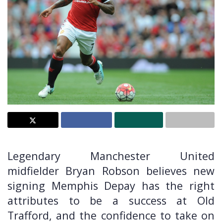
Legendary Manchester United
midfielder Bryan Robson believes new
signing Memphis Depay has the right
attributes to be a success at Old
Trafford, and the confidence to take on