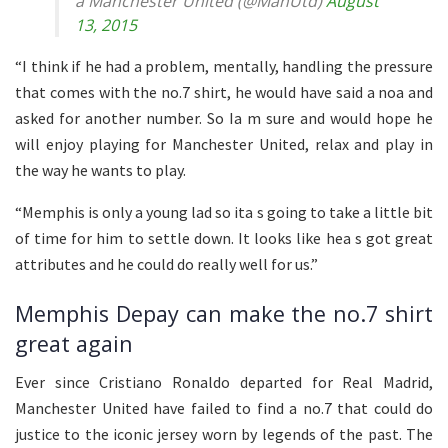
a Manchester United (@ManUtd)
August
13, 2015
“I think if he had a problem, mentally, handling the pressure
that comes with the no.7 shirt, he would have said a noa and
asked for another number. So Ia m sure and would hope he
will enjoy playing for Manchester United, relax and play in
the way he wants to play.
“Memphis is only a young lad so ita s going to take a little bit
of time for him to settle down. It looks like hea s got great
attributes and he could do really well for us.”
Memphis Depay can make the no.7 shirt
great again
Ever since Cristiano Ronaldo departed for Real Madrid,
Manchester United have failed to find a no.7 that could do
justice to the iconic jersey worn by legends of the past. The