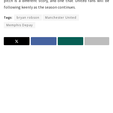
pitch is a different story, and one that United fans will be
following keenly as the season continues.
Tags:
bryan robson
Manchester United
Memphis Depay