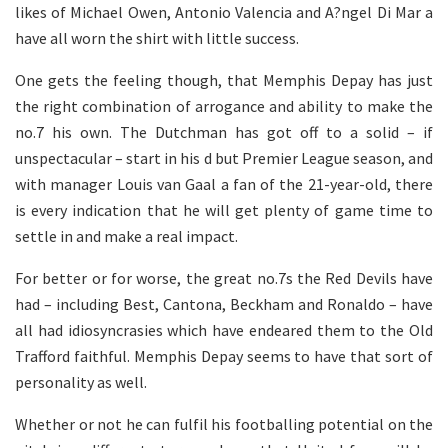
likes of Michael Owen, Antonio Valencia and A?ngel Di Mar a
have all worn the shirt with little success.
One gets the feeling though, that Memphis Depay has just
the right combination of arrogance and ability to make the
no.7 his own. The Dutchman has got off to a solid – if
unspectacular – start in his d but Premier League season, and
with manager Louis van Gaal a fan of the 21-year-old, there
is every indication that he will get plenty of game time to
settle in and make a real impact.
For better or for worse, the great no.7s the Red Devils have
had – including Best, Cantona, Beckham and Ronaldo – have
all had idiosyncrasies which have endeared them to the Old
Trafford faithful. Memphis Depay seems to have that sort of
personality as well.
Whether or not he can fulfil his footballing potential on the