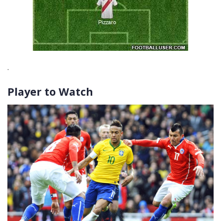
.
Player to Watch