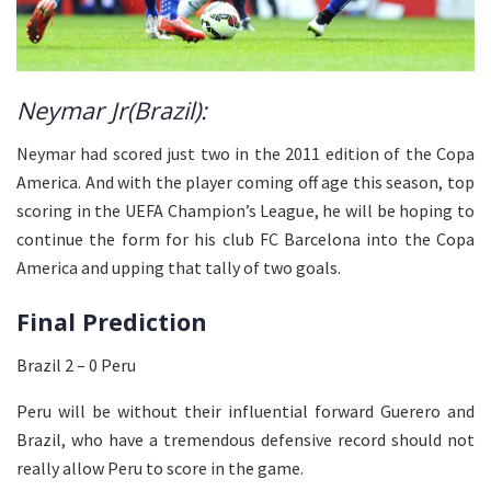
Neymar Jr(Brazil):
Neymar had scored just two in the 2011 edition of the Copa
America. And with the player coming off age this season, top
scoring in the UEFA Champion’s League, he will be hoping to
continue the form for his club FC Barcelona into the Copa
America and upping that tally of two goals.
Final Prediction
Brazil 2 – 0 Peru
Peru will be without their influential forward Guerero and
Brazil, who have a tremendous defensive record should not
really allow Peru to score in the game.