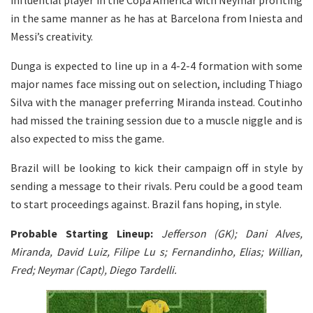
in the same manner as he has at Barcelona from Iniesta and
Messi’s creativity.
Dunga is expected to line up in a 4-2-4 formation with some
major names face missing out on selection, including Thiago
Silva with the manager preferring Miranda instead. Coutinho
had missed the training session due to a muscle niggle and is
also expected to miss the game.
Brazil will be looking to kick their campaign off in style by
sending a message to their rivals. Peru could be a good team
to start proceedings against. Brazil fans hoping, in style.
Probable Starting Lineup:
Jefferson (GK); Dani Alves,
Miranda, David Luiz, Filipe Lu s; Fernandinho, Elias; Willian,
Fred; Neymar (Capt), Diego Tardelli.