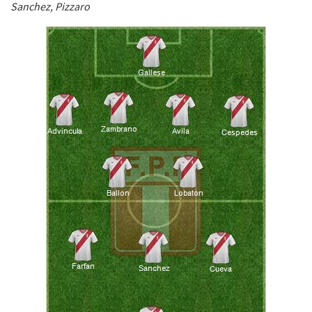
Sanchez, Pizzaro