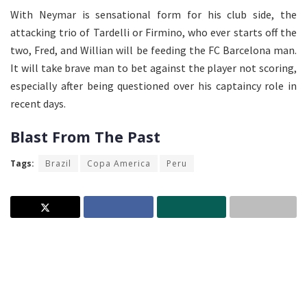
With Neymar is sensational form for his club side, the
attacking trio of Tardelli or Firmino, who ever starts off the
two, Fred, and Willian will be feeding the FC Barcelona man.
It will take brave man to bet against the player not scoring,
especially after being questioned over his captaincy role in
recent days.
Blast From The Past
Tags:
Brazil
Copa America
Peru