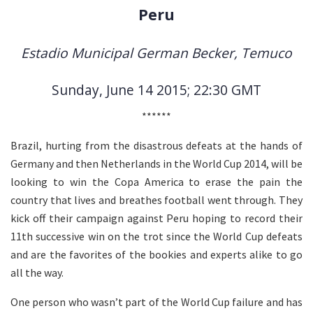
Peru
Estadio Municipal German Becker, Temuco
Sunday, June 14 2015; 22:30 GMT
******
Brazil, hurting from the disastrous defeats at the hands of
Germany and then Netherlands in the World Cup 2014, will be
looking to win the Copa America to erase the pain the
country that lives and breathes football went through. They
kick off their campaign against Peru hoping to record their
11th successive win on the trot since the World Cup defeats
and are the favorites of the bookies and experts alike to go
all the way.
One person who wasn’t part of the World Cup failure and has