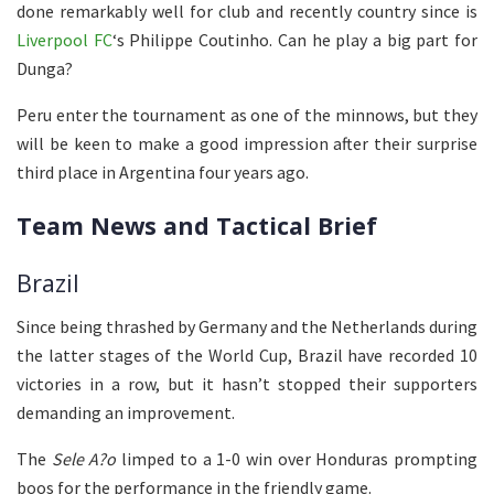
done remarkably well for club and recently country since is
Liverpool FC
‘s Philippe Coutinho. Can he play a big part for
Dunga?
Peru enter the tournament as one of the minnows, but they
will be keen to make a good impression after their surprise
third place in Argentina four years ago.
Team News and Tactical Brief
Brazil
Since being thrashed by Germany and the Netherlands during
the latter stages of the World Cup, Brazil have recorded 10
victories in a row, but it hasn’t stopped their supporters
demanding an improvement.
The
Sele A?o
limped to a 1-0 win over Honduras prompting
boos for the performance in the friendly game.