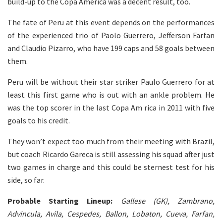
build-up to the Copa America was a decent result, too.
The fate of Peru at this event depends on the performances
of the experienced trio of Paolo Guerrero, Jefferson Farfan
and Claudio Pizarro, who have 199 caps and 58 goals between
them.
Peru will be without their star striker Paulo Guerrero for at
least this first game who is out with an ankle problem. He
was the top scorer in the last Copa Am rica in 2011 with five
goals to his credit.
They won’t expect too much from their meeting with Brazil,
but coach Ricardo Gareca is still assessing his squad after just
two games in charge and this could be sternest test for his
side, so far.
Probable Starting Lineup:
Gallese (GK), Zambrano,
Advincula, Avila, Cespedes, Ballon, Lobaton, Cueva, Farfan,