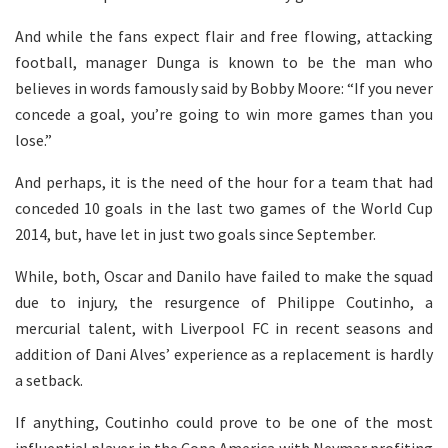
And while the fans expect flair and free flowing, attacking
football, manager Dunga is known to be the man who
believes in words famously said by Bobby Moore: “If you never
concede a goal, you’re going to win more games than you
lose.”
And perhaps, it is the need of the hour for a team that had
conceded 10 goals in the last two games of the World Cup
2014, but, have let in just two goals since September.
While, both, Oscar and Danilo have failed to make the squad
due to injury, the resurgence of Philippe Coutinho, a
mercurial talent, with Liverpool FC in recent seasons and
addition of Dani Alves’ experience as a replacement is hardly
a setback.
If anything, Coutinho could prove to be one of the most
influential player in the Copa America with Neymar profiting