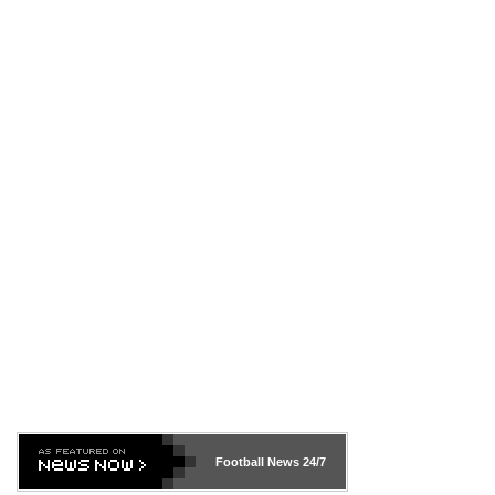
Football News
24/7