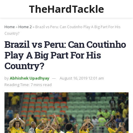
TheHardTackle
Home
»
Home 2
»
Brazil vs Peru: Can Coutinho Play A Big Part For His
Country?
Brazil vs Peru: Can Coutinho
Play A Big Part For His
Country?
by
Abhishek Upadhyay
August 16, 2019 12:01 am
Reading Time: 7 mins read