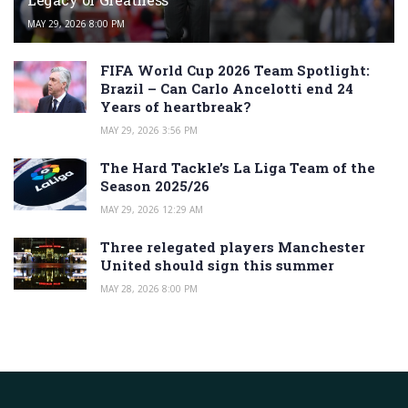
MAY 29, 2026 8:00 PM
FIFA World Cup 2026 Team Spotlight:
Brazil – Can Carlo Ancelotti end 24
Years of heartbreak?
MAY 29, 2026 3:56 PM
The Hard Tackle’s La Liga Team of the
Season 2025/26
MAY 29, 2026 12:29 AM
Three relegated players Manchester
United should sign this summer
MAY 28, 2026 8:00 PM