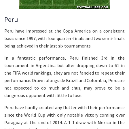
Peru
Peru have impressed at the Copa America on a consistent
basis since 1997, with four quarter-finals and two semi-finals
being achieved in their last six tournaments.
In a fantastic performance, Peru finished 3rd in the
tournament in Argentina but after dropping down to 61 in
the FIFA world rankings, they are not fancied to repeat their
performance. Drawn alongside Brazil and Colombia, Peru are
not expected to do much and thus, may prove to be a
dangerous opponent with little to lose.
Peru have hardly created any flutter with their performance
since the World Cup with only notable victory coming over
Paraguay at the end of 2014. A 1-1 draw with Mexico in the