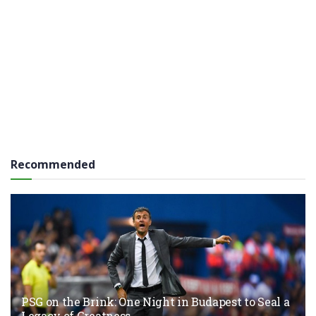
Recommended
PSG on the Brink: One Night in Budapest to Seal a
Legacy of Greatness