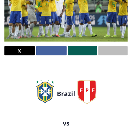
Brazil
vs