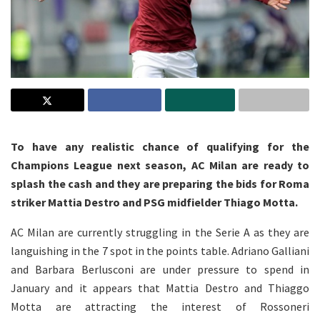
To have any realistic chance of qualifying for the
Champions League next season, AC Milan are ready to
splash the cash and they are preparing the bids for Roma
striker Mattia Destro and PSG midfielder Thiago Motta.
AC Milan are currently struggling in the Serie A as they are
languishing in the 7 spot in the points table. Adriano Galliani
and Barbara Berlusconi are under pressure to spend in
January and it appears that Mattia Destro and Thiaggo
Motta are attracting the interest of Rossoneri