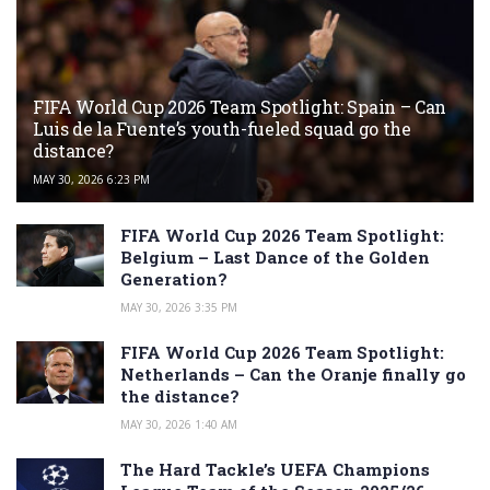
FIFA World Cup 2026 Team Spotlight: Spain – Can
Luis de la Fuente’s youth-fueled squad go the
distance?
MAY 30, 2026 6:23 PM
FIFA World Cup 2026 Team Spotlight:
Belgium – Last Dance of the Golden
Generation?
MAY 30, 2026 3:35 PM
FIFA World Cup 2026 Team Spotlight:
Netherlands – Can the Oranje finally go
the distance?
MAY 30, 2026 1:40 AM
The Hard Tackle’s UEFA Champions