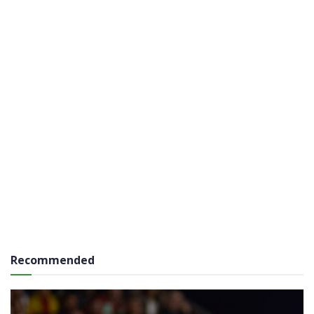
Recommended