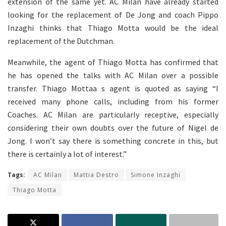
extension of the same yet. AC Milan have already started
looking for the replacement of De Jong and coach Pippo
Inzaghi thinks that Thiago Motta would be the ideal
replacement of the Dutchman.
Meanwhile, the agent of Thiago Motta has confirmed that
he has opened the talks with AC Milan over a possible
transfer. Thiago Mottaa s agent is quoted as saying “I
received many phone calls, including from his former
Coaches. AC Milan are particularly receptive, especially
considering their own doubts over the future of Nigel de
Jong. I won’t say there is something concrete in this, but
there is certainly a lot of interest.”
Tags:
AC Milan
Mattia Destro
Simone Inzaghi
Thiago Motta