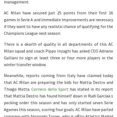
management.
AC Milan have secured just 25 points from their first 16
games in Serie A and immediate improvements are necessary
if they want to have any realistic chance of qualifying for the
Champions League next season.
There is a dearth of quality in all departments of this AC
Milan squad and coach Pippo Inzaghi has asked CEO Adriano
Galliani to sign at least three or four more players in the
winter transfer window.
Meanwhile, reports coming from Italy have claimed today
that AC Milan are preparing the bids for Mattia Destro and
Thiago Motta.
Corriero dello Sport
has stated in its report
that Mattia Destro has found himself down in Rudi Garciaa s
pecking order this season and has only started seven Serie
Agames this season, scoring four goals. AC Milan have parted
company with Fernando Torres, who is off to Atletico Madrid