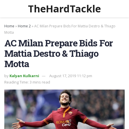
TheHardTackle
Home
»
Home 2
»
AC Milan Prepare Bids For Mattia Destro & Thiago
Motta
AC Milan Prepare Bids For
Mattia Destro & Thiago
Motta
by
Kalyan Kulkarni
August 17, 2019 11:12 pm
Reading Time: 3 mins read