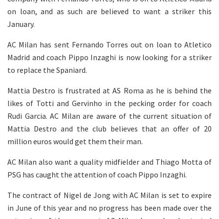
on loan, and as such are believed to want a striker this
January.
AC Milan has sent Fernando Torres out on loan to Atletico
Madrid and coach Pippo Inzaghi is now looking for a striker
to replace the Spaniard.
Mattia Destro is frustrated at AS Roma as he is behind the
likes of Totti and Gervinho in the pecking order for coach
Rudi Garcia. AC Milan are aware of the current situation of
Mattia Destro and the club believes that an offer of 20
million euros would get them their man.
AC Milan also want a quality midfielder and Thiago Motta of
PSG has caught the attention of coach Pippo Inzaghi.
The contract of Nigel de Jong with AC Milan is set to expire
in June of this year and no progress has been made over the