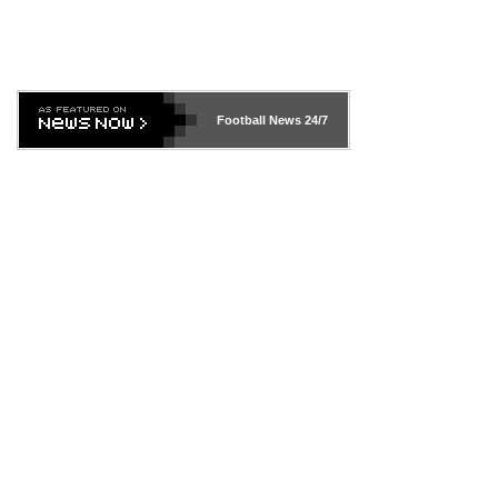
Football News
24/7