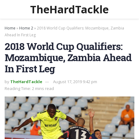
TheHardTackle
Home
»
Home 2
»
2018 World Cup Qualifiers: Mozambique, Zambia
Ahead In First Leg
2018 World Cup Qualifiers:
Mozambique, Zambia Ahead
In First Leg
by
TheHardTackle
August 17, 2019 9:42 pm
Reading Time: 2 mins read