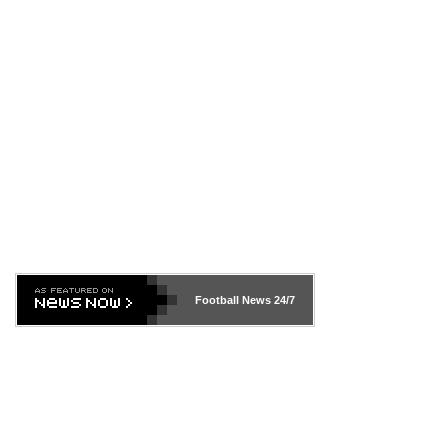
Football News
24/7