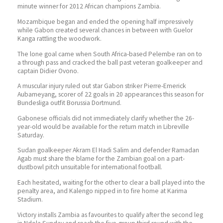
minute winner for 2012 African champions Zambia.
Mozambique began and ended the opening half impressively
while Gabon created several chances in between with Guelor
Kanga rattling the woodwork.
The lone goal came when South Africa-based Pelembe ran on to
a through pass and cracked the ball past veteran goalkeeper and
captain Didier Ovono.
A muscular injury ruled out star Gabon striker Pierre-Emerick
Aubameyang, scorer of 22 goals in 20 appearances this season for
Bundesliga outfit Borussia Dortmund.
Gabonese officials did not immediately clarify whether the 26-
year-old would be available for the return match in Libreville
Saturday.
Sudan goalkeeper Akram El Hadi Salim and defender Ramadan
Agab must share the blame for the Zambian goal on a part-
dustbowl pitch unsuitable for international football.
Each hesitated, waiting for the other to clear a ball played into the
penalty area, and Kalengo nipped in to fire home at Karima
Stadium.
Victory installs Zambia as favourites to qualify after the second leg