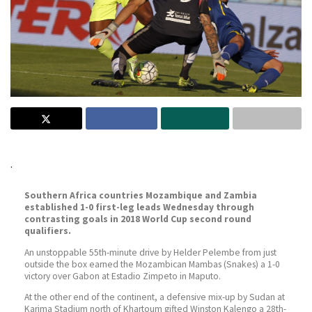
.
Southern Africa countries Mozambique and Zambia
established 1-0 first-leg leads Wednesday through
contrasting goals in 2018 World Cup second round
qualifiers.
An unstoppable 55th-minute drive by Helder Pelembe from just
outside the box earned the Mozambican Mambas (Snakes) a 1-0
victory over Gabon at Estadio Zimpeto in Maputo.
At the other end of the continent, a defensive mix-up by Sudan at
Karima Stadium north of Khartoum gifted Winston Kalengo a 28th-