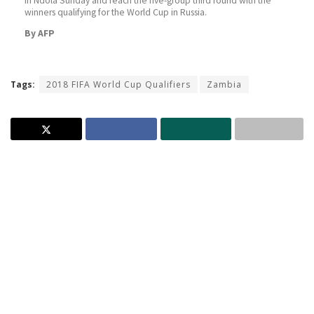
in Ndola Sunday and reach the five-group third round with the
winners qualifying for the World Cup in Russia.
By AFP
Tags:
2018 FIFA World Cup Qualifiers
Zambia