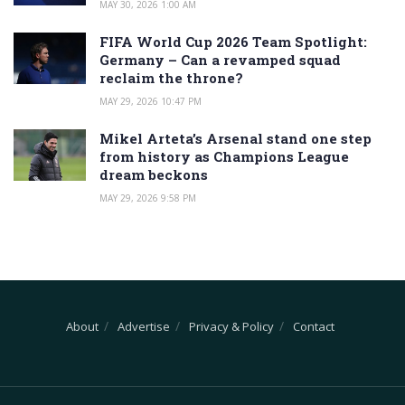
MAY 30, 2026 1:00 AM
FIFA World Cup 2026 Team Spotlight:
Germany – Can a revamped squad
reclaim the throne?
MAY 29, 2026 10:47 PM
Mikel Arteta’s Arsenal stand one step
from history as Champions League
dream beckons
MAY 29, 2026 9:58 PM
About
Advertise
Privacy & Policy
Contact