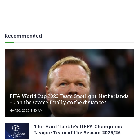
Recommended
FIFA World Cup 2026 Team Spotlight: Netherlands
– Can the Oranje finally go the distance?
MAY 30, 2026 1:40 AM
The Hard Tackle’s UEFA Champions
League Team of the Season 2025/26