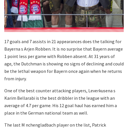
17 goals and 7 assists in 21 appearances does the talking for
Bayerna s Arjen Robben. It is no surprise that Bayern average
1 point less per game with Robben absent. At 31 years of
age, the Dutchman is showing no signs of declining and could
be the lethal weapon for Bayern once again when he returns
from injury.
One of the best counter attacking players, Leverkusena s
Karim Bellarabi is the best dribbler in the league with an
average of 4.7 per game. His 12 goal haul has earned him a
place in the German national team as well.
The last M nchengladbach player on the list, Patrick