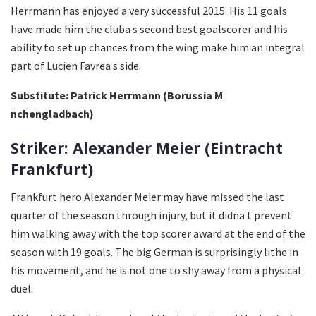
Herrmann has enjoyed a very successful 2015. His 11 goals
have made him the cluba s second best goalscorer and his
ability to set up chances from the wing make him an integral
part of Lucien Favrea s side.
Substitute: Patrick Herrmann (Borussia M
nchengladbach)
Striker: Alexander Meier (Eintracht
Frankfurt)
Frankfurt hero Alexander Meier may have missed the last
quarter of the season through injury, but it didna t prevent
him walking away with the top scorer award at the end of the
season with 19 goals. The big German is surprisingly lithe in
his movement, and he is not one to shy away from a physical
duel.