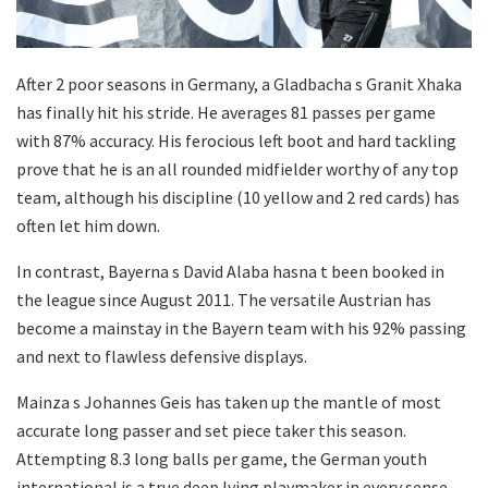
After 2 poor seasons in Germany, a Gladbacha s Granit Xhaka
has finally hit his stride. He averages 81 passes per game
with 87% accuracy. His ferocious left boot and hard tackling
prove that he is an all rounded midfielder worthy of any top
team, although his discipline (10 yellow and 2 red cards) has
often let him down.
In contrast, Bayerna s David Alaba hasna t been booked in
the league since August 2011. The versatile Austrian has
become a mainstay in the Bayern team with his 92% passing
and next to flawless defensive displays.
Mainza s Johannes Geis has taken up the mantle of most
accurate long passer and set piece taker this season.
Attempting 8.3 long balls per game, the German youth
international is a true deep lying playmaker in every sense.