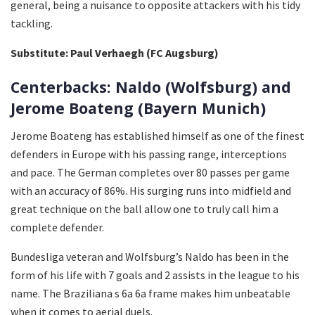
general, being a nuisance to opposite attackers with his tidy
tackling.
Substitute: Paul Verhaegh (FC Augsburg)
Centerbacks: Naldo (Wolfsburg) and
Jerome Boateng (Bayern Munich)
Jerome Boateng has established himself as one of the finest
defenders in Europe with his passing range, interceptions
and pace. The German completes over 80 passes per game
with an accuracy of 86%. His surging runs into midfield and
great technique on the ball allow one to truly call him a
complete defender.
Bundesliga veteran and Wolfsburg’s Naldo has been in the
form of his life with 7 goals and 2 assists in the league to his
name. The Braziliana s 6a 6a frame makes him unbeatable
when it comes to aerial duels.