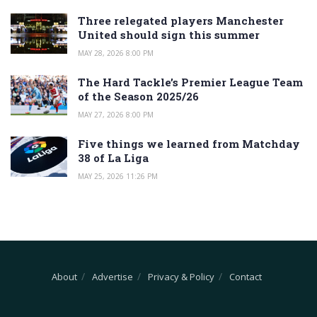
Three relegated players Manchester
United should sign this summer
MAY 28, 2026 8:00 PM
The Hard Tackle’s Premier League Team
of the Season 2025/26
MAY 27, 2026 8:00 PM
Five things we learned from Matchday
38 of La Liga
MAY 25, 2026 11:26 PM
About
Advertise
Privacy & Policy
Contact