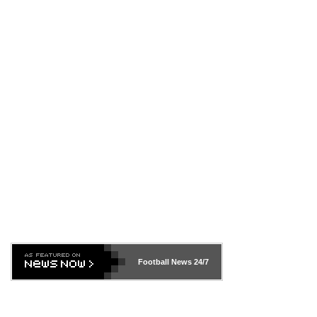
Football News
24/7