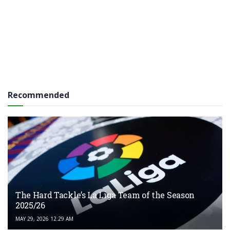
Recommended
The Hard Tackle’s La Liga Team of the Season
2025/26
MAY 29, 2026 12:29 AM