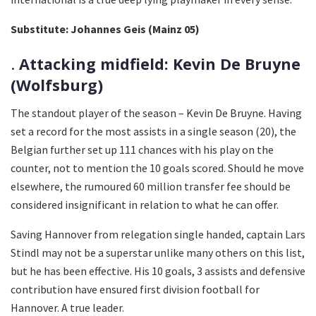
Substitute: Johannes Geis (Mainz 05)
.
Attacking midfield: Kevin De Bruyne
(Wolfsburg)
The standout player of the season – Kevin De Bruyne. Having
set a record for the most assists in a single season (20), the
Belgian further set up 111 chances with his play on the
counter, not to mention the 10 goals scored. Should he move
elsewhere, the rumoured 60 million transfer fee should be
considered insignificant in relation to what he can offer.
Saving Hannover from relegation single handed, captain Lars
Stindl may not be a superstar unlike many others on this list,
but he has been effective. His 10 goals, 3 assists and defensive
contribution have ensured first division football for
Hannover. A true leader.