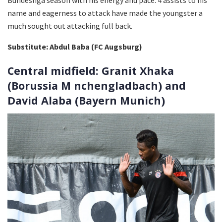
name and eagerness to attack have made the youngster a
much sought out attacking full back.
Substitute: Abdul Baba (FC Augsburg)
Central midfield: Granit Xhaka
(Borussia M nchengladbach) and
David Alaba (Bayern Munich)