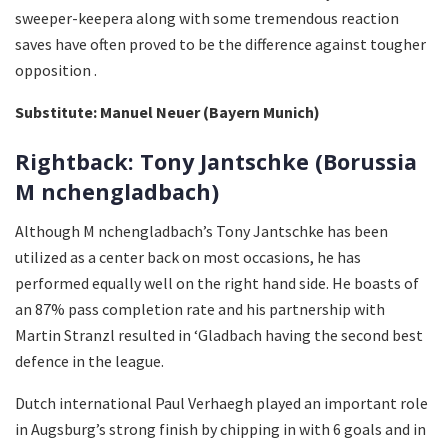
sweeper-keepera along with some tremendous reaction
saves have often proved to be the difference against tougher
opposition .
Substitute: Manuel Neuer (Bayern Munich)
Rightback: Tony Jantschke (Borussia
M nchengladbach)
Although M nchengladbach’s Tony Jantschke has been
utilized as a center back on most occasions, he has
performed equally well on the right hand side. He boasts of
an 87% pass completion rate and his partnership with
Martin Stranzl resulted in ‘Gladbach having the second best
defence in the league.
Dutch international Paul Verhaegh played an important role
in Augsburg’s strong finish by chipping in with 6 goals and in