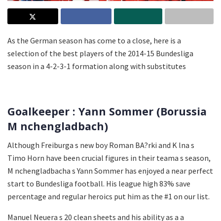
As the German season has come to a close, here is a
selection of the best players of the 2014-15 Bundesliga
season in a 4-2-3-1 formation along with substitutes
Goalkeeper : Yann Sommer (Borussia
M nchengladbach)
Although Freiburga s new boy Roman BA?rki and K lna s
Timo Horn have been crucial figures in their teama s season,
M nchengladbacha s Yann Sommer has enjoyed a near perfect
start to Bundesliga football. His league high 83% save
percentage and regular heroics put him as the #1 on our list.
Manuel Neuera s 20 clean sheets and his ability as a a