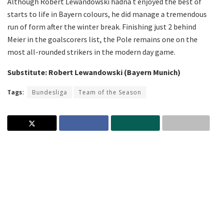
Although Robert Lewandowski hadna t enjoyed the best of
starts to life in Bayern colours, he did manage a tremendous
run of form after the winter break. Finishing just 2 behind
Meier in the goalscorers list, the Pole remains one on the
most all-rounded strikers in the modern day game.
Substitute: Robert Lewandowski (Bayern Munich)
Tags:
Bundesliga
Team of the Season