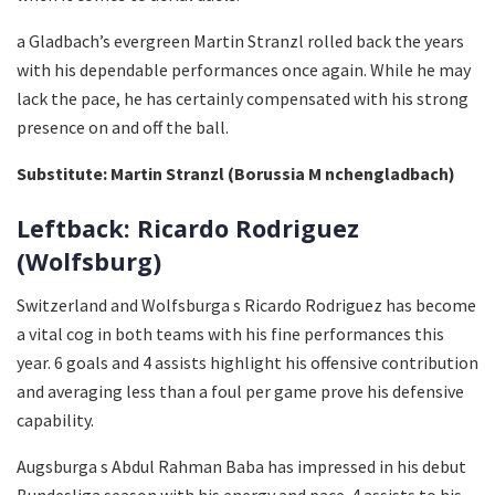
a Gladbach’s evergreen Martin Stranzl rolled back the years
with his dependable performances once again. While he may
lack the pace, he has certainly compensated with his strong
presence on and off the ball.
Substitute: Martin Stranzl (Borussia M nchengladbach)
Leftback: Ricardo Rodriguez
(Wolfsburg)
Switzerland and Wolfsburga s Ricardo Rodriguez has become
a vital cog in both teams with his fine performances this
year. 6 goals and 4 assists highlight his offensive contribution
and averaging less than a foul per game prove his defensive
capability.
Augsburga s Abdul Rahman Baba has impressed in his debut
Bundesliga season with his energy and pace. 4 assists to his