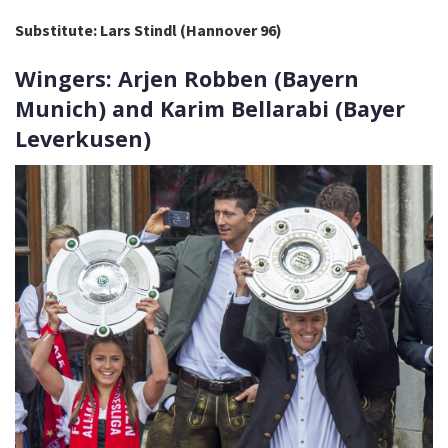
Substitute: Lars Stindl (Hannover 96)
Wingers: Arjen Robben (Bayern
Munich) and Karim Bellarabi (Bayer
Leverkusen)