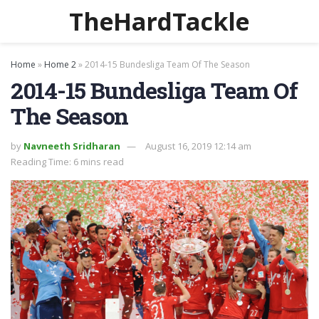
TheHardTackle
Home
»
Home 2
»
2014-15 Bundesliga Team Of The Season
2014-15 Bundesliga Team Of
The Season
by
Navneeth Sridharan
August 16, 2019 12:14 am
Reading Time: 6 mins read