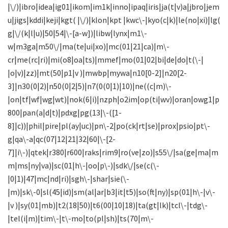
|\/)|ibro|idea|ig01|ikom|im1k|inno|ipaq|iris|ja(t|v)a|jbro|jem
u|jigs|kddi|keji|kgt( |\/)|klon|kpt |kwc\-|kyo(c|k)|le(no|xi)|lg(
g|\/(k|l|u)|50|54|\-[a-w])|libw|lynx|m1\-
w|m3ga|m50\/|ma(te|ui|xo)|mc(01|21|ca)|m\-
cr|me(rc|ri)|mi(o8|oa|ts)|mmef|mo(01|02|bi|de|do|t(\-|
|o|v)|zz)|mt(50|p1|v )|mwbp|mywa|n10[0-2]|n20[2-
3]|n30(0|2)|n50(0|2|5)|n7(0(0|1)|10)|ne((c|m)\-
|on|tf|wf|wg|wt)|nok(6|i)|nzph|o2im|op(ti|wv)|oran|owg1|p
800|pan(a|d|t)|pdxg|pg(13|\-([1-
8]|c))|phil|pire|pl(ay|uc)|pn\-2|po(ck|rt|se)|prox|psio|pt\-
g|qa\-a|qc(07|12|21|32|60|\-[2-
7]|i\-)|qtek|r380|r600|raks|rim9|ro(ve|zo)|s55\/|sa(ge|ma|m
m|ms|ny|va)|sc(01|h\-|oo|p\-)|sdk\/|se(c(\-
|0|1)|47|mc|nd|ri)|sgh\-|shar|sie(\-
|m)|sk\-0|sl(45|id)|sm(al|ar|b3|it|t5)|so(ft|ny)|sp(01|h\-|v\-
|v )|sy(01|mb)|t2(18|50)|t6(00|10|18)|ta(gt|lk)|tcl\-|tdg\-
|tel(i|m)|tim\-|t\-mo|to(pl|sh)|ts(70|m\-