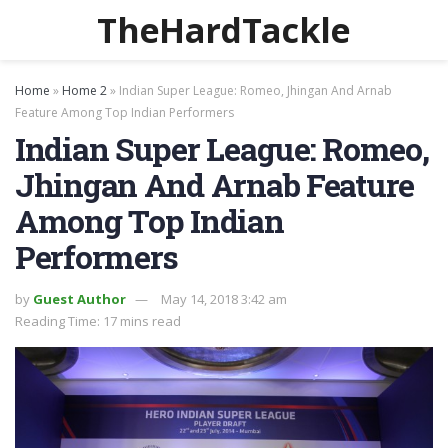
TheHardTackle
Home
»
Home 2
»
Indian Super League: Romeo, Jhingan And Arnab
Feature Among Top Indian Performers
Indian Super League: Romeo,
Jhingan And Arnab Feature
Among Top Indian
Performers
by
Guest Author
May 14, 2018 3:42 am
Reading Time: 17 mins read