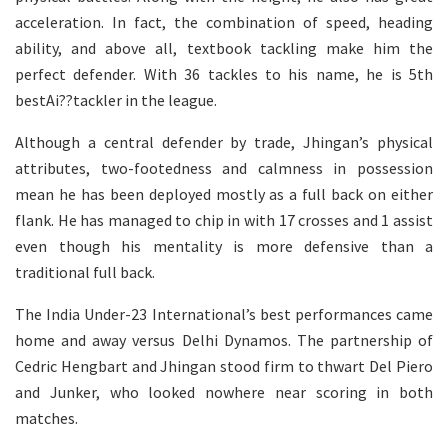
acceleration. In fact, the combination of speed, heading
ability, and above all, textbook tackling make him the
perfect defender. With 36 tackles to his name, he is 5th
bestAi??tackler in the league.
Although a central defender by trade, Jhingan’s physical
attributes, two-footedness and calmness in possession
mean he has been deployed mostly as a full back on either
flank. He has managed to chip in with 17 crosses and 1 assist
even though his mentality is more defensive than a
traditional full back.
The India Under-23 International’s best performances came
home and away versus Delhi Dynamos. The partnership of
Cedric Hengbart and Jhingan stood firm to thwart Del Piero
and Junker, who looked nowhere near scoring in both
matches.