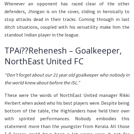
Whenever an opponent has raced clear of the other
defenders, Jhingan is on the cover, sliding in heroically to
stop attacks dead in their tracks. Coming through in last
ditch situations, coupled with his versatility make him the
standout Indian player in the league.
TPAi??Rehenesh – Goalkeeper,
NorthEast United FC
“Don’t forget about our 21 year old goalkeeper who nobody in
the world knew about before the ISL.”
These were the words of NorthEast United manager Rikki
Herbert when asked who his best players were. Despite being
bottom of the table, the Highlanders have held their own
with spirited performances. Nobody embodies this
statement more than the youngster from Kerala. All those
1-0 losses could have been a lot worse were it not for