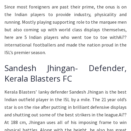
Since most foreigners are past their prime, the onus is on
the Indian players to provide industry, physicality and
running. Mostly playing supporting role to the marquee men
but also coming up with world class displays themselves,
here are 5 Indian players who went toe to toe withAi??
international footballers and made the nation proud in the
ISL’s premier season.
Sandesh Jhingan- Defender,
Kerala Blasters FC
Kerala Blasters’ lanky defender Sandesh Jhingan is the best
Indian outfield player in the ISL by a mile. The 21 year old’s
star is on the rise after putting in brilliant defensive displays
and shutting out some of the best strikers in the league.Ai??
At 188 cm, Jhingan uses all of his imposing frame to win
physical battles. Along with the height, he also has great