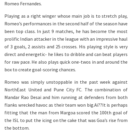
Romeo Fernandes.
Playing as a right winger whose main job is to stretch play,
Romeo’s performances in the second half of the season have
been top class. In just 9 matches, he has become the most
prolific Indian attacker in the league with an impressive haul
of 3 goals, 2 assists and 25 crosses. His playing style is very
direct and energetic- he likes to dribble and can beat players
for raw pace. He also plays quick one-twos in and around the
box to create goal-scoring chances.
Romeo was simply unstoppable in the past week against
NorthEast United and Pune City FC. The combination of
Mandar Rao Desai and him running at defenders from both
flanks wrecked havoc as their team won big.Ai??It is perhaps
fitting that the man from Margoa scored the 100th goal of
the ISL to put the icing on the cake that was Goa’s rise from
the bottom.