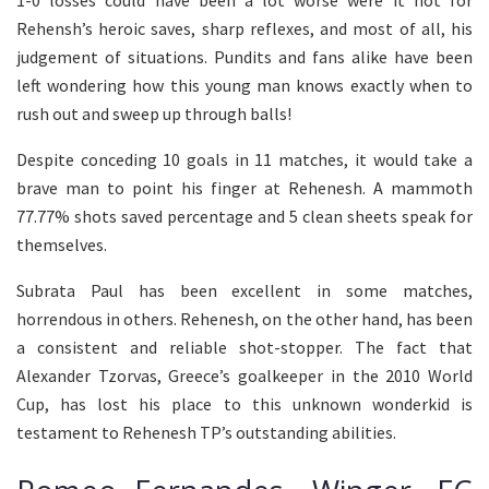
Rehensh’s heroic saves, sharp reflexes, and most of all, his
judgement of situations. Pundits and fans alike have been
left wondering how this young man knows exactly when to
rush out and sweep up through balls!
Despite conceding 10 goals in 11 matches, it would take a
brave man to point his finger at Rehenesh. A mammoth
77.77% shots saved percentage and 5 clean sheets speak for
themselves.
Subrata Paul has been excellent in some matches,
horrendous in others. Rehenesh, on the other hand, has been
a consistent and reliable shot-stopper. The fact that
Alexander Tzorvas, Greece’s goalkeeper in the 2010 World
Cup, has lost his place to this unknown wonderkid is
testament to Rehenesh TP’s outstanding abilities.