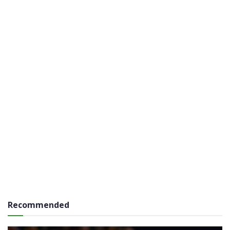
Recommended