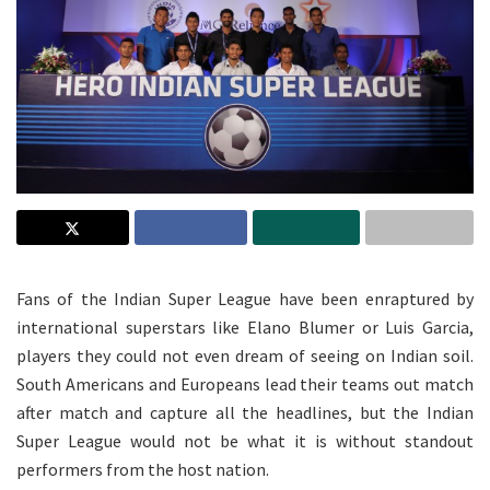
Fans of the Indian Super League have been enraptured by
international superstars like Elano Blumer or Luis Garcia,
players they could not even dream of seeing on Indian soil.
South Americans and Europeans lead their teams out match
after match and capture all the headlines, but the Indian
Super League would not be what it is without standout
performers from the host nation.