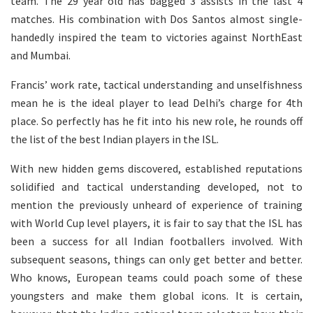
team. The 29 year old has bagged 3 assists in the last 4
matches. His combination with Dos Santos almost single-
handedly inspired the team to victories against NorthEast
and Mumbai.
Francis’ work rate, tactical understanding and unselfishness
mean he is the ideal player to lead Delhi’s charge for 4th
place. So perfectly has he fit into his new role, he rounds off
the list of the best Indian players in the ISL.
With new hidden gems discovered, established reputations
solidified and tactical understanding developed, not to
mention the previously unheard of experience of training
with World Cup level players, it is fair to say that the ISL has
been a success for all Indian footballers involved. With
subsequent seasons, things can only get better and better.
Who knows, European teams could poach some of these
youngsters and make them global icons. It is certain,