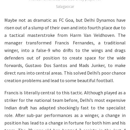
Salagaocar
Maybe not as dramatic as FC Goa, but Delhi Dynamos have
risen out of a slump of their own and into fourth place due to
a tactical masterstroke from Harm Van Veldhoven. The
manager transformed Francis Fernandes, a traditional
winger, into a false-9 who drifts to the wings and drags
defenders out of position to create space for the wide
forwards, Gustavo Dos Santos and Mads Junker, to make
direct runs into central areas. This solved Delhi’s poor chance
creation problems and lead to some beautiful football.
Francis is literally central to this tactic. Although played as a
striker for the national team before, Delhi’s most expensive
Indian draft has adapted shockingly fast to the specialist
role. After sub-par performances as a winger, a change in
position has lead to a change in fortune for both him and his