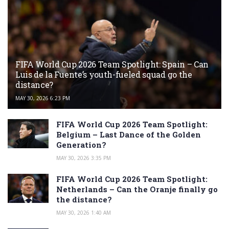
FIFA World Cup 2026 Team Spotlight: Spain – Can
Luis de la Fuente’s youth-fueled squad go the
distance?
MAY 30, 2026 6:23 PM
FIFA World Cup 2026 Team Spotlight:
Belgium – Last Dance of the Golden
Generation?
MAY 30, 2026 3:35 PM
FIFA World Cup 2026 Team Spotlight:
Netherlands – Can the Oranje finally go
the distance?
MAY 30, 2026 1:40 AM