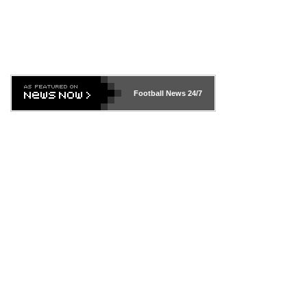
Football News
24/7