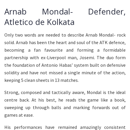
Arnab Mondal- Defender,
Atletico de Kolkata
Only two words are needed to describe Arnab Mondal- rock
solid. Arnab has been the heart and soul of the ATK defence,
becoming a fan favourite and forming a formidable
partnership with ex-Liverpool man, Josemi. The duo form
the foundation of Antonio Habas’ system built on defensive
solidity and have not missed a single minute of the action,
keeping 5 clean sheets in 13 matches.
Strong, composed and tactically aware, Mondal is the ideal
centre back. At his best, he reads the game like a book,
sweeping up through balls and marking forwards out of
games at ease.
His performances have remained amazingly consistent