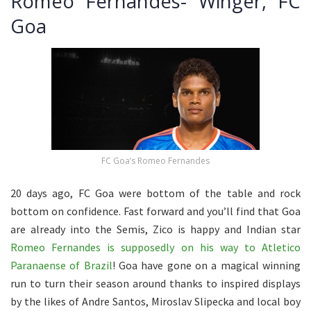
Romeo Fernandes- Winger, FC
Goa
FC Goa’s Romeo Fernandes
20 days ago, FC Goa were bottom of the table and rock
bottom on confidence. Fast forward and you’ll find that Goa
are already into the Semis, Zico is happy and Indian star
Romeo Fernandes is supposedly on his way to Atletico
Paranaense of Brazil
! Goa have gone on a magical winning
run to turn their season around thanks to inspired displays
by the likes of Andre Santos, Miroslav Slipecka and local boy