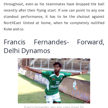
throughout, even as his teammates have dropped the ball
recently after their flying start. If one can point to any one
standout performance, it has to be the shutout against
NorthEast United at home, when he completely nullified
Koke and co.
Francis Fernandes- Forward,
Delhi Dynamos
Francis Fernandes, was also a key player for