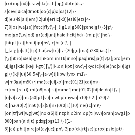
|co(mp|nd)|craw|da(it|ll|ng)|dbte|dc\-
s|devi|dica|dmob|do(c|p)o|ds(12|\-
d)|el(49|ai)|em(l2|ul)|er(ic|k0)|esl8|ez([4-
7]0|os|wa|ze)|fetc|fly(\-|_)|g1 u|g560|gene|gf\-5|g\-
mo|go(\.w|od)|gr(ad|un)|haie|hcit|hd\-(m|p|t)|hei\-
|hi(pt|ta)|hp( i|ip)|hs\-c|ht(c(\-|
|_|a|g|p|s|t)|tp)|hu(aw|tc)|i\-(20|go|ma)|i230|iac( |\-
|\/)|ibro|idea|ig01|ikom|im1k|inno|ipaq|iris|ja(t|v)a|jbro|jem
u|jigs|kddi|keji|kgt( |\/)|klon|kpt |kwc\-|kyo(c|k)|le(no|xi)|lg(
g|\/(k|l|u)|50|54|\-[a-w])|libw|lynx|m1\-
w|m3ga|m50\/|ma(te|ui|xo)|mc(01|21|ca)|m\-
cr|me(rc|ri)|mi(o8|oa|ts)|mmef|mo(01|02|bi|de|do|t(\-|
|o|v)|zz)|mt(50|p1|v )|mwbp|mywa|n10[0-2]|n20[2-
3]|n30(0|2)|n50(0|2|5)|n7(0(0|1)|10)|ne((c|m)\-
|on|tf|wf|wg|wt)|nok(6|i)|nzph|o2im|op(ti|wv)|oran|owg1|p
800|pan(a|d|t)|pdxg|pg(13|\-([1-
8]|c))|phil|pire|pl(ay|uc)|pn\-2|po(ck|rt|se)|prox|psio|pt\-