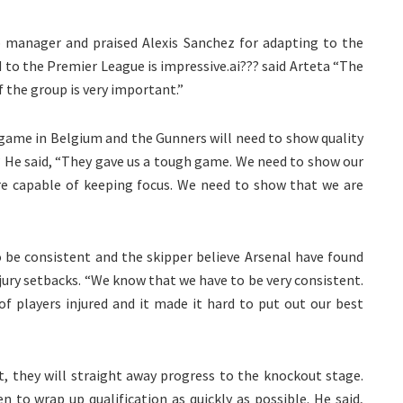
b manager and praised Alexis Sanchez for adapting to the
 to the Premier League is impressive.ai??? said Arteta “The
f the group is very important.”
game in Belgium and the Gunners will need to show quality
?? He said, “They gave us a tough game. We need to show our
re capable of keeping focus. We need to show that we are
 be consistent and the skipper believe Arsenal have found
jury setbacks. “We know that we have to be very consistent.
of players injured and it made it hard to put out our best
t, they will straight away progress to the knockout stage.
 to wrap up qualification as quickly as possible. He said,