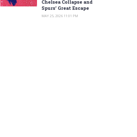
Chelsea Collapse and
Spurs’ Great Escape
MAY 25, 2026 11:01 PM