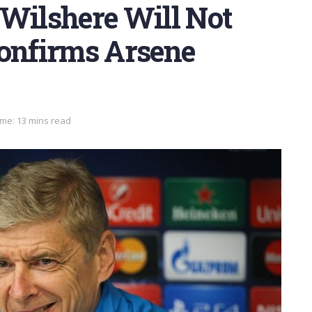
 Wilshere Will Not
Confirms Arsene
me: 13 mins read