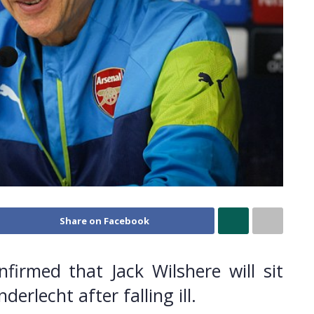
Share on Facebook
irmed that Jack Wilshere will sit
rlecht after falling ill.