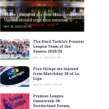
Three relegated players Manchester
United should sign this summer
MAY 28, 2026 8:00 PM
The Hard Tackle’s Premier
League Team of the
Season 2025/26
MAY 27, 2026 8:00 PM
Five things we learned
from Matchday 38 of La
Liga
MAY 25, 2026 11:26 PM
Premier League
Gameweek 38:
Sunderland Dream,