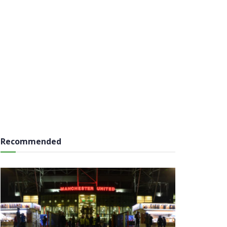
Recommended