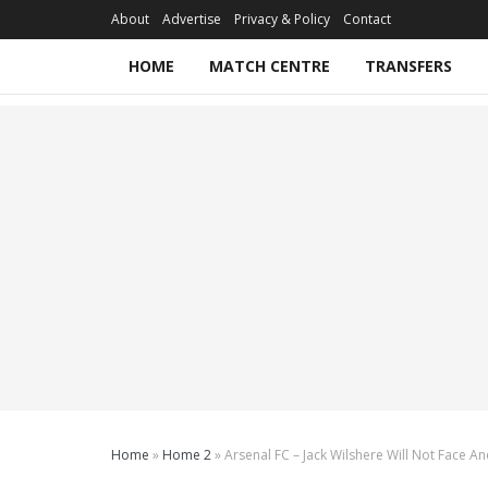
About
Advertise
Privacy & Policy
Contact
HOME
MATCH CENTRE
TRANSFERS
Home
»
Home 2
»
Arsenal FC – Jack Wilshere Will Not Face 