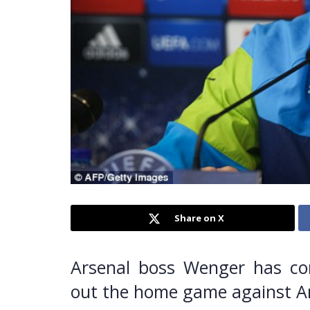
Share on X
Arsenal boss Wenger has conf
out the home game against Ande