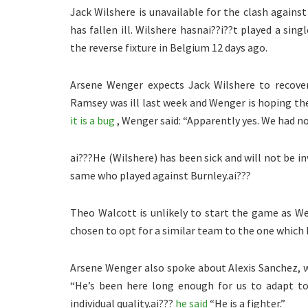
Jack Wilshere is unavailable for the clash against
has fallen ill. Wilshere hasnai??i??t played a sing
the reverse fixture in Belgium 12 days ago.
Arsene Wenger expects Jack Wilshere to recover
Ramsey was ill last week and Wenger is hoping the
it is a bug
, Wenger said: “Apparently yes. We had no
ai???He (Wilshere) has been sick and will not be 
same who played against Burnley.ai???
Theo Walcott is unlikely to start the game as We
chosen to opt for a similar team to the one which 
Arsene Wenger also spoke about Alexis Sanchez, w
“He’s been here long enough for us to adapt t
individual quality.ai???
he said
“He is a fighter.”