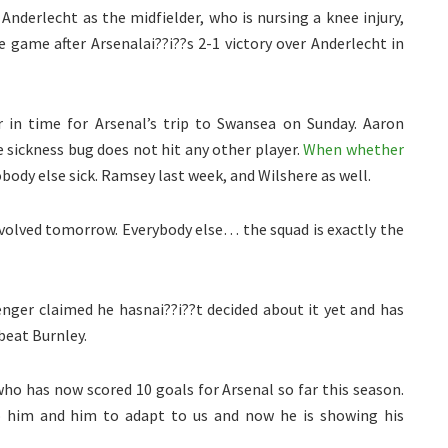
 Anderlecht as the midfielder, who is nursing a knee injury,
le game after Arsenalai??i??s 2-1 victory over Anderlecht in
 in time for Arsenal’s trip to Swansea on Sunday. Aaron
 sickness bug does not hit any other player.
When whether
body else sick. Ramsey last week, and Wilshere as well.
involved tomorrow. Everybody else… the squad is exactly the
nger claimed he hasnai??i??t decided about it yet and has
beat Burnley.
ho has now scored 10 goals for Arsenal so far this season.
o him and him to adapt to us and now he is showing his