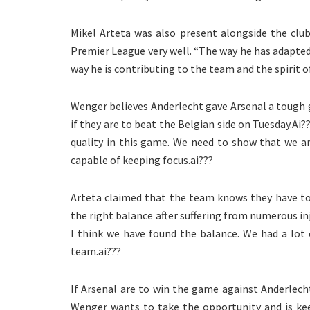
Mikel Arteta was also present alongside the clu
Premier League very well. “The way he has adapted
way he is contributing to the team and the spirit o
Wenger believes Anderlecht gave Arsenal a tough 
if they are to beat the Belgian side on Tuesday.Ai
quality in this game. We need to show that we a
capable of keeping focus.ai???
Arteta claimed that the team knows they have to
the right balance after suffering from numerous in
I think we have found the balance. We had a lot 
team.ai???
If Arsenal are to win the game against Anderlech
Wenger wants to take the opportunity and is keen