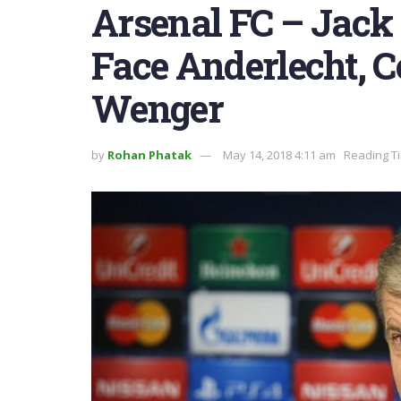
Arsenal FC – Jack
Face Anderlecht, 
Wenger
by
Rohan Phatak
May 14, 2018 4:11 am
Reading Ti