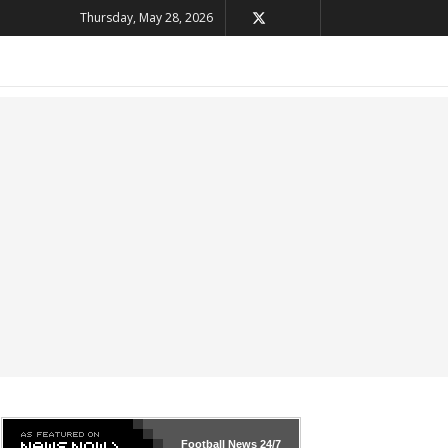
Thursday, May 28, 2026
Football News
24/7