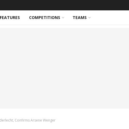
FEATURES
COMPETITIONS
TEAMS
Anderlecht, Confirms Arsene Wenger