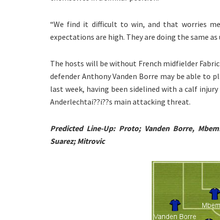
“We find it difficult to win, and that worries 
expectations are high. They are doing the same as u
The hosts will be without French midfielder Fabric 
defender Anthony Vanden Borre may be able to pla
last week, having been sidelined with a calf injur
Anderlechtai??i??s main attacking threat.
Predicted Line-Up: Proto; Vanden Borre, Mbemb
Suarez; Mitrovic