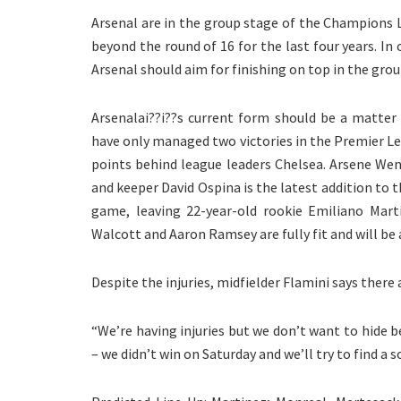
Arsenal are in the group stage of the Champions L
beyond the round of 16 for the last four years. In
Arsenal should aim for finishing on top in the grou
Arsenalai??i??s current form should be a matter
have only managed two victories in the Premier Le
points behind league leaders Chelsea. Arsene Wenge
and keeper David Ospina is the latest addition to t
game, leaving 22-year-old rookie Emiliano Mart
Walcott and Aaron Ramsey are fully fit and will be 
Despite the injuries, midfielder Flamini says there
“We’re having injuries but we don’t want to hide b
– we didn’t win on Saturday and we’ll try to find a 