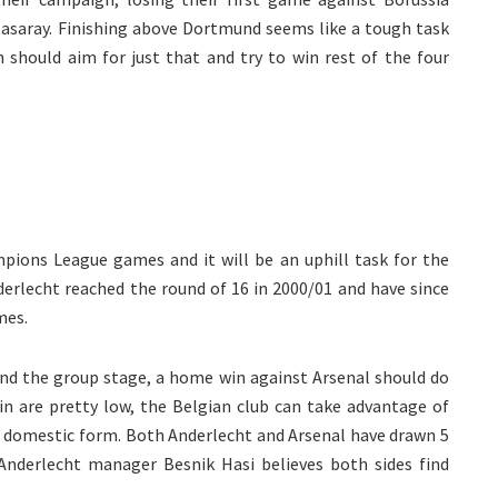
asaray. Finishing above Dortmund seems like a tough task
 should aim for just that and try to win rest of the four
pions League games and it will be an uphill task for the
derlecht reached the round of 16 in 2000/01 and have since
mes.
ond the group stage, a home win against Arsenal should do
n are pretty low, the Belgian club can take advantage of
ng domestic form. Both Anderlecht and Arsenal have drawn 5
Anderlecht manager Besnik Hasi believes both sides find