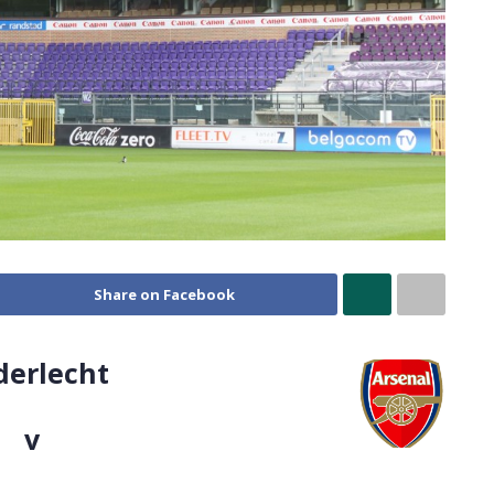
Share on Facebook
derlecht
v