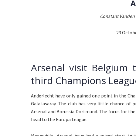
A
Constant Vanden 
23 Octob
Arsenal visit Belgium 
third Champions League
Anderlecht have only gained one point in the Ch
Galatasaray. The club has very little chance of 
Arsenal and Borussia Dortmund. The focus for the
head to the Europa League.
Meanwhile, Arsenal have had a mixed start to t