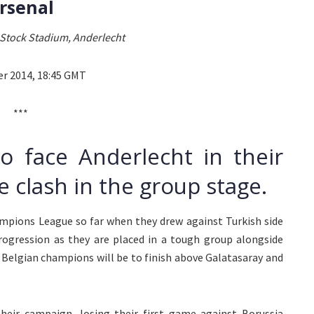
rsenal
Stock Stadium, Anderlecht
er 2014, 18:45 GMT
***
to face Anderlecht in their
 clash in the group stage.
ampions League so far when they drew against Turkish side
progression as they are placed in a tough group alongside
 Belgian champions will be to finish above Galatasaray and
heir campaign, losing their first game against Borussia