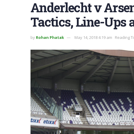
Anderlecht v Arse
Tactics, Line-Ups 
by
Rohan Phatak
May 14, 2018 4:19 am
Reading Ti