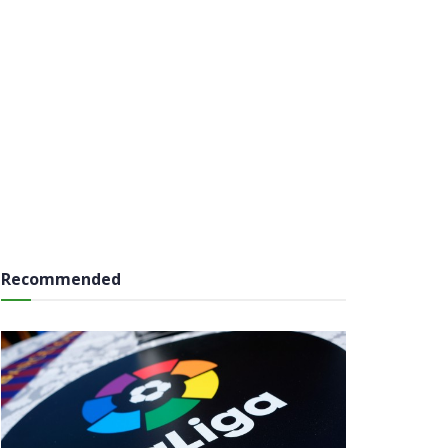
Recommended