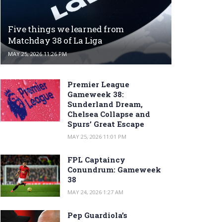
Five things we learned from
Matchday 38 of La Liga
MAY 25, 2026 11:26 PM
Premier League
Gameweek 38:
Sunderland Dream,
Chelsea Collapse and
Spurs’ Great Escape
MAY 25, 2026 11:01 PM
FPL Captaincy
Conundrum: Gameweek
38
MAY 24, 2026 1:27 AM
Pep Guardiola’s