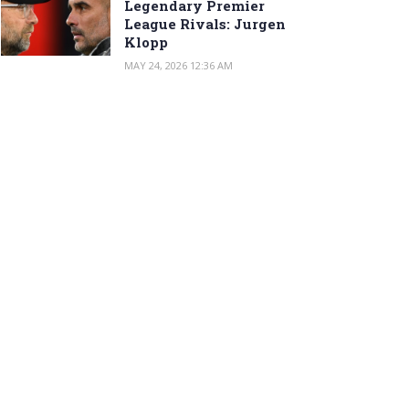
Legendary Premier
League Rivals: Jurgen
Klopp
MAY 24, 2026 12:36 AM