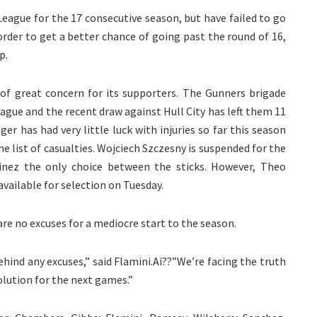
eague for the 17 consecutive season, but have failed to go
 order to get a better chance of going past the round of 16,
p.
 of great concern for its supporters. The Gunners brigade
ague and the recent draw against Hull City has left them 11
r has had very little luck with injuries so far this season
he list of casualties. Wojciech Szczesny is suspended for the
inez the only choice between the sticks. However, Theo
available for selection on Tuesday.
 are no excuses for a mediocre start to the season.
ehind any excuses,” said Flamini.Ai??”We’re facing the truth
solution for the next games.”