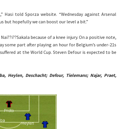
me,” Hasi told Sporza website. “Wednesday against Arsenal
s but hopefully we can boost our level a bit.”
Nai??i??Sakala because of a knee injury. On a positive note,
y some part after playing an hour for Belgium’s under-21s
y suffered at the World Cup. Steven Defour is expected to be
a, Heylen, Deschacht; Defour, Tielemans; Najar, Praet,