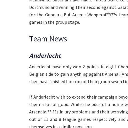
Dortmund and winning their second against Galat
for the Gunners. But Arsene Wengerai??i??s team
games in the group stage.
Team News
Anderlecht
Anderlecht have only won 2 points in eight Cham
Belgian side to gain anything against Arsenal. An
then have finished bottom of their group seven ti
If Anderlecht wish to extend their campaign bey
them a lot of good. While the odds of a home wi
Arsenalai??i??s injury problems and their worryi
out of 11 and 8 league games respectively and 
themselves in a similar position.