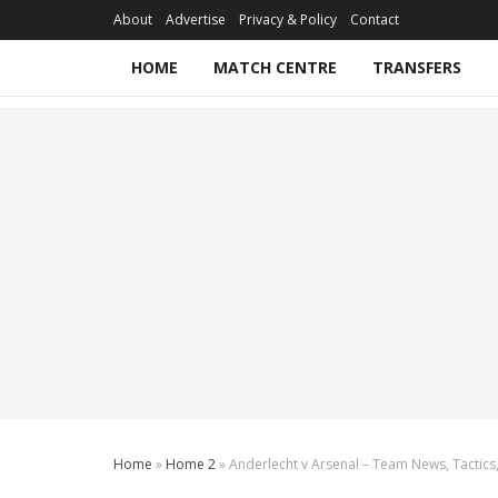
About
Advertise
Privacy & Policy
Contact
HOME
MATCH CENTRE
TRANSFERS
Home
»
Home 2
»
Anderlecht v Arsenal – Team News, Tactics