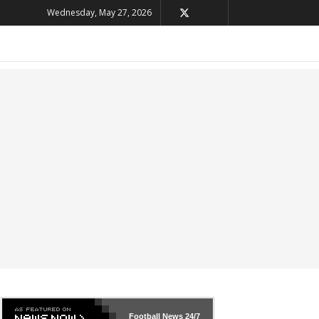
Wednesday, May 27, 2026
Football News
24/7