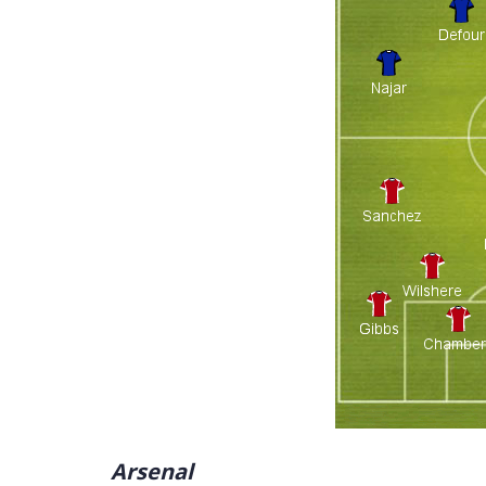
Arsenal