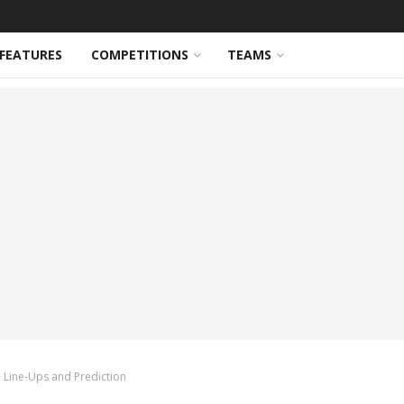
FEATURES
COMPETITIONS
TEAMS
, Line-Ups and Prediction