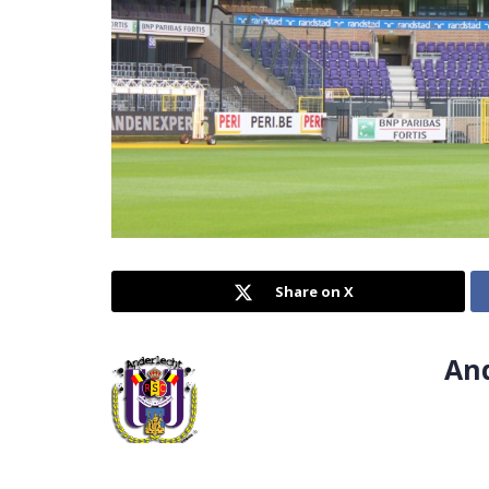
Share on X
An