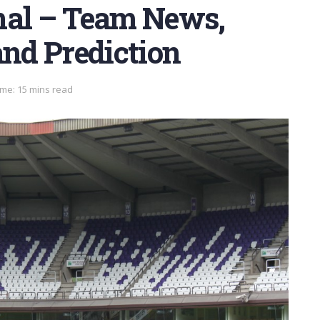
nal – Team News,
and Prediction
me: 15 mins read