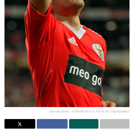
Saviola (then, of Benfica) is in form for Olympiakos