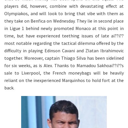
players did, however, combine with devastating effect at
Olympiakos, and will look to bring that vibe with them as
they take on Benfica on Wednesday. They lie in second place
in Ligue 1 behind newly promoted Monaco at this point in
time, but have experienced teething issues of late ai??i??
most notable regarding the tactical dilemma offered by the
difficulty in playing Edinson Cavani and Zlatan Ibrahimovic
together. Moreover, captain Thiago Silva has been sidelined
for six weeks, as is Alex. Thanks to Mamadou Sakhoai??i??s
sale to Liverpool, the French moneybags will be heavily
reliant on the inexperienced Marquinhos to hold fort at the
back.