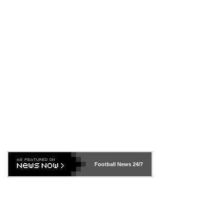
Football News
24/7