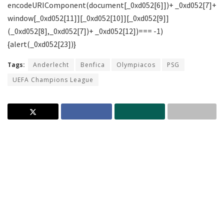
Tags:
Anderlecht
Benfica
Olympiacos
PSG
UEFA Champions League