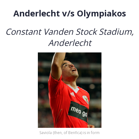
Anderlecht v/s Olympiakos
Constant Vanden Stock Stadium,
Anderlecht
Saviola (then, of Benfica) is in form