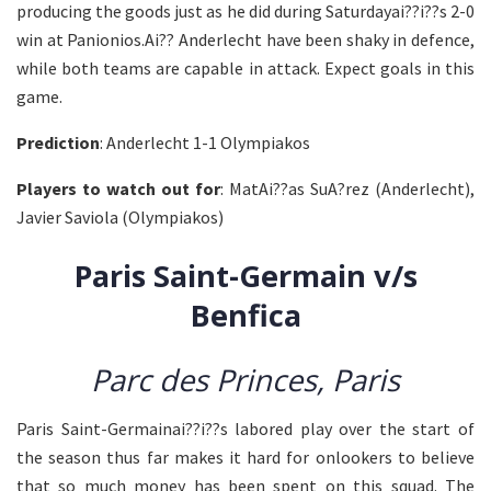
producing the goods just as he did during Saturdayai??i??s 2-0
win at Panionios.Ai?? Anderlecht have been shaky in defence,
while both teams are capable in attack. Expect goals in this
game.
Prediction
: Anderlecht 1-1 Olympiakos
Players to watch out for
: MatAi??as SuA?rez (Anderlecht),
Javier Saviola (Olympiakos)
Paris Saint-Germain v/s
Benfica
Parc des Princes, Paris
Paris Saint-Germainai??i??s labored play over the start of
the season thus far makes it hard for onlookers to believe
that so much money has been spent on this squad. The