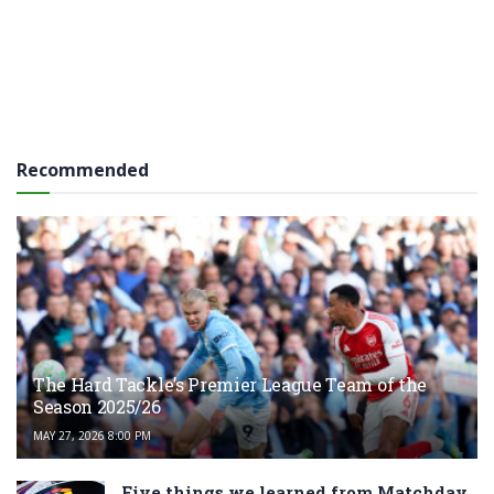
Recommended
The Hard Tackle’s Premier League Team of the
Season 2025/26
MAY 27, 2026 8:00 PM
Five things we learned from Matchday