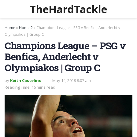
TheHardTackle
Home
»
Home 2
»
Champions League – PSG v Benfica, Anderlecht v
Olympiakos | Group C
Champions League – PSG v
Benfica, Anderlecht v
Olympiakos | Group C
by
Keith Castelino
May 14, 2018 8:07 am
Reading Time: 16 mins read