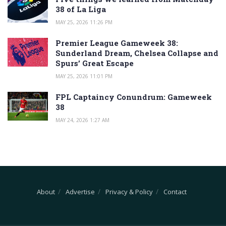
38 of La Liga
MAY 25, 2026 11:26 PM
Premier League Gameweek 38:
Sunderland Dream, Chelsea Collapse and
Spurs’ Great Escape
MAY 25, 2026 11:01 PM
FPL Captaincy Conundrum: Gameweek
38
MAY 24, 2026 1:27 AM
About
Advertise
Privacy & Policy
Contact