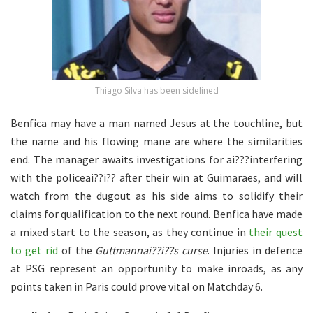
Thiago Silva has been sidelined
Benfica may have a man named Jesus at the touchline, but
the name and his flowing mane are where the similarities
end. The manager awaits investigations for ai???interfering
with the policeai??i?? after their win at Guimaraes, and will
watch from the dugout as his side aims to solidify their
claims for qualification to the next round. Benfica have made
a mixed start to the season, as they continue in
their quest
to get rid
of the
Guttmannai??i??s curse
. Injuries in defence
at PSG represent an opportunity to make inroads, as any
points taken in Paris could prove vital on Matchday 6.