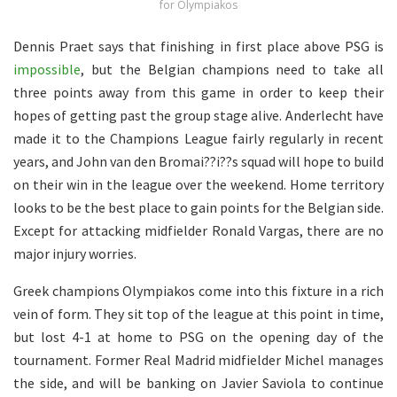
for Olympiakos
Dennis Praet says that finishing in first place above PSG is
impossible
, but the Belgian champions need to take all
three points away from this game in order to keep their
hopes of getting past the group stage alive. Anderlecht have
made it to the Champions League fairly regularly in recent
years, and John van den Bromai??i??s squad will hope to build
on their win in the league over the weekend. Home territory
looks to be the best place to gain points for the Belgian side.
Except for attacking midfielder Ronald Vargas, there are no
major injury worries.
Greek champions Olympiakos come into this fixture in a rich
vein of form. They sit top of the league at this point in time,
but lost 4-1 at home to PSG on the opening day of the
tournament. Former Real Madrid midfielder Michel manages
the side, and will be banking on Javier Saviola to continue