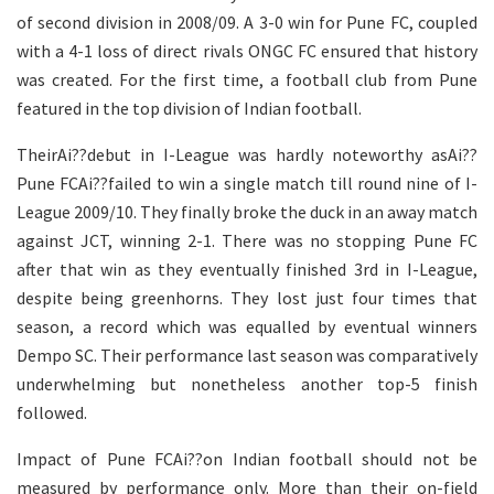
of second division in 2008/09. A 3-0 win for Pune FC, coupled
with a 4-1 loss of direct rivals ONGC FC ensured that history
was created. For the first time, a football club from Pune
featured in the top division of Indian football.
TheirAi??debut in I-League was hardly noteworthy asAi??
Pune FCAi??failed to win a single match till round nine of I-
League 2009/10. They finally broke the duck in an away match
against JCT, winning 2-1. There was no stopping Pune FC
after that win as they eventually finished 3rd in I-League,
despite being greenhorns. They lost just four times that
season, a record which was equalled by eventual winners
Dempo SC. Their performance last season was comparatively
underwhelming but nonetheless another top-5 finish
followed.
Impact of Pune FCAi??on Indian football should not be
measured by performance only. More than their on-field