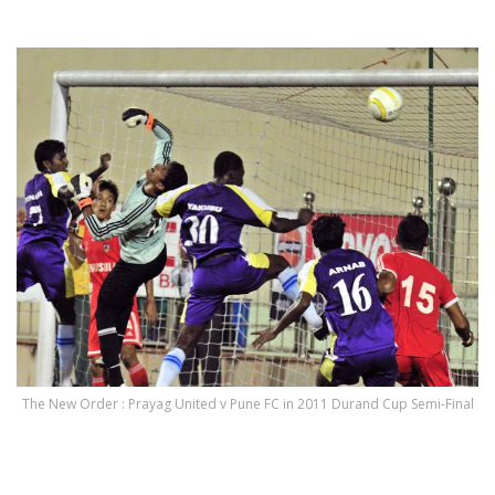
.
The New Order : Prayag United v Pune FC in 2011 Durand Cup Semi-Final
.