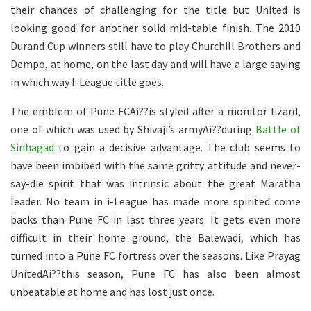
their chances of challenging for the title but United is
looking good for another solid mid-table finish. The 2010
Durand Cup winners still have to play Churchill Brothers and
Dempo, at home, on the last day and will have a large saying
in which way I-League title goes.
The emblem of Pune FCAi??is styled after a monitor lizard,
one of which was used by Shivaji’s armyAi??during
Battle of
Sinhagad
to gain a decisive advantage. The club seems to
have been imbibed with the same gritty attitude and never-
say-die spirit that was intrinsic about the great Maratha
leader. No team in i-League has made more spirited come
backs than Pune FC in last three years. It gets even more
difficult in their home ground, the Balewadi, which has
turned into a Pune FC fortress over the seasons. Like Prayag
UnitedAi??this season, Pune FC has also been almost
unbeatable at home and has lost just once.