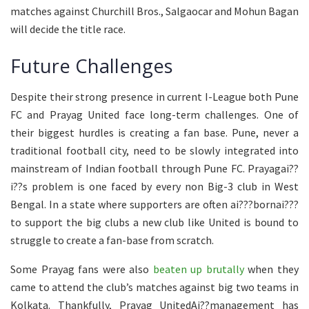
matches against Churchill Bros., Salgaocar and Mohun Bagan
will decide the title race.
Future Challenges
Despite their strong presence in current I-League both Pune
FC and Prayag United face long-term challenges. One of
their biggest hurdles is creating a fan base. Pune, never a
traditional football city, need to be slowly integrated into
mainstream of Indian football through Pune FC. Prayagai??
i??s problem is one faced by every non Big-3 club in West
Bengal. In a state where supporters are often ai???bornai???
to support the big clubs a new club like United is bound to
struggle to create a fan-base from scratch.
Some Prayag fans were also
beaten up brutally
when they
came to attend the club’s matches against big two teams in
Kolkata. Thankfully, Prayag UnitedAi??management has