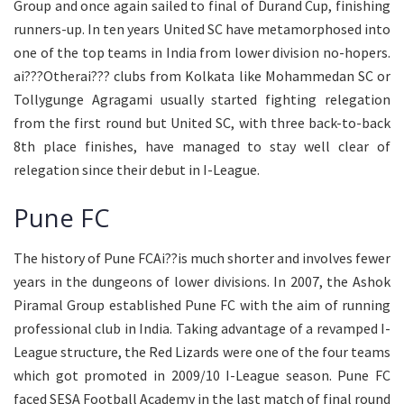
Group and once again sailed to final of Durand Cup, finishing
runners-up. In ten years United SC have metamorphosed into
one of the top teams in India from lower division no-hopers.
ai???Otherai??? clubs from Kolkata like Mohammedan SC or
Tollygunge Agragami usually started fighting relegation
from the first round but United SC, with three back-to-back
8th place finishes, have managed to stay well clear of
relegation since their debut in I-League.
Pune FC
The history of Pune FCAi??is much shorter and involves fewer
years in the dungeons of lower divisions. In 2007, the Ashok
Piramal Group established Pune FC with the aim of running
professional club in India. Taking advantage of a revamped I-
League structure, the Red Lizards were one of the four teams
which got promoted in 2009/10 I-League season. Pune FC
faced SESA Football Academy in the last match of final round