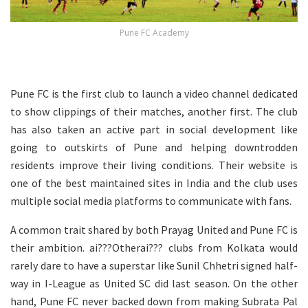
Pune FC Academy
Pune FC is the first club to launch a video channel dedicated
to show clippings of their matches, another first. The club
has also taken an active part in social development like
going to outskirts of Pune and helping downtrodden
residents improve their living conditions. Their website is
one of the best maintained sites in India and the club uses
multiple social media platforms to communicate with fans.
A common trait shared by both Prayag United and Pune FC is
their ambition. ai???Otherai??? clubs from Kolkata would
rarely dare to have a superstar like Sunil Chhetri signed half-
way in I-League as United SC did last season. On the other
hand, Pune FC never backed down from making Subrata Pal