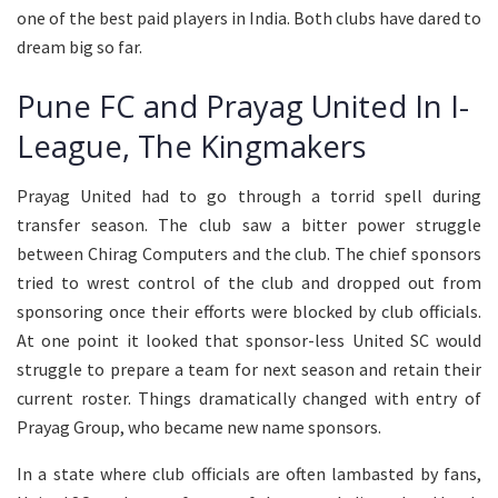
one of the best paid players in India. Both clubs have dared to
dream big so far.
Pune FC and Prayag United In I-
League, The Kingmakers
Prayag United had to go through a torrid spell during
transfer season. The club saw a bitter power struggle
between Chirag Computers and the club. The chief sponsors
tried to wrest control of the club and dropped out from
sponsoring once their efforts were blocked by club officials.
At one point it looked that sponsor-less United SC would
struggle to prepare a team for next season and retain their
current roster. Things dramatically changed with entry of
Prayag Group, who became new name sponsors.
In a state where club officials are often lambasted by fans,