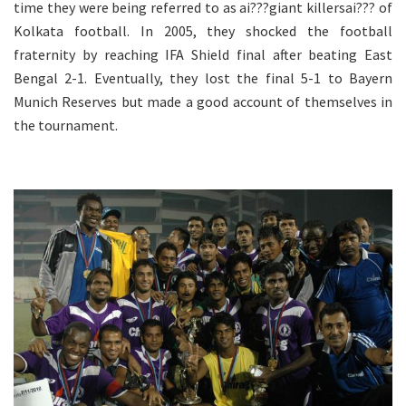
time they were being referred to as ai???giant killersai??? of
Kolkata football. In 2005, they shocked the football
fraternity by reaching IFA Shield final after beating East
Bengal 2-1. Eventually, they lost the final 5-1 to Bayern
Munich Reserves but made a good account of themselves in
the tournament.
.