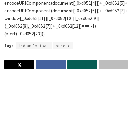
Tags:
Indian Football
pune fc