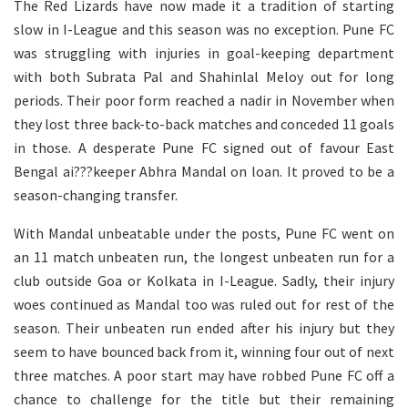
The Red Lizards have now made it a tradition of starting
slow in I-League and this season was no exception. Pune FC
was struggling with injuries in goal-keeping department
with both Subrata Pal and Shahinlal Meloy out for long
periods. Their poor form reached a nadir in November when
they lost three back-to-back matches and conceded 11 goals
in those. A desperate Pune FC signed out of favour East
Bengal ai???keeper Abhra Mandal on loan. It proved to be a
season-changing transfer.
With Mandal unbeatable under the posts, Pune FC went on
an 11 match unbeaten run, the longest unbeaten run for a
club outside Goa or Kolkata in I-League. Sadly, their injury
woes continued as Mandal too was ruled out for rest of the
season. Their unbeaten run ended after his injury but they
seem to have bounced back from it, winning four out of next
three matches. A poor start may have robbed Pune FC off a
chance to challenge for the title but their remaining