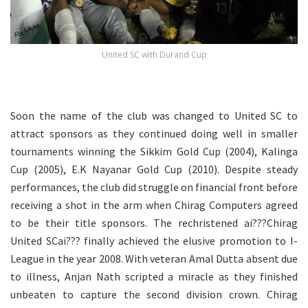
United SC with Durand Cup
.
Soon the name of the club was changed to United SC to
attract sponsors as they continued doing well in smaller
tournaments winning the Sikkim Gold Cup (2004), Kalinga
Cup (2005), E.K Nayanar Gold Cup (2010). Despite steady
performances, the club did struggle on financial front before
receiving a shot in the arm when Chirag Computers agreed
to be their title sponsors. The rechristened ai???Chirag
United SCai??? finally achieved the elusive promotion to I-
League in the year 2008. With veteran Amal Dutta absent due
to illness, Anjan Nath scripted a miracle as they finished
unbeaten to capture the second division crown. Chirag