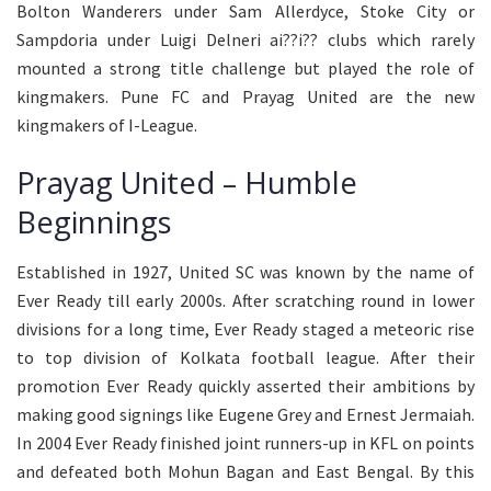
Bolton Wanderers under Sam Allerdyce, Stoke City or
Sampdoria under Luigi Delneri ai??i?? clubs which rarely
mounted a strong title challenge but played the role of
kingmakers. Pune FC and Prayag United are the new
kingmakers of I-League.
Prayag United – Humble
Beginnings
Established in 1927, United SC was known by the name of
Ever Ready till early 2000s. After scratching round in lower
divisions for a long time, Ever Ready staged a meteoric rise
to top division of Kolkata football league. After their
promotion Ever Ready quickly asserted their ambitions by
making good signings like Eugene Grey and Ernest Jermaiah.
In 2004 Ever Ready finished joint runners-up in KFL on points
and defeated both Mohun Bagan and East Bengal. By this