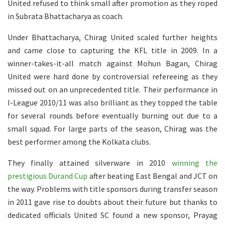
United refused to think small after promotion as they roped
in Subrata Bhattacharya as coach.
Under Bhattacharya, Chirag United scaled further heights
and came close to capturing the KFL title in 2009. In a
winner-takes-it-all match against Mohun Bagan, Chirag
United were hard done by controversial refereeing as they
missed out on an unprecedented title. Their performance in
I-League 2010/11 was also brilliant as they topped the table
for several rounds before eventually burning out due to a
small squad. For large parts of the season, Chirag was the
best performer among the Kolkata clubs.
They finally attained silverware in 2010
winning the
prestigious Durand Cup
after beating East Bengal and JCT on
the way. Problems with title sponsors during transfer season
in 2011 gave rise to doubts about their future but thanks to
dedicated officials United SC found a new sponsor, Prayag