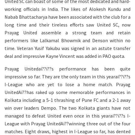
United SC can boast of some of the most dedicated and hard-
working officials in India. The likes of Alokesh Kundu and
Nabab Bhattacharya have been associated with the club for a
long time and their tireless efforts saw United SC, now
Prayag United assemble a strong team and retain
performers like Lalkamal Bhowmik and Denson within no
time. Veteran Yusif Yakubu was signed in an astute transfer
deal and impressive Kayne Vincent was added in PAO quota.
Prayag Unitedai??i??s performance has been quite
impressive so far. They are the only team in this yearai??i??s
I-League who are yet to lose a home match. Prayag
UnitedAi??has raked up some memorable performances in
Kolkata including a 5-1 thrashing of Pune FC and a 2-1 away
win over leaders Dempo. The two Kolkata giants have not
managed to defeat United even once in this yearai??i??s I-
League with Prayag UnitedAi??winning three out of the four
matches. Eight draws, highest in I-League so far, has dented