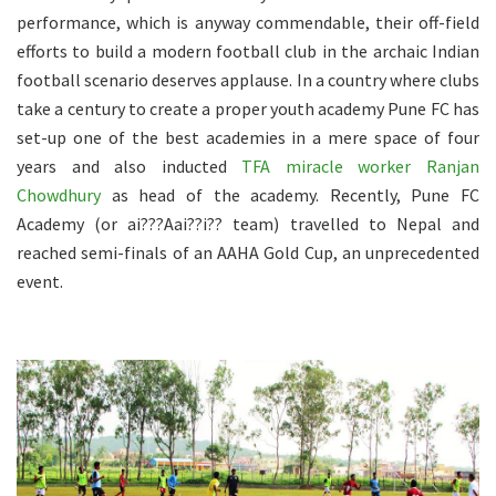
performance, which is anyway commendable, their off-field
efforts to build a modern football club in the archaic Indian
football scenario deserves applause. In a country where clubs
take a century to create a proper youth academy Pune FC has
set-up one of the best academies in a mere space of four
years and also inducted
TFA miracle worker Ranjan
Chowdhury
as head of the academy. Recently, Pune FC
Academy (or ai???Aai??i?? team) travelled to Nepal and
reached semi-finals of an AAHA Gold Cup, an unprecedented
event.
.