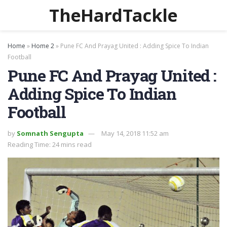
TheHardTackle
Home
»
Home 2
»
Pune FC And Prayag United : Adding Spice To Indian
Football
Pune FC And Prayag United :
Adding Spice To Indian
Football
by
Somnath Sengupta
May 14, 2018 11:52 am
Reading Time: 24 mins read