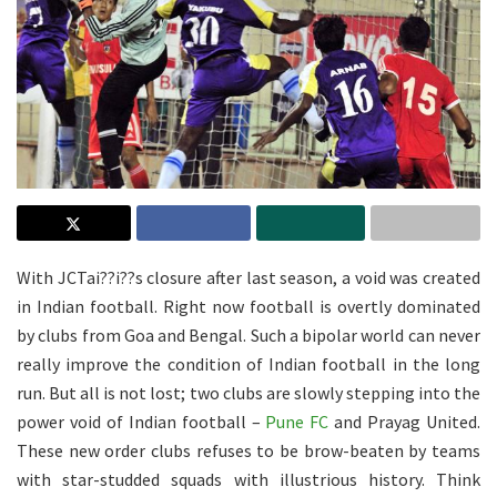
With JCTai??i??s closure after last season, a void was created
in Indian football. Right now football is overtly dominated
by clubs from Goa and Bengal. Such a bipolar world can never
really improve the condition of Indian football in the long
run. But all is not lost; two clubs are slowly stepping into the
power void of Indian football –
Pune FC
and Prayag United.
These new order clubs refuses to be brow-beaten by teams
with star-studded squads with illustrious history. Think