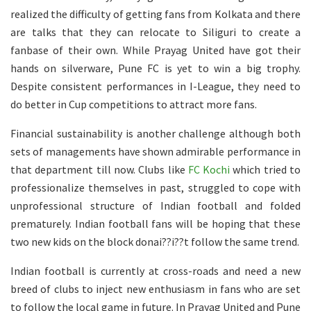
realized the difficulty of getting fans from Kolkata and there
are talks that they can relocate to Siliguri to create a
fanbase of their own. While Prayag United have got their
hands on silverware, Pune FC is yet to win a big trophy.
Despite consistent performances in I-League, they need to
do better in Cup competitions to attract more fans.
Financial sustainability is another challenge although both
sets of managements have shown admirable performance in
that department till now. Clubs like
FC Kochi
which tried to
professionalize themselves in past, struggled to cope with
unprofessional structure of Indian football and folded
prematurely. Indian football fans will be hoping that these
two new kids on the block donai??i??t follow the same trend.
Indian football is currently at cross-roads and need a new
breed of clubs to inject new enthusiasm in fans who are set
to follow the local game in future. In Prayag United and Pune