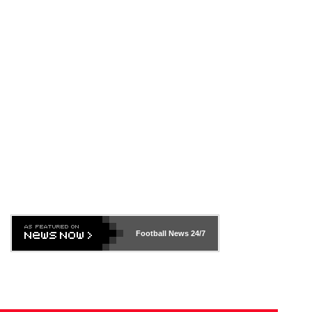
Football News
24/7