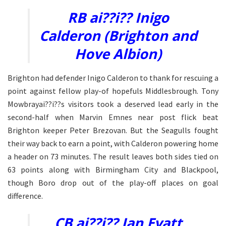
RB ai??i?? Inigo
Calderon (Brighton and
Hove Albion)
Brighton had defender Inigo Calderon to thank for rescuing a
point against fellow play-of hopefuls Middlesbrough. Tony
Mowbrayai??i??s visitors took a deserved lead early in the
second-half when Marvin Emnes near post flick beat
Brighton keeper Peter Brezovan. But the Seagulls fought
their way back to earn a point, with Calderon powering home
a header on 73 minutes. The result leaves both sides tied on
63 points along with Birmingham City and Blackpool,
though Boro drop out of the play-off places on goal
difference.
CB ai??i?? Ian Evatt