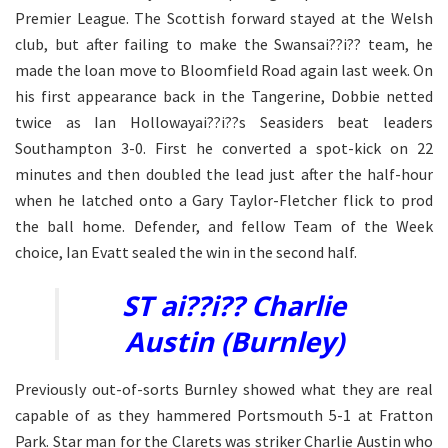
Premier League. The Scottish forward stayed at the Welsh
club, but after failing to make the Swansai??i?? team, he
made the loan move to Bloomfield Road again last week. On
his first appearance back in the Tangerine, Dobbie netted
twice as Ian Hollowayai??i??s Seasiders beat leaders
Southampton 3-0. First he converted a spot-kick on 22
minutes and then doubled the lead just after the half-hour
when he latched onto a Gary Taylor-Fletcher flick to prod
the ball home. Defender, and fellow Team of the Week
choice, Ian Evatt sealed the win in the second half.
ST ai??i?? Charlie
Austin (Burnley)
Previously out-of-sorts Burnley showed what they are real
capable of as they hammered Portsmouth 5-1 at Fratton
Park. Star man for the Clarets was striker Charlie Austin who