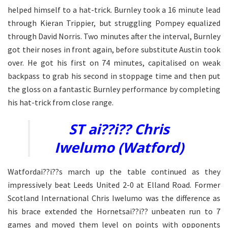
helped himself to a hat-trick. Burnley took a 16 minute lead
through Kieran Trippier, but struggling Pompey equalized
through David Norris. Two minutes after the interval, Burnley
got their noses in front again, before substitute Austin took
over. He got his first on 74 minutes, capitalised on weak
backpass to grab his second in stoppage time and then put
the gloss on a fantastic Burnley performance by completing
his hat-trick from close range.
ST ai??i?? Chris
Iwelumo (Watford)
Watfordai??i??s march up the table continued as they
impressively beat Leeds United 2-0 at Elland Road. Former
Scotland International Chris Iwelumo was the difference as
his brace extended the Hornetsai??i?? unbeaten run to 7
games and moved them level on points with opponents