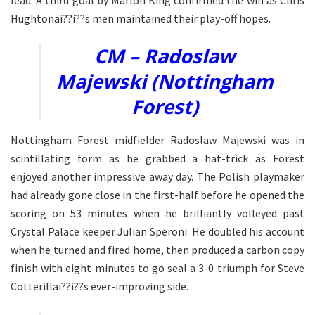
lead. A third goal by Marlon King confirmed the win as Chris
Hughtonai??i??s men maintained their play-off hopes.
CM – Radoslaw
Majewski (Nottingham
Forest)
Nottingham Forest midfielder Radoslaw Majewski was in
scintillating form as he grabbed a hat-trick as Forest
enjoyed another impressive away day. The Polish playmaker
had already gone close in the first-half before he opened the
scoring on 53 minutes when he brilliantly volleyed past
Crystal Palace keeper Julian Speroni. He doubled his account
when he turned and fired home, then produced a carbon copy
finish with eight minutes to go seal a 3-0 triumph for Steve
Cotterillai??i??s ever-improving side.