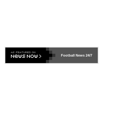
Football News
24/7