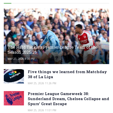
The Hard Tackle’s Premier League Team of the
Season 2025/26
MAY 27, 2026 8:00 PM
Five things we learned from Matchday
38 of La Liga
MAY 25, 2026 11:26 PM
Premier League Gameweek 38:
Sunderland Dream, Chelsea Collapse and
Spurs’ Great Escape
MAY 25, 2026 11:01 PM