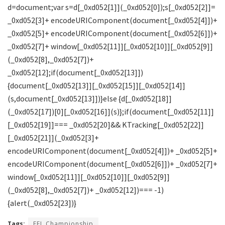
Tags:
EFL Championship