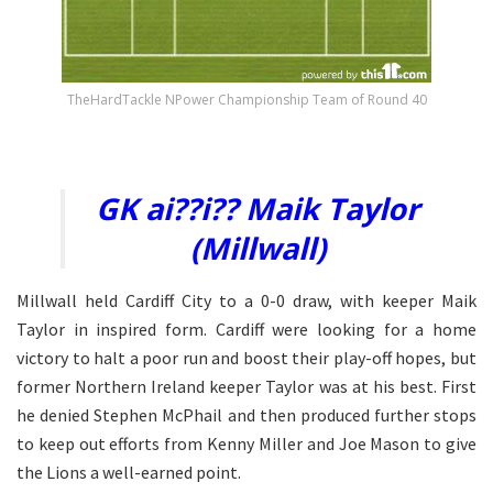
TheHardTackle NPower Championship Team of Round 40
Ai??.
GK ai??i?? Maik Taylor
(Millwall)
Millwall held Cardiff City to a 0-0 draw, with keeper Maik
Taylor in inspired form. Cardiff were looking for a home
victory to halt a poor run and boost their play-off hopes, but
former Northern Ireland keeper Taylor was at his best. First
he denied Stephen McPhail and then produced further stops
to keep out efforts from Kenny Miller and Joe Mason to give
the Lions a well-earned point.