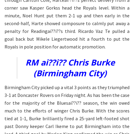
corner saw Kasper Gorkss head the Royals level. Within a
minute, Noel Hunt put them 2-1 up and then early in the
second-half, Harte showed composure to calmly put away a
penalty for Readingai??i??s third. Ricardo Vaz Te pulled a
goal back but Mikele Liegertwood hit a fourth to put the
Royals in pole position for automatic promotion.
RM ai??i?? Chris Burke
(Birmingham City)
Birmingham City picked up a vital 3 points as they triumphed
3-1 at Doncaster Rovers on Friday night. As has been the case
for the majority of the Bluesai??i?? season, the win owed
much to the efforts of winger Chris Burke. With the scores
tied at 1-1, Burke brilliantly fired a 25-yard left-footed shot
past Donny keeper Carl Ikeme to put Birmingham into the