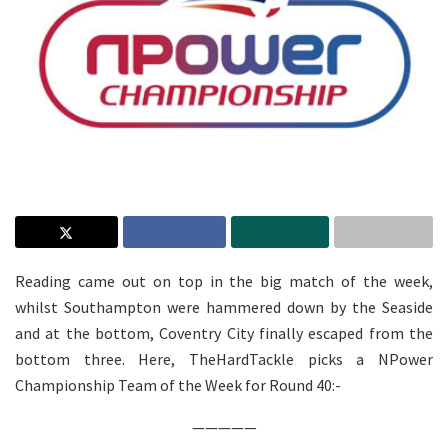
Reading came out on top in the big match of the week,
whilst Southampton were hammered down by the Seaside
and at the bottom, Coventry City finally escaped from the
bottom three. Here, TheHardTackle picks a NPower
Championship Team of the Week for Round 40:-
—————