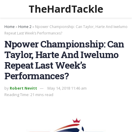
TheHardTackle
Home
»
Home 2
»
Npower Championship: Can Taylor, Harte And Iwelumo
Repeat Last Week’s Performances?
Npower Championship: Can
Taylor, Harte And Iwelumo
Repeat Last Week’s
Performances?
by
Robert Nevitt
May 14, 2018 11:46 am
Reading Time: 21 mins read