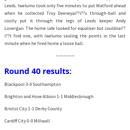
Leeds. Iwelumo took only five minutes to put Watford ahead
when he collected Troy Deeneyai??i??s through-ball and
coolly put it through the legs of Leeds keeper Andy
Lonergan. The home side looked for equaliser but couldnai??
i??t find one, with Iwelumo sealing the points in the last
minute when he fired home a loose ball.
—————
Round 40 results:
Blackpool 3-0 Southampton
Brighton and Hove Albion 1-1 Middlesbrough
Bristol City 1-1 Derby County
Cardiff City 0-0 Millwall