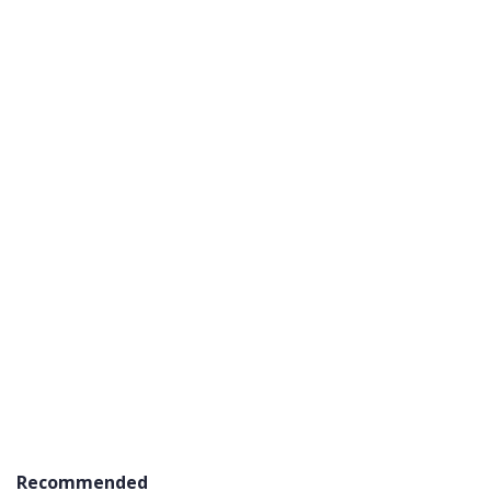
Recommended