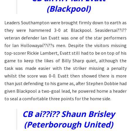
(Blackpool)
Leaders Southampton were brought firmly down to earth as
they were hammered 3-0 at Blackpool. Seasidersai??i??
veteran defender Ian Evatt was one of the star performers
for Ian Hollowayai??i??s men. Despite the visitors missing
top-scorer Rickie Lambert, Evatt still had to be on top of his
game to keep the likes of Billy Sharp quiet, although the
task was made easier with the striker missing a penalty
whilst the score was 0-0. Evatt then showed there is more
than just defending to his game as, after Stephen Dobbie had
given Blackpool a two-goal lead, he powered home a header
to seal a comfortable three points for the home side.
CB ai??i?? Shaun Brisley
(Peterborough United)