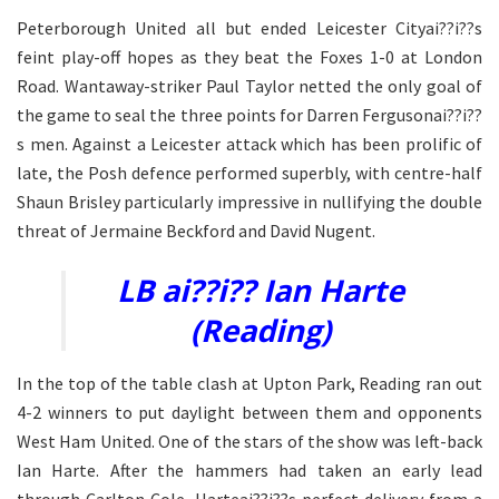
Peterborough United all but ended Leicester Cityai??i??s
feint play-off hopes as they beat the Foxes 1-0 at London
Road. Wantaway-striker Paul Taylor netted the only goal of
the game to seal the three points for Darren Fergusonai??i??
s men. Against a Leicester attack which has been prolific of
late, the Posh defence performed superbly, with centre-half
Shaun Brisley particularly impressive in nullifying the double
threat of Jermaine Beckford and David Nugent.
LB ai??i?? Ian Harte
(Reading)
In the top of the table clash at Upton Park, Reading ran out
4-2 winners to put daylight between them and opponents
West Ham United. One of the stars of the show was left-back
Ian Harte. After the hammers had taken an early lead
through Carlton Cole, Harteai??i??s perfect delivery from a