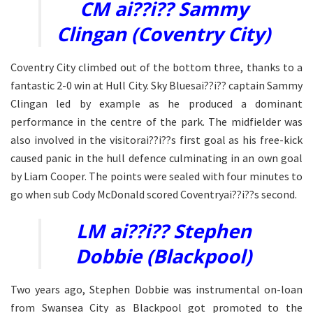
CM ai??i?? Sammy
Clingan (Coventry City)
Coventry City climbed out of the bottom three, thanks to a
fantastic 2-0 win at Hull City. Sky Bluesai??i?? captain Sammy
Clingan led by example as he produced a dominant
performance in the centre of the park. The midfielder was
also involved in the visitorai??i??s first goal as his free-kick
caused panic in the hull defence culminating in an own goal
by Liam Cooper. The points were sealed with four minutes to
go when sub Cody McDonald scored Coventryai??i??s second.
LM ai??i?? Stephen
Dobbie (Blackpool)
Two years ago, Stephen Dobbie was instrumental on-loan
from Swansea City as Blackpool got promoted to the