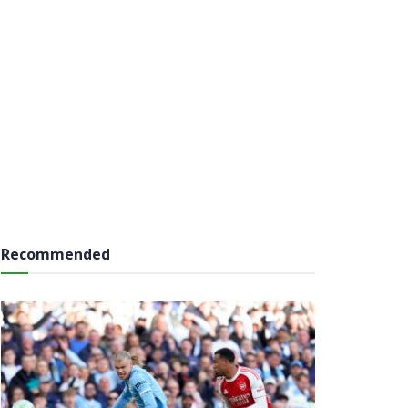
Recommended