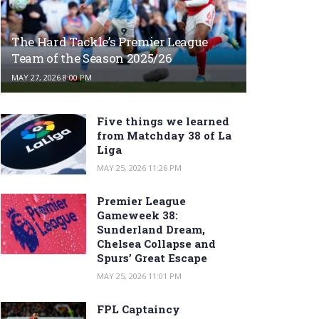
The Hard Tackle’s Premier League
Team of the Season 2025/26
MAY 27, 2026 8:00 PM
Five things we learned
from Matchday 38 of La
Liga
MAY 25, 2026 11:26 PM
Premier League
Gameweek 38:
Sunderland Dream,
Chelsea Collapse and
Spurs’ Great Escape
MAY 25, 2026 11:01 PM
FPL Captaincy