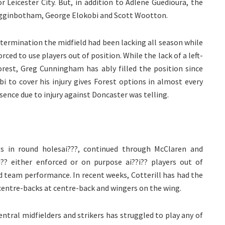
 Leicester City. But, in addition to Adlene Guedioura, the
igginbotham, George Elokobi and Scott Wootton.
determination the midfield had been lacking all season while
ced to use players out of position. While the lack of a left-
rest, Greg Cunningham has ably filled the position since
obi to cover his injury gives Forest options in almost every
sence due to injury against Doncaster was telling.
egs in round holesai???, continued through McClaren and
?? either enforced or on purpose ai??i?? players out of
nd team performance. In recent weeks, Cotterill has had the
, centre-backs at centre-back and wingers on the wing.
entral midfielders and strikers has struggled to play any of