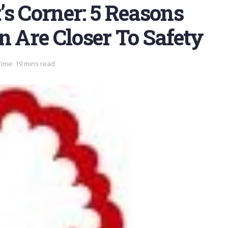
s Corner: 5 Reasons
n Are Closer To Safety
ime: 19 mins read