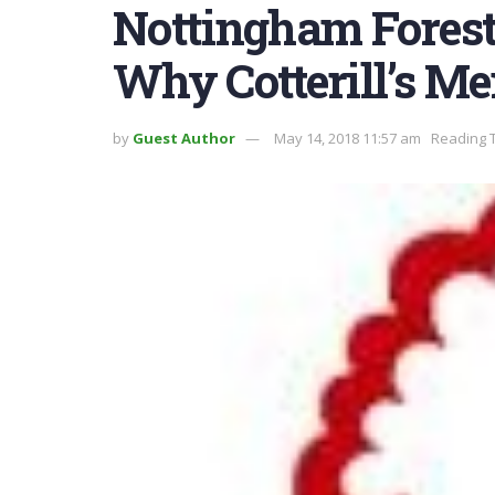
Nottingham Forest’
Why Cotterill’s Me
by
Guest Author
May 14, 2018 11:57 am
Reading T