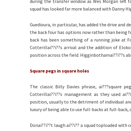
during the transfer window as Wes Morgan left for
squad has looked far more balanced with Danny H
Guedioura, in particular, has added the drive and 
the back four has options now rather than being for
back has been something of a running joke at Fo
Cotterillai??i??s arrival and the addition of Elok
position across the field. Higginbothamai??i??s ab
Square pegs in square holes
The classic Billy Davies phrase, ai???square p
Cotterillai??i??s management as they used ai??i
position, usually to the detriment of individual a
luxury of being able to use full-backs at full-back
Donai??i??t laugh ai??i?? a squad toploaded with c