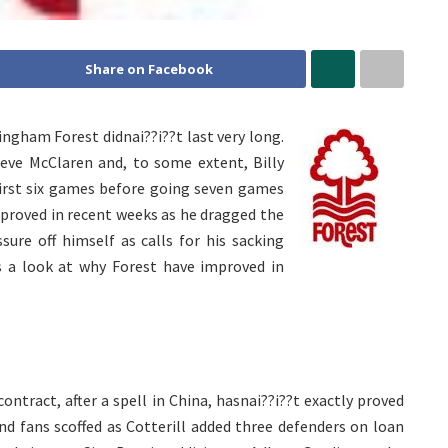
Share on Facebook
ngham Forest didnai??i??t last very long.
teve McClaren and, to some extent, Billy
first six games before going seven games
proved in recent weeks as he dragged the
sure off himself as calls for his sacking
’s a look at why Forest have improved in
tract, after a spell in China, hasnai??i??t exactly proved
d fans scoffed as Cotterill added three defenders on loan