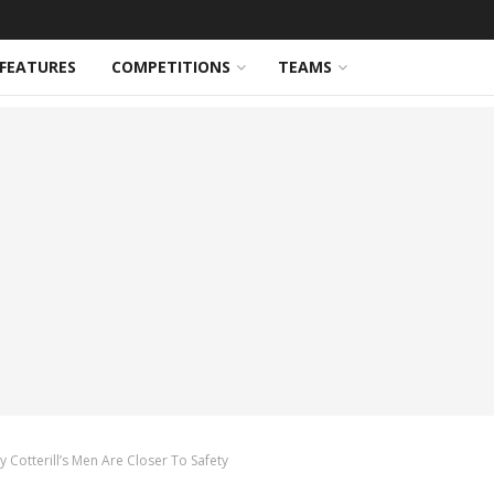
FEATURES
COMPETITIONS
TEAMS
Cotterill’s Men Are Closer To Safety