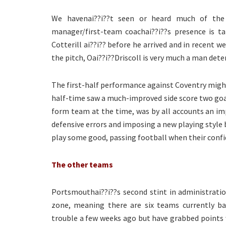
We havenai??i??t seen or heard much of the
manager/first-team coachai??i??s presence is ta
Cotterill ai??i?? before he arrived and in recent w
the pitch, Oai??i??Driscoll is very much a man dete
The first-half performance against Coventry might
half-time saw a much-improved side score two go
form team at the time, was by all accounts an imp
defensive errors and imposing a new playing styl
play some good, passing football when their confid
The other teams
Portsmouthai??i??s second stint in administrati
zone, meaning there are six teams currently ba
trouble a few weeks ago but have grabbed points w