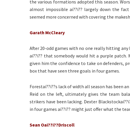
the various formations adopted this season. Worse 
almost impossible ai??i?? largely down the fact
seemed more concerned with covering the makeshif
Garath McCleary
After 20-odd games with no one really hitting any k
ai??i?? that somebody would hit a purple patch. M
given him the confidence to take on defenders, p
box that have seen three goals in four games.
Forestai??i??s lack of width all season has been an
Reid on the left, ultimately gives the team bal
strikers have been lacking. Dexter Blackstockai??i
in four games ai??i?? might just offer what the te
Sean Oai??i??Driscoll