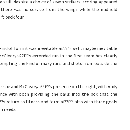
still, despite a choice of seven strikers, scoring appeared
 there was no service from the wings while the midfield
t back four.
ind of form it was inevitable ai??i?? well, maybe inevitable
cClearyai??i??s extended run in the first team has clearly
rompting the kind of mazy runs and shots from outside the
 issue and McClearyai??i??s presence on the right, with Andy
ance with both providing the balls into the box that the
??s return to fitness and form ai??i?? also with three goals
am needs.