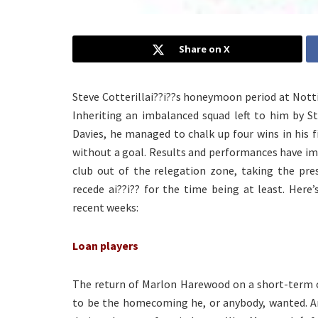
Share on X
Steve Cotterillai??i??s honeymoon period at Notti
Inheriting an imbalanced squad left to him by S
Davies, he managed to chalk up four wins in his 
without a goal. Results and performances have im
club out of the relegation zone, taking the pres
recede ai??i?? for the time being at least. Here
recent weeks:
Loan players
The return of Marlon Harewood on a short-term con
to be the homecoming he, or anybody, wanted. An