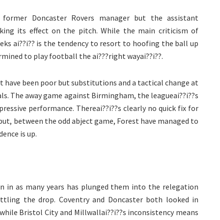
 former Doncaster Rovers manager but the assistant
king its effect on the pitch. While the main criticism of
eeks ai??i?? is the tendency to resort to hoofing the ball up
rmined to play football the ai???right wayai??i??.
 have been poor but substitutions and a tactical change at
als. The away game against Birmingham, the leagueai??i??s
ressive performance. Thereai??i??s clearly no quick fix for
e but, between the odd abject game, Forest have managed to
ence is up.
on in as many years has plunged them into the relegation
ttling the drop. Coventry and Doncaster both looked in
hile Bristol City and Millwallai??i??s inconsistency means