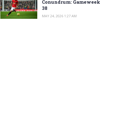
Conundrum: Gameweek
38
MAY 24, 2026 1:27 AM