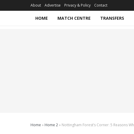
About
Advertise
Privacy & Policy
Contact
HOME
MATCH CENTRE
TRANSFERS
Home
»
Home 2
»
Nottingham Forest’s Corner: 5 Reasons Why 