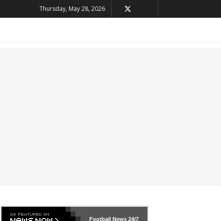
Thursday, May 28, 2026
Football News
24/7