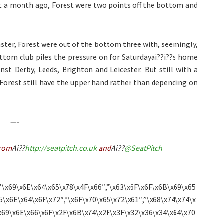
Just a month ago, Forest were two points off the bottom and
ster, Forest were out of the bottom three with, seemingly,
ottom club piles the pressure on for Saturdayai??i??s home
st Derby, Leeds, Brighton and Leicester. But still with a
Forest still have the upper hand rather than depending on
—-
rom
Ai??
http://seatpitch.co.uk
and
Ai??
@SeatPitch