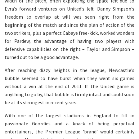
width of the pitch, often exploiting the space left due to
Evra’s forward ventures on United’s left. Danny Simpson’s
freedom to overlap at will was seen right from the
beginning of the match and since the plan of action of the
two strikers, plus a perfect Cabaye free-kick, worked wonders
for Pardew, the advantage of having two players with
defensive capabilities on the right – Taylor and Simpson –
turned out to be a good advantage.
After reaching dizzy heights in the league, Newcastle’s
bubble seemed to have burst when they went six games
without a win at the end of 2011. If the United game is
anything to go by, that bubble is firmly intact and could soon
be at its strongest in recent years.
With one of the largest stadiums in England to fill in
passionate Geordies and a knack of being perpetual
entertainers, the Premier League ‘brand’ would certainly