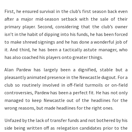
First, he ensured survival in the club’s first season back even
after a major mid-season setback with the sale of their
primary player. Second, considering that the club’s owner
isn’t in the habit of dipping into his funds, he has been forced
to make shrewd signings and he has done a wonderful job of
it. And third, he has been a tactically astute manager, who
has also coached his players onto greater things.
Alan Pardew has largely been a dignified, stable but a
pleasantly animated presence in the Newcastle dugout. For a
club so routinely involved in off-field turmoils or on-field
controversies, Pardew has been a perfect fit. He has not only
managed to keep Newcastle out of the headlines for the
wrong reasons, but made headlines for the right ones.
Unfazed by the lack of transfer funds and not bothered by his
side being written off as relegation candidates prior to the