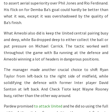
to assert aerial superiority over Phil Jones and Rio Ferdinand.
His flick on for Demba Ba’s goal could hardly be better than
what it was, except it was overshadowed by the quality of
Ba’s finish.
What Ameobi also did is keep the United central pairing busy
and deep, while Ba dropped deep to either collect the ball or
put pressure on Michael Carrick. The tactic worked well
throughout the game with Ba running at the defence and
Ameobi winning a lot of headers in dangerous positions.
The manager made another crucial choice to shift Ryan
Taylor from left-back to the right side of midfield, while
solidifying the defence with former Inter player David
Santon at left back. And Check Tiote kept Wayne Rooney
busy, rather than the other way around.
Pardew promised
to attack United
and he did so using the full