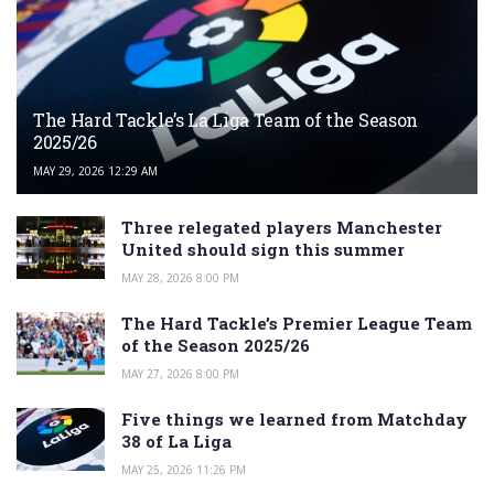
The Hard Tackle’s La Liga Team of the Season
2025/26
MAY 29, 2026 12:29 AM
Three relegated players Manchester
United should sign this summer
MAY 28, 2026 8:00 PM
The Hard Tackle’s Premier League Team
of the Season 2025/26
MAY 27, 2026 8:00 PM
Five things we learned from Matchday
38 of La Liga
MAY 25, 2026 11:26 PM