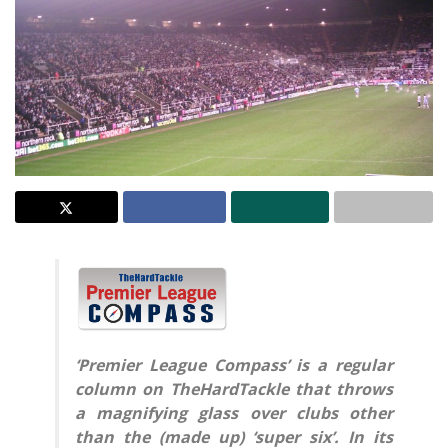
‘Premier League Compass’ is a regular
column on TheHardTackle that throws
a magnifying glass over clubs other
than the (made up) ‘super six’. In its