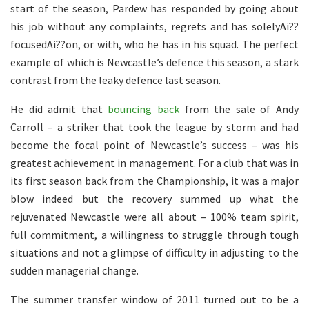
start of the season, Pardew has responded by going about
his job without any complaints, regrets and has solelyAi??
focusedAi??on, or with, who he has in his squad. The perfect
example of which is Newcastle’s defence this season, a stark
contrast from the leaky defence last season.
He did admit that
bouncing back
from the sale of Andy
Carroll – a striker that took the league by storm and had
become the focal point of Newcastle’s success – was his
greatest achievement in management. For a club that was in
its first season back from the Championship, it was a major
blow indeed but the recovery summed up what the
rejuvenated Newcastle were all about – 100% team spirit,
full commitment, a willingness to struggle through tough
situations and not a glimpse of difficulty in adjusting to the
sudden managerial change.
The summer transfer window of 2011 turned out to be a