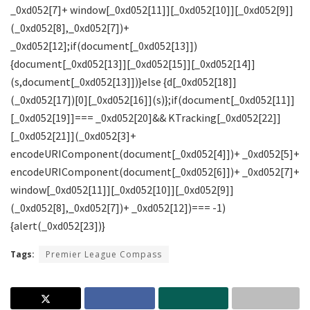
Tags:
Premier League Compass