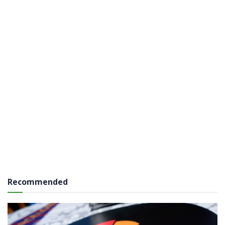
Recommended