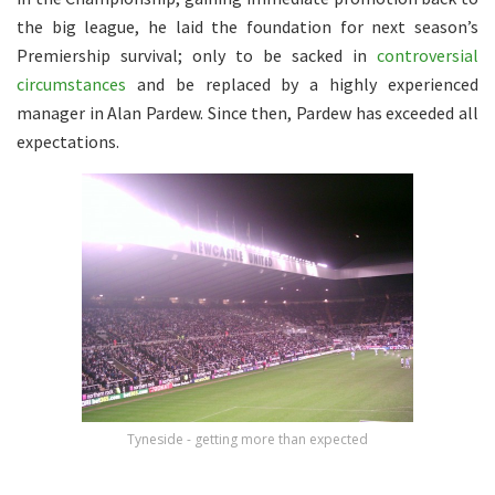
the big league, he laid the foundation for next season’s
Premiership survival; only to be sacked in
controversial
circumstances
and be replaced by a highly experienced
manager in Alan Pardew. Since then, Pardew has exceeded all
expectations.
Tyneside - getting more than expected
.