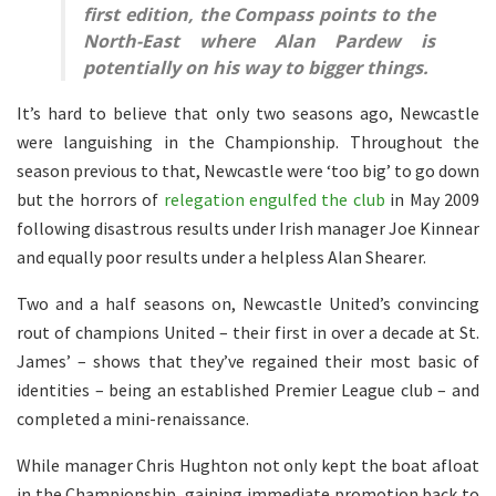
first edition, the Compass points to the
North-East where Alan Pardew is
potentially on his way to bigger things.
It’s hard to believe that only two seasons ago, Newcastle
were languishing in the Championship. Throughout the
season previous to that, Newcastle were ‘too big’ to go down
but the horrors of
relegation engulfed the club
in May 2009
following disastrous results under Irish manager Joe Kinnear
and equally poor results under a helpless Alan Shearer.
Two and a half seasons on, Newcastle United’s convincing
rout of champions United – their first in over a decade at St.
James’ – shows that they’ve regained their most basic of
identities – being an established Premier League club – and
completed a mini-renaissance.
While manager Chris Hughton not only kept the boat afloat
in the Championship, gaining immediate promotion back to