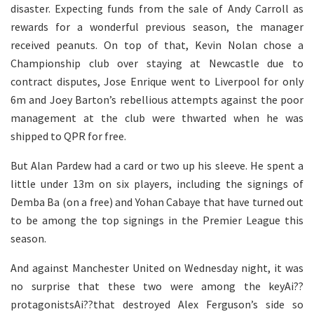
disaster. Expecting funds from the sale of Andy Carroll as
rewards for a wonderful previous season, the manager
received peanuts. On top of that, Kevin Nolan chose a
Championship club over staying at Newcastle due to
contract disputes, Jose Enrique went to Liverpool for only
6m and Joey Barton’s rebellious attempts against the poor
management at the club were thwarted when he was
shipped to QPR for free.
But Alan Pardew had a card or two up his sleeve. He spent a
little under 13m on six players, including the signings of
Demba Ba (on a free) and Yohan Cabaye that have turned out
to be among the top signings in the Premier League this
season.
And against Manchester United on Wednesday night, it was
no surprise that these two were among the keyAi??
protagonistsAi??that destroyed Alex Ferguson’s side so