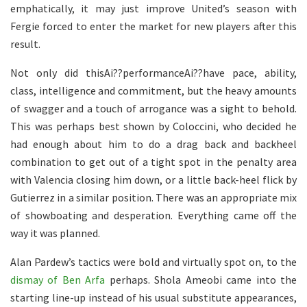
emphatically, it may just improve United’s season with
Fergie forced to enter the market for new players after this
result.
Not only did thisAi??performanceAi??have pace, ability,
class, intelligence and commitment, but the heavy amounts
of swagger and a touch of arrogance was a sight to behold.
This was perhaps best shown by Coloccini, who decided he
had enough about him to do a drag back and backheel
combination to get out of a tight spot in the penalty area
with Valencia closing him down, or a little back-heel flick by
Gutierrez in a similar position. There was an appropriate mix
of showboating and desperation. Everything came off the
way it was planned.
Alan Pardew’s tactics were bold and virtually spot on, to the
dismay of Ben Arfa
perhaps. Shola Ameobi came into the
starting line-up instead of his usual substitute appearances,