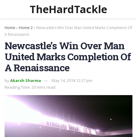
TheHardTackle
Home
»
Home 2
»
Newcastle’s Win Over Man United Marks Completion Of
A Renaissance
Newcastle’s Win Over Man
United Marks Completion Of
A Renaissance
by
Akarsh Sharma
May 14, 2018 12:27 pm
Reading Time: 20 mins read