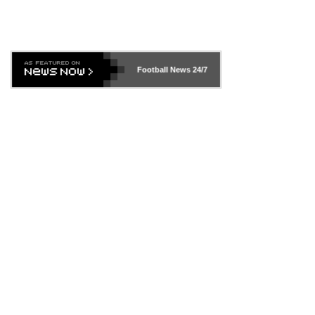
Football News
24/7