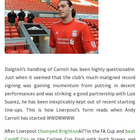
Dalglish’s handling of Carroll has been highly questionable.
Just when it seemed that the club’s much-maligned record
signing was gaining momentum from putting in decent
performances and was striking a good partnership with Luis
Suarez, he has been inexplicably kept out of recent starting
line-ups. This is how Liverpool’s form reads when Andy
Carroll has started: WWDWWWW.
After Liverpool
thumped Brighton
Ai??in the FA Cup and
beat
Cardiff City
in the Carling Cup final with both Suarez and