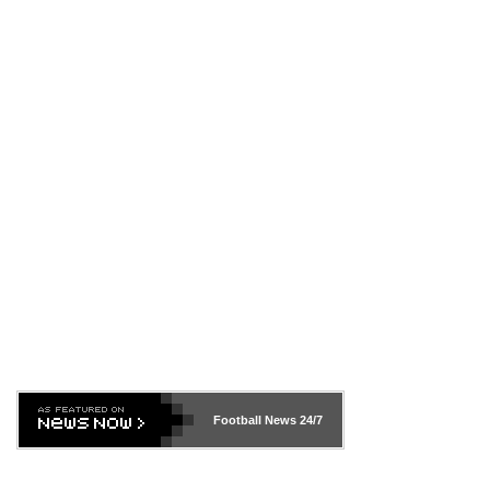
Football News
24/7