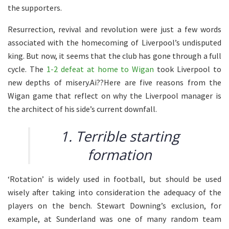
the supporters.
Resurrection, revival and revolution were just a few words
associated with the homecoming of Liverpool’s undisputed
king. But now, it seems that the club has gone through a full
cycle. The
1-2 defeat at home to Wigan
took Liverpool to
new depths of misery.Ai??Here are five reasons from the
Wigan game that reflect on why the Liverpool manager is
the architect of his side’s current downfall.
1. Terrible starting
formation
‘Rotation’ is widely used in football, but should be used
wisely after taking into consideration the adequacy of the
players on the bench. Stewart Downing’s exclusion, for
example, at Sunderland was one of many random team