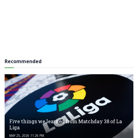
Recommended
Five things we learned from Matchday 38 of La
Liga
MAY 25, 2026 11:26 PM