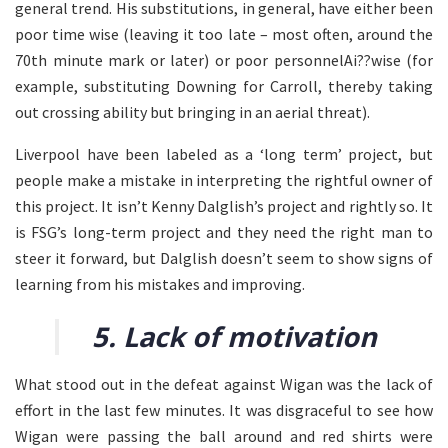
general trend. His substitutions, in general, have either been
poor time wise (leaving it too late – most often, around the
70th minute mark or later) or poor personnelAi??wise (for
example, substituting Downing for Carroll, thereby taking
out crossing ability but bringing in an aerial threat).
Liverpool have been labeled as a ‘long term’ project, but
people make a mistake in interpreting the rightful owner of
this project. It isn’t Kenny Dalglish’s project and rightly so. It
is FSG’s long-term project and they need the right man to
steer it forward, but Dalglish doesn’t seem to show signs of
learning from his mistakes and improving.
5. Lack of motivation
What stood out in the defeat against Wigan was the lack of
effort in the last few minutes. It was disgraceful to see how
Wigan were passing the ball around and red shirts were