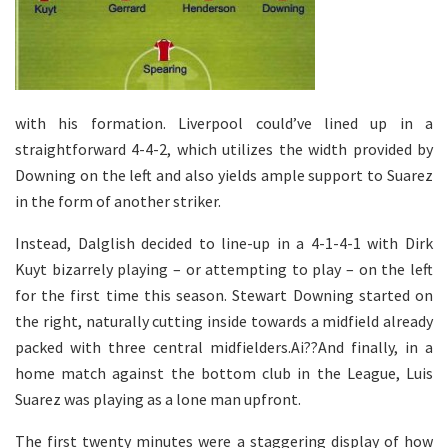
with his formation. Liverpool could’ve lined up in a
straightforward 4-4-2, which utilizes the width provided by
Downing on the left and also yields ample support to Suarez
in the form of another striker.
Instead, Dalglish decided to line-up in a 4-1-4-1 with Dirk
Kuyt bizarrely playing – or attempting to play – on the left
for the first time this season. Stewart Downing started on
the right, naturally cutting inside towards a midfield already
packed with three central midfielders.Ai??And finally, in a
home match against the bottom club in the League, Luis
Suarez was playing as a lone man upfront.
The first twenty minutes were a staggering display of how