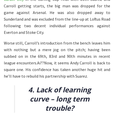
Carroll getting starts, the big man was dropped for the
game against Arsenal. He was also dropped away to
Sunderland and was excluded from the line-up at Loftus Road
following two decent individual performances against
Everton and Stoke City.
Worse still, Carroll’s introduction from the bench leaves him
with nothing but a mere jog on the pitch; having been
subbed on in the 69th, 83rd and 90th minutes in recent
league encounters.Ai??Now, it seems Andy Carroll is back to
square one. His confidence has taken another huge hit and
he’ll have to rebuild his partnership with Suarez.
4. Lack of learning
curve – long term
trouble?