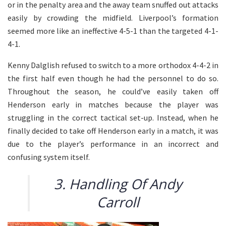
or in the penalty area and the away team snuffed out attacks
easily by crowding the midfield. Liverpool’s formation
seemed more like an ineffective 4-5-1 than the targeted 4-1-
4-1.
Kenny Dalglish refused to switch to a more orthodox 4-4-2 in
the first half even though he had the personnel to do so.
Throughout the season, he could’ve easily taken off
Henderson early in matches because the player was
struggling in the correct tactical set-up. Instead, when he
finally decided to take off Henderson early in a match, it was
due to the player’s performance in an incorrect and
confusing system itself.
3. Handling Of Andy
Carroll