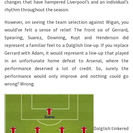
changes that have hampered Liverpool’s and an individual’s
rhythm throughout the season.
However, on seeing the team selection against Wigan, you
would’ve felt a sense of relief. The front six of Gerrard,
Spearing, Suarez, Downing, Kuyt and Henderson did
represent a familiar feel to a Dalglish line-up. If you replace
Gerrard with Adam, it would represent a line-up that played
in an unfortunate home defeat to Arsenal, where the
performance deserved a lot of credit. So, surely the
performance would only improve and nothing could go
wrong? Wrong.
Dalglish tinkered