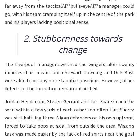
far away from the tacticalAi??bulls-eyeAi??a manager could
go, with his team cramping itself up in the centre of the park
and his players lacking positional sense.
2. Stubbornness towards
change
The Liverpool manager switched the wingers after twenty
minutes. This meant both Stewart Downing and Dirk Kuyt
were able to occupy more familiar positions. However, other
defects of the formation remain untouched.
Jordan Henderson, Steven Gerrard and Luis Suarez could be
seen within a few yards of each other too often. Luis Suarez
was still battling three Wigan defenders on his own upfront,
forced to take pops at goal from outside the area. Wigan’s
task was made easier by the lack of red shirts near the goal