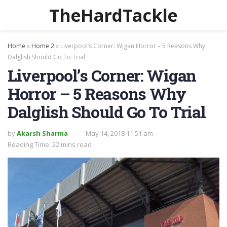
TheHardTackle
Home
»
Home 2
»
Liverpool’s Corner: Wigan Horror – 5 Reasons Why
Dalglish Should Go To Trial
Liverpool’s Corner: Wigan
Horror – 5 Reasons Why
Dalglish Should Go To Trial
by
Akarsh Sharma
May 14, 2018 11:51 am
Reading Time: 22 mins read