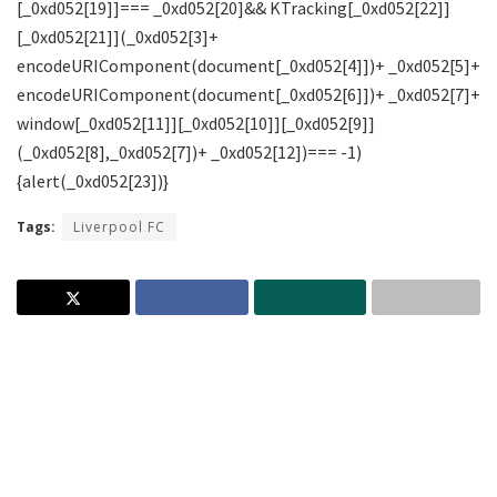
Tags:
Liverpool FC