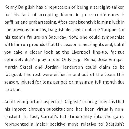
Kenny Dalglish has a reputation of being a straight-talker,
but his lack of accepting blame in press conferences is
baffling and embarrassing. After consistently blaming luck in
the previous months, Dalglish decided to blame ‘fatigue’ for
his team’s failure on Saturday. Now, one could sympathize
with him on grounds that the season is nearing its end, but if
you take a closer look at the Liverpool line-up, fatigue
definitely didn’t play a role. Only Pepe Reina, Jose Enrique,
Martin Skrtel and Jordan Henderson could claim to be
fatigued. The rest were either in and out of the team this
season, injured for long periods or missing a full month due
to a ban.
Another important aspect of Dalglish’s management is that
his impact through substitutions has been virtually non-
existent. In fact, Carroll’s half-time entry into the game
represented a major positive move relative to Dalglish’s