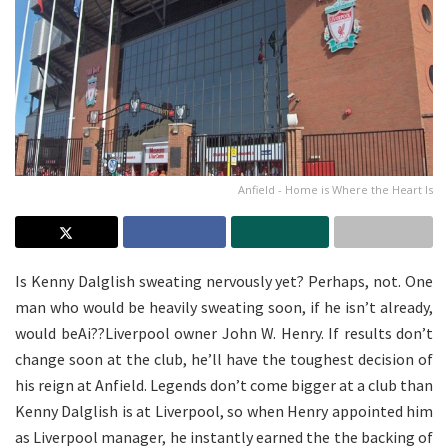
Anfield - Home is Where the Heart Is
Is Kenny Dalglish sweating nervously yet? Perhaps, not. One
man who would be heavily sweating soon, if he isn’t already,
would beAi??Liverpool owner John W. Henry. If results don’t
change soon at the club, he’ll have the toughest decision of
his reign at Anfield. Legends don’t come bigger at a club than
Kenny Dalglish is at Liverpool, so when Henry appointed him
as Liverpool manager, he instantly earned the the backing of