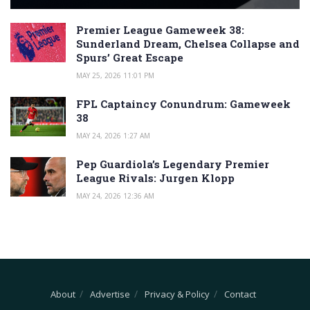
Premier League Gameweek 38:
Sunderland Dream, Chelsea Collapse and
Spurs’ Great Escape
MAY 25, 2026 11:01 PM
FPL Captaincy Conundrum: Gameweek
38
MAY 24, 2026 1:27 AM
Pep Guardiola’s Legendary Premier
League Rivals: Jurgen Klopp
MAY 24, 2026 12:36 AM
About
Advertise
Privacy & Policy
Contact