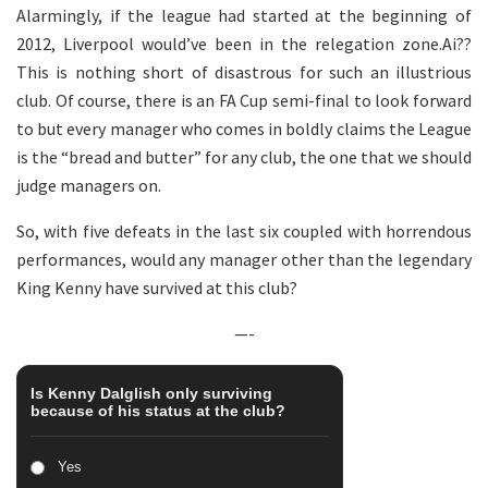
Alarmingly, if the league had started at the beginning of
2012, Liverpool would’ve been in the relegation zone.Ai??
This is nothing short of disastrous for such an illustrious
club. Of course, there is an FA Cup semi-final to look forward
to but every manager who comes in boldly claims the League
is the “bread and butter” for any club, the one that we should
judge managers on.
So, with five defeats in the last six coupled with horrendous
performances, would any manager other than the legendary
King Kenny have survived at this club?
—-
Is Kenny Dalglish only surviving
because of his status at the club?
Yes