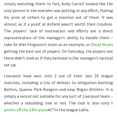
simply watching them. In fact, Andy Carroll looked like the
only person in the end who was putting in any effort, flailing
his arms at others to get a reaction out of them. It was
almost as if a point at Anfield wasn’t worth their troubles.
The players’ lack of motivation and efforts are a direct
representation of the manager’s ability to handle them –
take Sir Alex Ferguson’s team as an example, or
David Moyes
getting the best out of players. On Saturday, the players out
there didn’t look as if they believed in the manager’s tactical
set-up.
Liverpool have won only 2 out of their last 10 league
matches, including a trio of defeats to relegation-battling
Bolton, Queens Park Rangers and now, Wigan Athletic. It is
simply a record not suitable for any sort of Liverpool team –
whether a rebuilding one or not. The club is also only
6
points off the 14th place
Ai??in the league table.