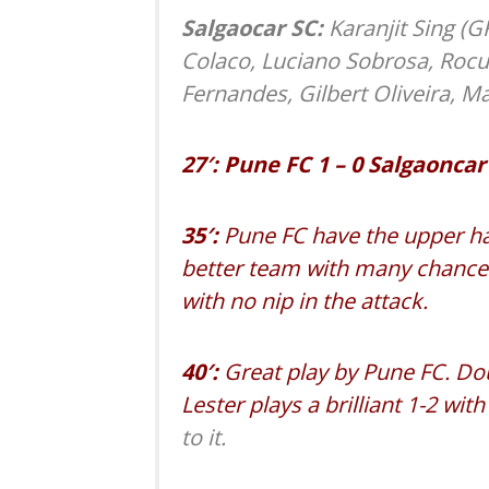
Salgaocar SC:
Karanjit Sing (G
Colaco, Luciano Sobrosa, Rocu
Fernandes, Gilbert Oliveira, M
27′: Pune FC 1 – 0 Salgaoncar
35′:
Pune FC have the upper ha
better team with many chances
with no nip in the attack.
40′:
Great play by Pune FC. Dou
Lester plays a brilliant 1-2 wi
to it.