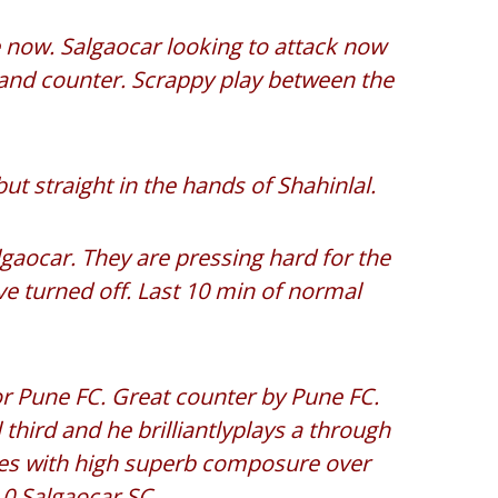
e now. Salgaocar looking to attack now
 and counter. Scrappy play between the
ut straight in the hands of Shahinlal.
gaocar. They are pressing hard for the
e turned off. Last 10 min of normal
r Pune FC. Great counter by Pune FC.
l third and he brilliantlyplays a through
hes with high superb composure over
 0 Salgaocar SC