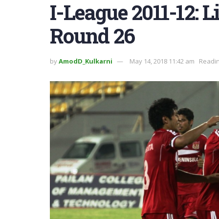
I-League 2011-12: 
Round 26
by
AmodD_Kulkarni
May 14, 2018 11:42 am
Readin