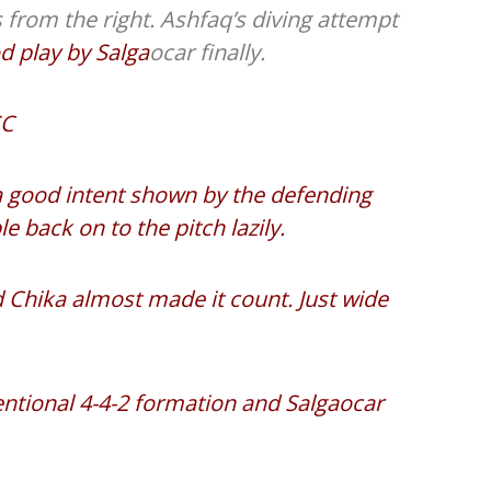
 from the right. Ashfaq’s diving attempt
d play by Salga
ocar finally.
SC
 a good intent shown by the defending
back on to the pitch lazily.
 Chika almost made it count. Just wide
entional 4-4-2 formation and Salgaocar