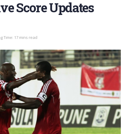
Live Score Updates
g Time: 17 mins read