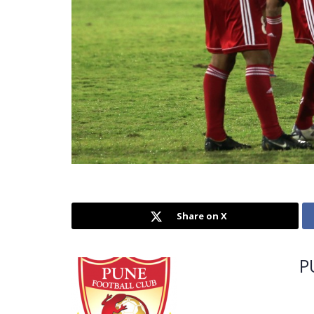
Share on X
P