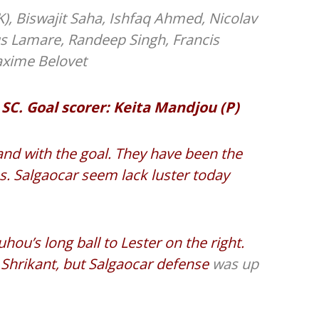
K), Biswajit Saha, Ishfaq Ahmed, Nicolav
s Lamare, Randeep Singh, Francis
axime Belovet
 SC. Goal scorer: Keita Mandjou (P)
nd with the goal. They have been the
. Salgaocar seem lack luster today
hou’s long ball to Lester on the right.
th Shrikant, but Salgaocar defense
was up