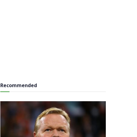
Recommended