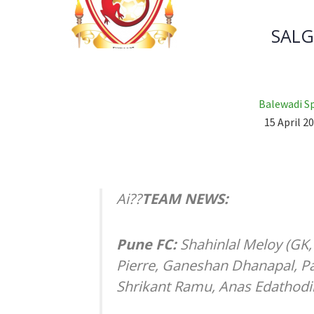
SALG
Balewadi S
15 April 20
Ai??
TEAM NEWS:
Pune FC:
Shahinlal Meloy (GK
Pierre, Ganeshan Dhanapal, Pa
Shrikant Ramu, Anas Edathodi