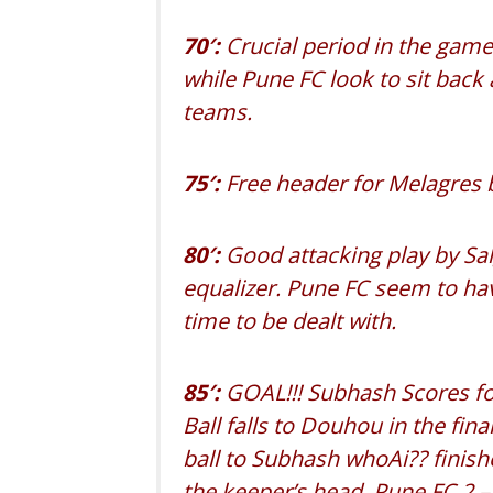
70′:
Crucial period in the gam
while Pune FC look to sit back
teams.
75′:
Free header for Melagres b
80′:
Good attacking play by Sal
equalizer. Pune FC seem to hav
time to be dealt with.
8
5′:
GOAL!!! Subhash Scores fo
Ball falls to Douhou in the fina
ball to Subhash whoAi?? finis
the keeper’s he
ad. Pune FC 2 –