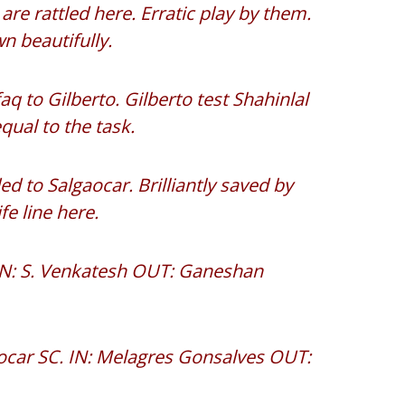
e rattled here. Erratic play by them.
 beautifully.
q to Gilberto. Gilberto test Shahinlal
qual to the task.
d to Salgaocar. Brilliantly saved by
fe line here.
 IN: S. Venkatesh OUT: Ganeshan
aocar SC. IN: Melagres Gonsalves OUT: