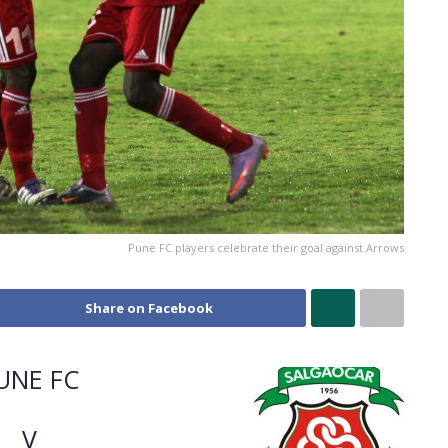
Pune FC players celebrate their goal against Arrows
Share on Facebook
UNE FC
V