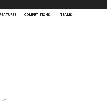
FEATURES
COMPETITIONS
TEAMS
nd 26