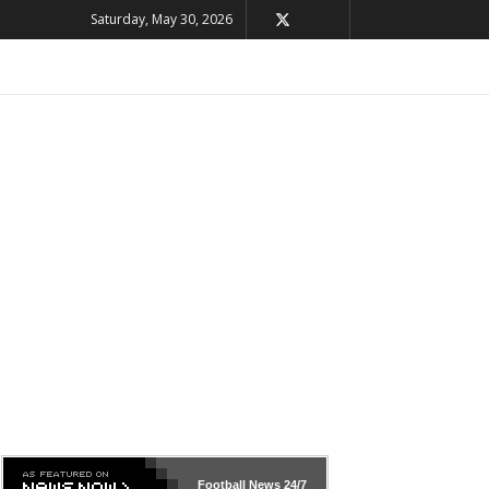
Saturday, May 30, 2026
Football News
24/7