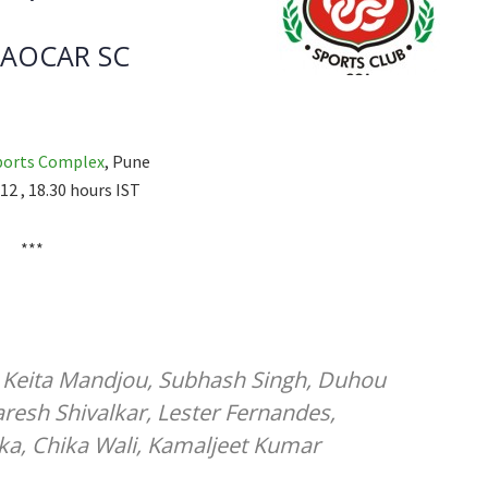
AOCAR SC
ports Complex
, Pune
12 , 18.30 hours IST
***
, Keita Mandjou, Subhash Singh, Duhou
resh Shivalkar, Lester Fernandes,
ka, Chika Wali, Kamaljeet Kumar