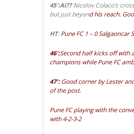
45′:Ai??
Nicolov Colaco’s cross
but just beyon
d his reach. Goo
HT
:
Pune FC 1 – 0 Salgaoncar 
46′:
Second half kicks off with
champions while Pune FC amble 
47′:
Good corner by Lester and
of the post.
Pune FC playing with the conv
with 4-2-3-2