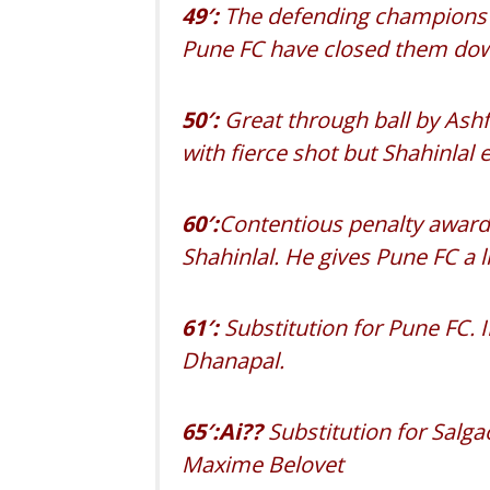
49′:
The defending champions ar
Pune FC have closed them down
50′:
Great through ball by Ashfa
with fierce shot but Shahinlal e
60′:
Contentious penalty awarde
Shahinlal. He gives Pune FC a li
61′:
Substitution for Pune FC.
Dhanapal.
65′:Ai??
Substitution for Salg
Maxime Belovet