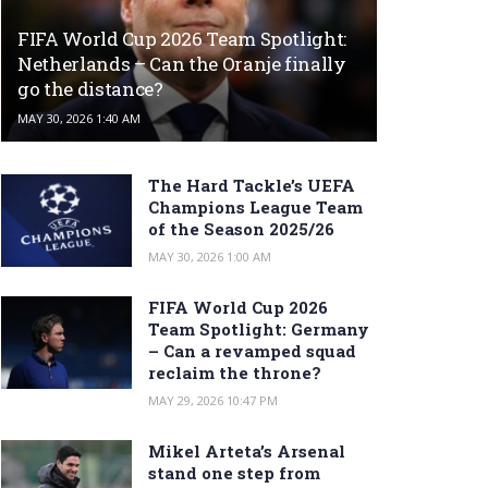
FIFA World Cup 2026 Team Spotlight:
Netherlands – Can the Oranje finally
go the distance?
MAY 30, 2026 1:40 AM
The Hard Tackle’s UEFA
Champions League Team
of the Season 2025/26
MAY 30, 2026 1:00 AM
FIFA World Cup 2026
Team Spotlight: Germany
– Can a revamped squad
reclaim the throne?
MAY 29, 2026 10:47 PM
Mikel Arteta’s Arsenal
stand one step from