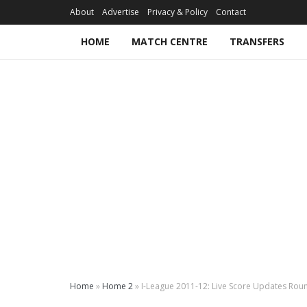
About
Advertise
Privacy & Policy
Contact
HOME
MATCH CENTRE
TRANSFERS
Home
»
Home 2
»
I-League 2011-12: Live Score Updates Rou