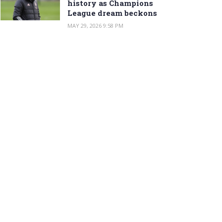
history as Champions
League dream beckons
MAY 29, 2026 9:58 PM