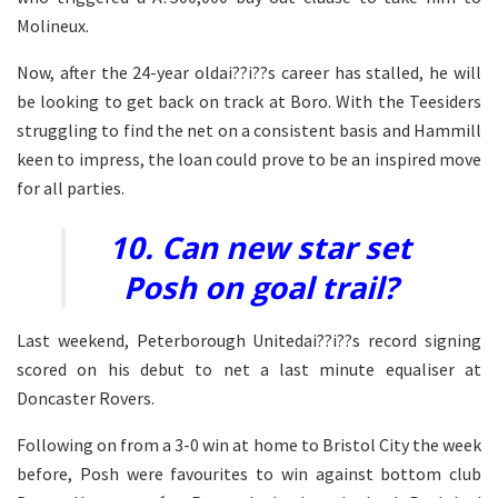
Molineux.
Now, after the 24-year oldai??i??s career has stalled, he will
be looking to get back on track at Boro. With the Teesiders
struggling to find the net on a consistent basis and Hammill
keen to impress, the loan could prove to be an inspired move
for all parties.
10. Can new star set
Posh on goal trail?
Last weekend, Peterborough Unitedai??i??s record signing
scored on his debut to net a last minute equaliser at
Doncaster Rovers.
Following on from a 3-0 win at home to Bristol City the week
before, Posh were favourites to win against bottom club