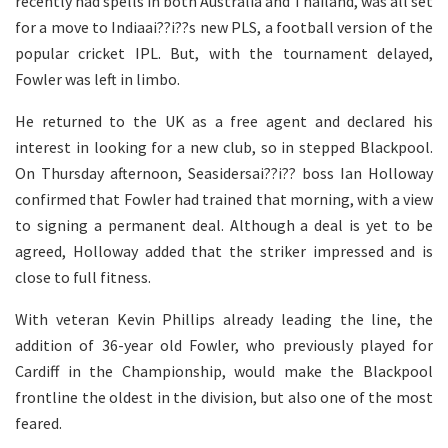
recently had spells in both Australia and Thailand, was all set
for a move to Indiaai??i??s new PLS, a football version of the
popular cricket IPL. But, with the tournament delayed,
Fowler was left in limbo.
He returned to the UK as a free agent and declared his
interest in looking for a new club, so in stepped Blackpool.
On Thursday afternoon, Seasidersai??i?? boss Ian Holloway
confirmed that Fowler had trained that morning, with a view
to signing a permanent deal. Although a deal is yet to be
agreed, Holloway added that the striker impressed and is
close to full fitness.
With veteran Kevin Phillips already leading the line, the
addition of 36-year old Fowler, who previously played for
Cardiff in the Championship, would make the Blackpool
frontline the oldest in the division, but also one of the most
feared.