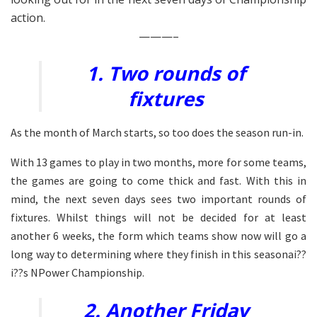
action.
———–
1. Two rounds of
fixtures
As the month of March starts, so too does the season run-in.
With 13 games to play in two months, more for some teams,
the games are going to come thick and fast. With this in
mind, the next seven days sees two important rounds of
fixtures. Whilst things will not be decided for at least
another 6 weeks, the form which teams show now will go a
long way to determining where they finish in this seasonai??
i??s NPower Championship.
2. Another Friday