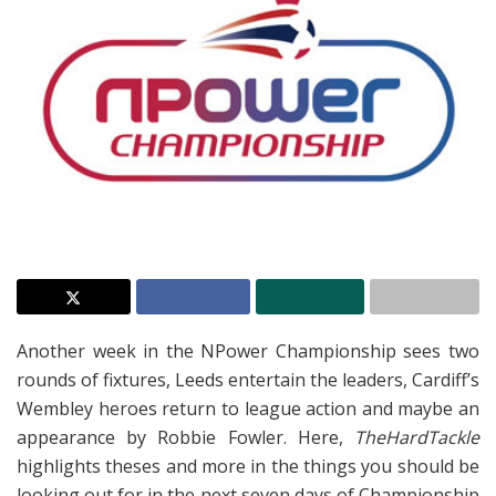
Another week in the NPower Championship sees two
rounds of fixtures, Leeds entertain the leaders, Cardiff’s
Wembley heroes return to league action and maybe an
appearance by Robbie Fowler. Here,
TheHardTackle
highlights theses and more in the things you should be
looking out for in the next seven days of Championship