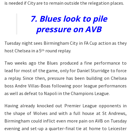
is needed if City are to remain outside the relegation places.
7. Blues look to pile
pressure on AVB
Tuesday night sees Birmingham City in FA Cup action as they
host Chelsea in a 5
round replay.
th
Two weeks ago the Blues produced a fine performance to
lead for most of the game, only for Daniel Sturridge to force
a replay. Since then, pressure has been building on Chelsea
boss Andre Villas-Boas following poor league performances
as well as defeat to Napoli in the Champions League.
Having already knocked out Premier League opponents in
the shape of Wolves and with a full house at St Andrews,
Birmingham could inflict even more pain on AVB on Tuesday
evening and set-up a quarter-final tie at home to Leicester