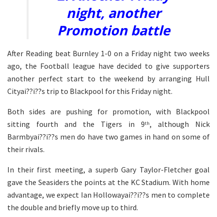
night, another
Promotion battle
After Reading beat Burnley 1-0 on a Friday night two weeks
ago, the Football league have decided to give supporters
another perfect start to the weekend by arranging Hull
Cityai??i??s trip to Blackpool for this Friday night.
Both sides are pushing for promotion, with Blackpool
sitting fourth and the Tigers in 9
, although Nick
th
Barmbyai??i??s men do have two games in hand on some of
their rivals.
In their first meeting, a superb Gary Taylor-Fletcher goal
gave the Seasiders the points at the KC Stadium. With home
advantage, we expect Ian Hollowayai??i??s men to complete
the double and briefly move up to third.