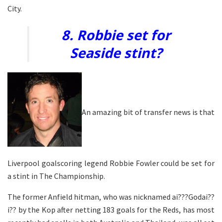
City.
8. Robbie set for
Seaside stint?
An amazing bit of transfer news is that
Liverpool goalscoring legend Robbie Fowler could be set for
a stint in The Championship.
The former Anfield hitman, who was nicknamed ai???Godai??
i?? by the Kop after netting 183 goals for the Reds, has most