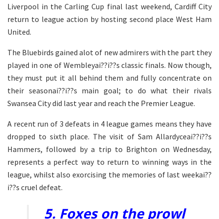
Liverpool in the Carling Cup final last weekend, Cardiff City
return to league action by hosting second place West Ham
United.
The Bluebirds gained alot of new admirers with the part they
played in one of Wembleyai??i??s classic finals. Now though,
they must put it all behind them and fully concentrate on
their seasonai??i??s main goal; to do what their rivals
Swansea City did last year and reach the Premier League.
A recent run of 3 defeats in 4 league games means they have
dropped to sixth place. The visit of Sam Allardyceai??i??s
Hammers, followed by a trip to Brighton on Wednesday,
represents a perfect way to return to winning ways in the
league, whilst also exorcising the memories of last weekai??
i??s cruel defeat.
5. Foxes on the prowl