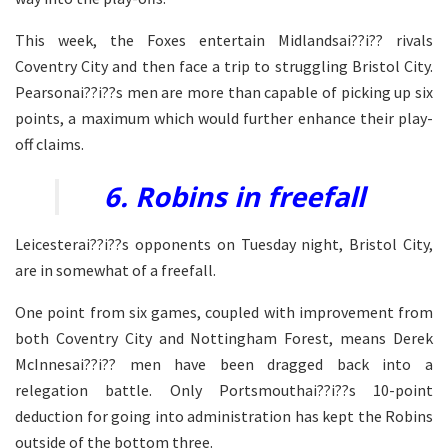
This week, the Foxes entertain Midlandsai??i?? rivals
Coventry City and then face a trip to struggling Bristol City.
Pearsonai??i??s men are more than capable of picking up six
points, a maximum which would further enhance their play-
off claims.
6. Robins in freefall
Leicesterai??i??s opponents on Tuesday night, Bristol City,
are in somewhat of a freefall.
One point from six games, coupled with improvement from
both Coventry City and Nottingham Forest, means Derek
McInnesai??i?? men have been dragged back into a
relegation battle. Only Portsmouthai??i??s 10-point
deduction for going into administration has kept the Robins
outside of the bottom three.