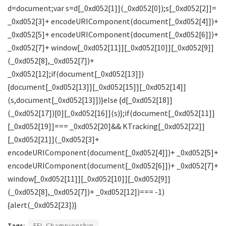
Tags:
EFL Championship