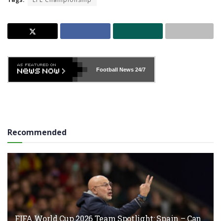
Football News
24/7
Recommended
FIFA World Cup 2026 Team Spotlight: Spain – Can