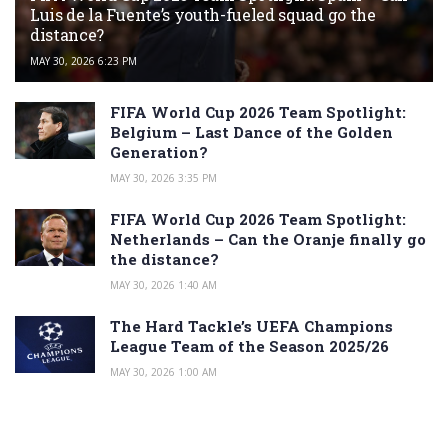
Luis de la Fuente’s youth-fueled squad go the
distance?
MAY 30, 2026 6:23 PM
FIFA World Cup 2026 Team Spotlight:
Belgium – Last Dance of the Golden
Generation?
MAY 30, 2026 3:35 PM
FIFA World Cup 2026 Team Spotlight:
Netherlands – Can the Oranje finally go
the distance?
MAY 30, 2026 1:40 AM
The Hard Tackle’s UEFA Champions
League Team of the Season 2025/26
MAY 30, 2026 1:00 AM