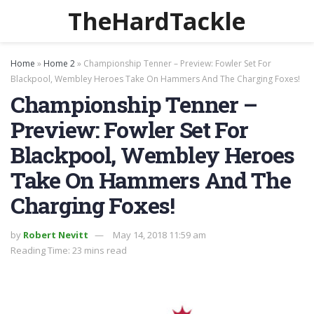
TheHardTackle
Home
»
Home 2
»
Championship Tenner – Preview: Fowler Set For
Blackpool, Wembley Heroes Take On Hammers And The Charging Foxes!
Championship Tenner –
Preview: Fowler Set For
Blackpool, Wembley Heroes
Take On Hammers And The
Charging Foxes!
by
Robert Nevitt
May 14, 2018 11:59 am
Reading Time: 23 mins read