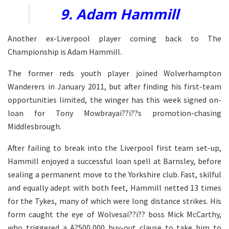
9. Adam Hammill
Another ex-Liverpool player coming back to The
Championship is Adam Hammill.
The former reds youth player joined Wolverhampton
Wanderers in January 2011, but after finding his first-team
opportunities limited, the winger has this week signed on-
loan for Tony Mowbrayai??i??s promotion-chasing
Middlesbrough.
After failing to break into the Liverpool first team set-up,
Hammill enjoyed a successful loan spell at Barnsley, before
sealing a permanent move to the Yorkshire club. Fast, skilful
and equally adept with both feet, Hammill netted 13 times
for the Tykes, many of which were long distance strikes. His
form caught the eye of Wolvesai??i?? boss Mick McCarthy,
who triggered a A?500,000 buy-out clause to take him to