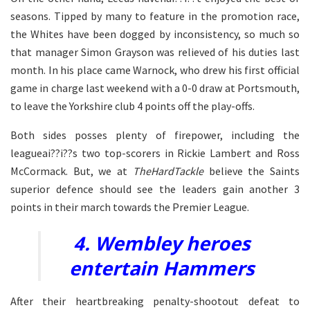
seasons. Tipped by many to feature in the promotion race,
the Whites have been dogged by inconsistency, so much so
that manager Simon Grayson was relieved of his duties last
month. In his place came Warnock, who drew his first official
game in charge last weekend with a 0-0 draw at Portsmouth,
to leave the Yorkshire club 4 points off the play-offs.
Both sides posses plenty of firepower, including the
leagueai??i??s two top-scorers in Rickie Lambert and Ross
McCormack. But, we at
TheHardTackle
believe the Saints
superior defence should see the leaders gain another 3
points in their march towards the Premier League.
4. Wembley heroes
entertain Hammers
After their heartbreaking penalty-shootout defeat to