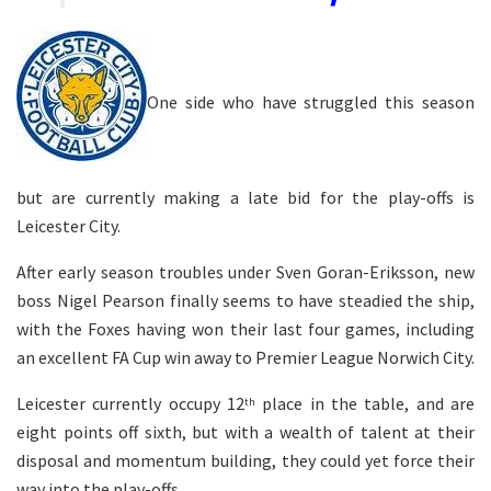
One side who have struggled this season
but are currently making a late bid for the play-offs is
Leicester City.
After early season troubles under Sven Goran-Eriksson, new
boss Nigel Pearson finally seems to have steadied the ship,
with the Foxes having won their last four games, including
an excellent FA Cup win away to Premier League Norwich City.
Leicester currently occupy 12
place in the table, and are
th
eight points off sixth, but with a wealth of talent at their
disposal and momentum building, they could yet force their
way into the play-offs.