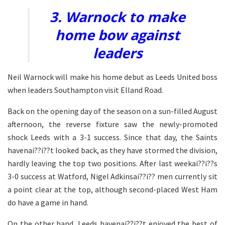
3. Warnock to make
home bow against
leaders
Neil Warnock will make his home debut as Leeds United boss
when leaders Southampton visit Elland Road.
Back on the opening day of the season on a sun-filled August
afternoon, the reverse fixture saw the newly-promoted
shock Leeds with a 3-1 success. Since that day, the Saints
havenai??i??t looked back, as they have stormed the division,
hardly leaving the top two positions. After last weekai??i??s
3-0 success at Watford, Nigel Adkinsai??i?? men currently sit
a point clear at the top, although second-placed West Ham
do have a game in hand.
On the other hand, Leeds havenai??i??t enjoyed the best of