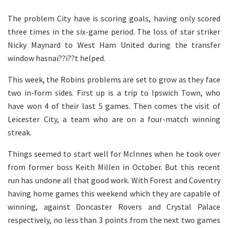
The problem City have is scoring goals, having only scored
three times in the six-game period. The loss of star striker
Nicky Maynard to West Ham United during the transfer
window hasnai??i??t helped.
This week, the Robins problems are set to grow as they face
two in-form sides. First up is a trip to Ipswich Town, who
have won 4 of their last 5 games. Then comes the visit of
Leicester City, a team who are on a four-match winning
streak.
Things seemed to start well for McInnes when he took over
from former boss Keith Millen in October. But this recent
run has undone all that good work. With Forest and Coventry
having home games this weekend which they are capable of
winning, against Doncaster Rovers and Crystal Palace
respectively, no less than 3 points from the next two games