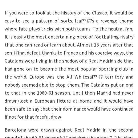
If you were to look at the history of the Clasico, it would be
easy to see a pattern of sorts. Itai??i??s a revenge theme
where fate plays tricks with both teams. To the neutral fan,
it is easily the most entertaining piece of footballing rivalry
that one can read or learn about. Almost 18 years after that
semi final defeat thanks to Franco and his coercive ways, the
Catalans were living in the shadow of a Real Madrid side that
had gone on to become the most popular sporting club in
the world. Europe was the All Whitesai??i?? territory and
nobody seemed able to stop them. The Catalans put an end
to that in the 1960-61 season. Until then Madrid had never
drawn/lost a European fixture at home and it would have
been safe to say that their dominance would have continued
if not for that fateful draw.
Barcelona were drawn against Real Madrid in the second
round of the 60-61 seasonAi?? and drew the game 2-2 in what