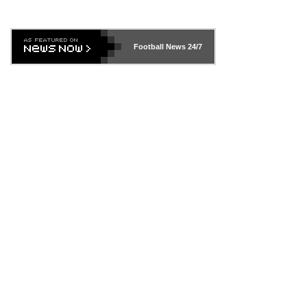
Football News
24/7