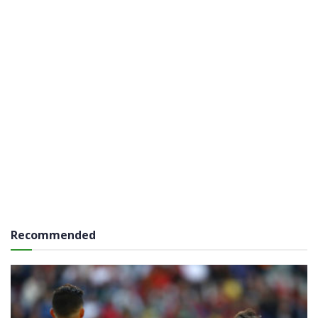
Recommended