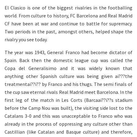
El Clasico is one of the biggest rivalries in the footballing
world. From culture to history, FC Barcelona and Real Madrid
CF have been at war and continue to battle for supremacy.
Two periods in the past, amongst others, helped shape the
rivalry you see today.
The year was 1943, General Franco had become dictator of
Spain. Back then the domestic league cup was called the
Copa del Generalisimo and it was widely known that
anything other Spanish culture was being given ai???the
treatmentai??i?? by Franco and his thugs. The semi finals of
the cup saw eternal rivals Real Madrid meet Barcelona. In the
first leg of the match in Les Corts (Barcaai??i??s stadium
before the Camp Nou was built), the visiting side lost to the
Catalans 3-0 and this was unacceptable to Franco who was
already in the process of oppressing any culture other than
Castillian (like Catalan and Basque culture) and therefore,