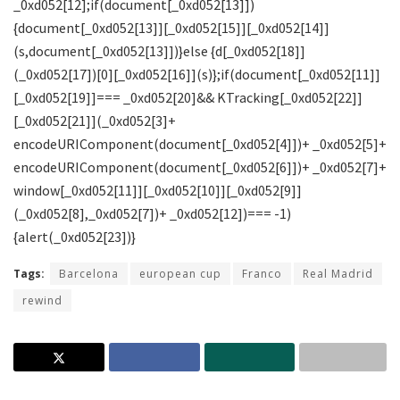
Tags:
Barcelona
european cup
Franco
Real Madrid
rewind