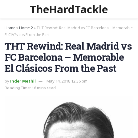
TheHardTackle
Home
»
Home 2
»
THT Rewind: Real Madrid vs FC Barcelona – Memorable
El ClA?sicos From the Past
THT Rewind: Real Madrid vs
FC Barcelona – Memorable
El Clásicos From the Past
by
Inder Methil
May 14, 2018 12:36 pm
Reading Time: 16 mins read