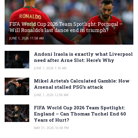
FIFA World Cup 2026 Team Spotlight: Portugal –
Will Ronaldo’s last dance end in triumph?
JUNE 1, 2026 11:58 AM
Andoni Iraola is exactly what Liverpool
need after Arne Slot: Here’s Why
JUNE 1, 2026 1:16 AM
Mikel Arteta’s Calculated Gamble: How
Arsenal stalled PSG’s attack
JUNE 1, 2026 12:00 AM
FIFA World Cup 2026 Team Spotlight:
England – Can Thomas Tuchel End 60
Years of Hurt?
MAY 31, 2026 10:08 PM