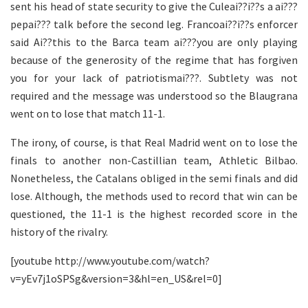
sent his head of state security to give the Culeai??i??s a ai???
pepai??? talk before the second leg. Francoai??i??s enforcer
said Ai??this to the Barca team ai???you are only playing
because of the generosity of the regime that has forgiven
you for your lack of patriotismai???. Subtlety was not
required and the message was understood so the Blaugrana
went on to lose that match 11-1.
The irony, of course, is that Real Madrid went on to lose the
finals to another non-Castillian team, Athletic Bilbao.
Nonetheless, the Catalans obliged in the semi finals and did
lose. Although, the methods used to record that win can be
questioned, the 11-1 is the highest recorded score in the
history of the rivalry.
[youtube http://www.youtube.com/watch?
v=yEv7j1oSPSg&version=3&hl=en_US&rel=0]