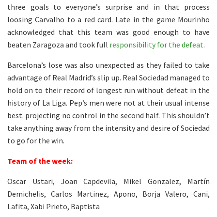
three goals to everyone’s surprise and in that process
loosing Carvalho to a red card. Late in the game Mourinho
acknowledged that this team was good enough to have
beaten Zaragoza and took full
responsibility for the defeat
.
Barcelona’s lose was also unexpected as they failed to take
advantage of Real Madrid’s slip up. Real Sociedad managed to
hold on to their record of longest run without defeat in the
history of La Liga. Pep’s men were not at their usual intense
best. projecting no control in the second half. This shouldn’t
take anything away from the intensity and desire of Sociedad
to go for the win.
Team of the week:
Oscar Ustari, Joan Capdevila, Mikel Gonzalez, Martín
Demichelis, Carlos Martinez, Apono, Borja Valero, Cani,
Lafita, Xabi Prieto, Baptista