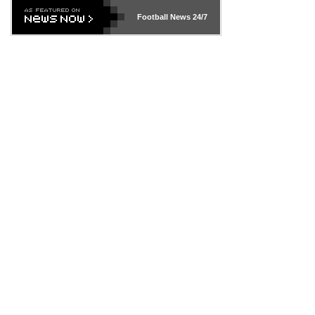
Football News
24/7