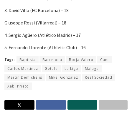
3. David Villa (FC Barcelona) – 18
Giuseppe Rossi (Villarreal) – 18
4. Sergio Agüero (Atlético Madrid) – 17
5. Fernando Llorente (Athletic Club) – 16
Tags:
Baptista
Barcelona
Borja Valero
Cani
Carlos Martinez
Getafe
La Liga
Malaga
Martín Demichelis
Mikel Gonzalez
Real Sociedad
Xabi Prieto