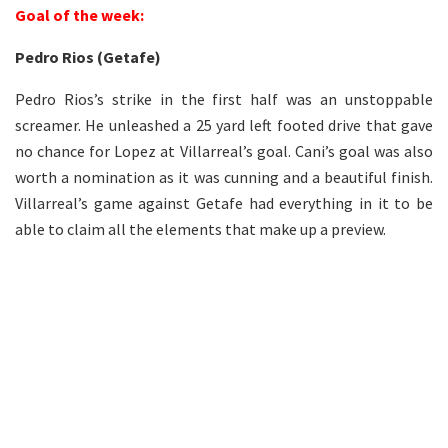
Goal of the week:
Pedro Rios (Getafe)
Pedro Rios’s strike in the first half was an unstoppable
screamer. He unleashed a 25 yard left footed drive that gave
no chance for Lopez at Villarreal’s goal. Cani’s goal was also
worth a nomination as it was cunning and a beautiful finish.
Villarreal’s game against Getafe had everything in it to be
able to claim all the elements that make up a preview.