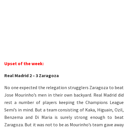
1
Upset of the week:
Real Madrid 2 – 3 Zaragoza
No one expected the relegation strugglers Zaragoza to beat
Jose Mourinho’s men in their own backyard. Real Madrid did
rest a number of players keeping the Champions League
Semi’s in mind. But a team consisting of Kaka, Higuain, Ozil,
Benzema and Di Maria is surely strong enough to beat
Zaragoza. But it was not to be as Mourinho’s team gave away