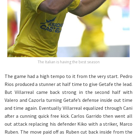
The Italian is having the best season
The game had a high tempo to it from the very start. Pedro
Rios produced a stunner at half time to give Getafe the lead.
But Villarreal came back strong in the second half with
Valero and Cazorla turning Getafe’s defense inside out time
and time again. Eventually Villarreal equalized through Cani
after a cunning quick free kick. Carlos Garrido then went all
out attack replacing his defender Kiko with a striker, Marco
Ruben. The move paid off as Ruben cut back inside from the