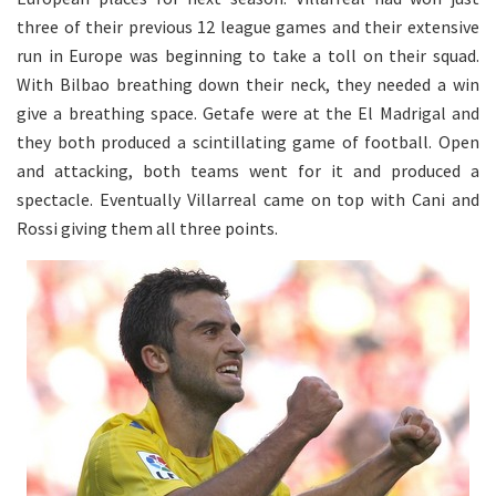
three of their previous 12 league games and their extensive
run in Europe was beginning to take a toll on their squad.
With Bilbao breathing down their neck, they needed a win
give a breathing space. Getafe were at the El Madrigal and
they both produced a scintillating game of football. Open
and attacking, both teams went for it and produced a
spectacle. Eventually Villarreal came on top with Cani and
Rossi giving them all three points.