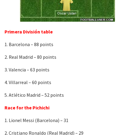
Primera División table
1. Barcelona – 88 points
2. Real Madrid – 80 points
3. Valencia – 63 points
4. Villarreal – 60 points
5. Atlético Madrid – 52 points
Race for the Pichichi
1. Lionel Messi (Barcelona) – 31
2. Cristiano Ronaldo (Real Madrid) – 29