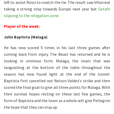
left to assist Rossi to snatch the tie. The result saw Villarreal
taking a strong step towards Europe next year but
Getafe
slipping to the relegation zone
.
Player of the week:
Julio Baptista (Malaga)
He has now scored 5 times in his last three games after
coming back from injury. The Beast has returned and he is
looking in ominous form. Malaga, the team that was
languishing at the bottom of the table throughout the
season has now found light at the end of the tunnel.
Baptista first cancelled out Nelson Valdez’s strike and then
scored the final goal to give all three points for Malaga. With
their survival hopes resting on these last few games, the
form of Baptista and the team as a whole will give Pellegrini
the hope that they can stay up.