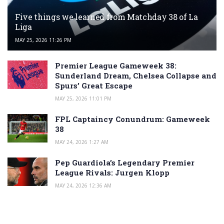
Five things we learned from Matchday 38 of La
Liga
MAY 25, 2026 11:26 PM
Premier League Gameweek 38:
Sunderland Dream, Chelsea Collapse and
Spurs’ Great Escape
MAY 25, 2026 11:01 PM
FPL Captaincy Conundrum: Gameweek
38
MAY 24, 2026 1:27 AM
Pep Guardiola’s Legendary Premier
League Rivals: Jurgen Klopp
MAY 24, 2026 12:36 AM