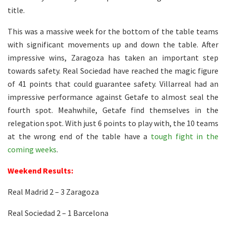
title.
This was a massive week for the bottom of the table teams
with significant movements up and down the table. After
impressive wins, Zaragoza has taken an important step
towards safety. Real Sociedad have reached the magic figure
of 41 points that could guarantee safety. Villarreal had an
impressive performance against Getafe to almost seal the
fourth spot. Meahwhile, Getafe find themselves in the
relegation spot. With just 6 points to play with, the 10 teams
at the wrong end of the table have a
tough fight in the
coming weeks
.
Weekend Results:
Real Madrid 2 – 3 Zaragoza
Real Sociedad 2 – 1 Barcelona