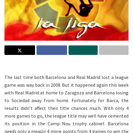
.
The last time both Barcelona and Real Madrid lost a league
game was way back in 2008. But it happened again this week
with Real Madrid at home to Zaragoza and Barcelona losing
to Sociedad away from home. Fortunately for Barca, the
results didn’t affect their title chances much. With only 4
more games to go, the league title may well have cemented
its position in the Camp Nou trophy cabinet. Barcelona
needs only a measly 4 more points from 4 games to win the