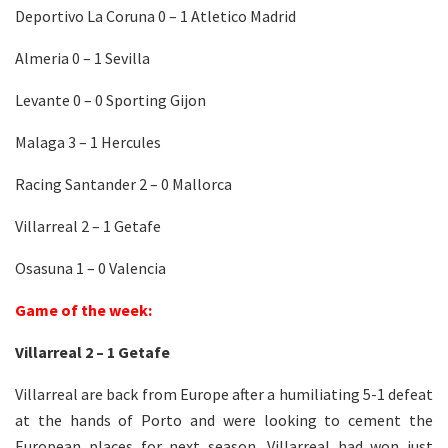
Deportivo La Coruna 0 – 1 Atletico Madrid
Almeria 0 – 1 Sevilla
Levante 0 – 0 Sporting Gijon
Malaga 3 – 1 Hercules
Racing Santander 2 – 0 Mallorca
Villarreal 2 – 1 Getafe
Osasuna 1 – 0 Valencia
Game of the week:
Villarreal 2 – 1 Getafe
Villarreal are back from Europe after a humiliating 5-1 defeat
at the hands of Porto and were looking to cement the
European places for next season. Villarreal had won just