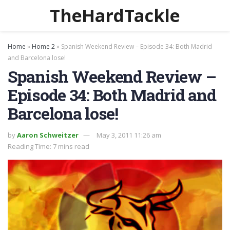
TheHardTackle
Home
»
Home 2
»
Spanish Weekend Review – Episode 34: Both Madrid
and Barcelona lose!
Spanish Weekend Review –
Episode 34: Both Madrid and
Barcelona lose!
by
Aaron Schweitzer
May 3, 2011 11:26 am
Reading Time: 7 mins read