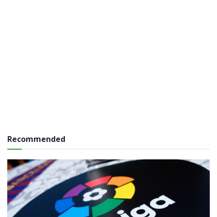
Recommended