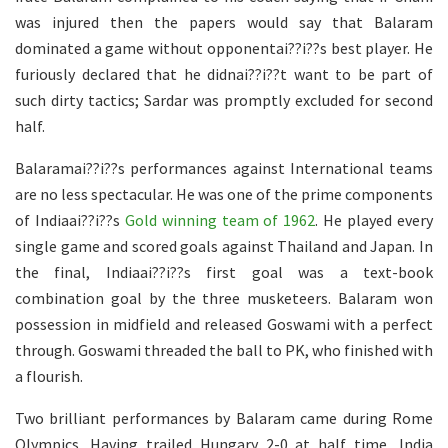
was injured then the papers would say that Balaram
dominated a game without opponentai??i??s best player. He
furiously declared that he didnai??i??t want to be part of
such dirty tactics; Sardar was promptly excluded for second
half.
Balaramai??i??s performances against International teams
are no less spectacular. He was one of the prime components
of Indiaai??i??s
Gold winning team of 1962
. He played every
single game and scored goals against Thailand and Japan. In
the final, Indiaai??i??s first goal was a text-book
combination goal by the three musketeers. Balaram won
possession in midfield and released Goswami with a perfect
through. Goswami threaded the ball to PK, who finished with
a flourish.
Two brilliant performances by Balaram came during Rome
Olympics. Having trailed Hungary 2-0 at half time, India