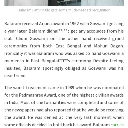
Balaram (left) finally gets some much-needed recognition
Balaram received Arjuna award in 1962 with Goswami getting
a year later. Balaram didnai??i??t get any accolades from his
club. Chuni Goswami on the other hand received grand
ceremonies from both East Bengal and Mohun Bagan.
Ironically it was Balaram who was asked to hand Goswami a
memento in East Bengalai??i??s ceremony. Despite feeling
insulted, Balaram sportingly obliged as Goswami was his
dear friend.
The worst treatment came in 1989 when he was nominated
for the Padmashree Award, one of the highest civilian awards
in India. Most of the formalities were completed and some of
the newspapers had also reported that he would be receiving
the award. He was denied at the very last moment when
some officials decided to hold back his award. Balaram
carries