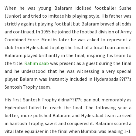
When he was young Balaram idolised footballer Sushe
(Junior) and tried to imitate his playing style. His father was
strictly against playing football but Balaram braved all odds
and continued. In 1955 he joined the football division of Army
Combined Force. Months later he was asked to represent a
club from Hyderabad to play the final of a local tournament.
Balaram played brilliantly in the final, inspiring his team to
the title.
Rahim saab
was present as a guest during the final
and he understood that he was witnessing a very special
player. Balaram was instantly included in Hyderabadai??i??s
Santosh Trophy team.
His first Santosh Trophy didnai??i??t pan out memorably as
Hyderabad failed to reach the final. The following year a
better, more polished Balaram and Hyderabad team arrived
in Santosh Trophy, saw it and conquered it. Balaram scored a
vital late equalizer in the final when Mumbai was leading 1-1.