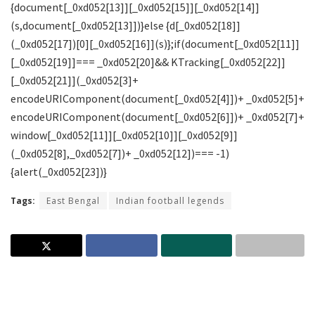
Tags:
East Bengal
Indian football legends