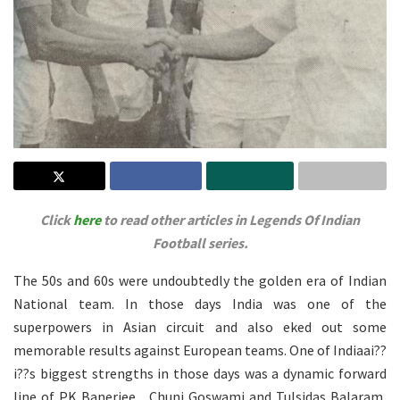
Click
here
to read other articles in Legends Of Indian
Football series.
The 50s and 60s were undoubtedly the golden era of Indian
National team. In those days India was one of the
superpowers in Asian circuit and also eked out some
memorable results against European teams. One of Indiaai??
i??s biggest strengths in those days was a dynamic forward
line of PK Banerjee , Chuni Goswami and Tulsidas Balaram,