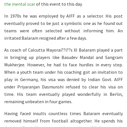
the mental scar
of this event to this day.
In 1970s he was employed by AIFF as a selector. His post
eventually proved to be just a symbolic one as he found out
teams were often selected without informing him. An
irritated Balaram resigned after a few days.
As coach of Calcutta Mayorai??i??s XI Balaram played a part
in bringing up players like Basudev Mandal and Sangram
Mukherjee. However, he had to face hurdles in every step.
When a youth team under his coaching got an invitation to
play in Germany, his visa was denied by Indian Govt. AIFF
under Priyaranjan Dasmunshi refused to clear his visa on
time. His team eventually played wonderfully in Berlin,
remaining unbeaten in four games.
Having faced insults countless times Balaram eventually
removed himself from football altogether. He spends his