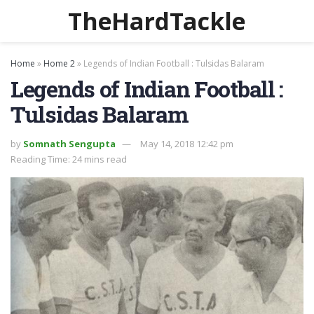
TheHardTackle
Home
»
Home 2
»
Legends of Indian Football : Tulsidas Balaram
Legends of Indian Football :
Tulsidas Balaram
by
Somnath Sengupta
May 14, 2018 12:42 pm
Reading Time: 24 mins read