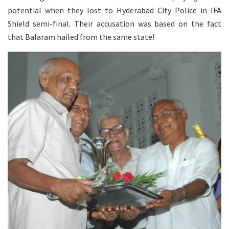
potential when they lost to Hyderabad City Police in IFA
Shield semi-final. Their accusation was based on the fact
that Balaram hailed from the same state!