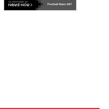
Football News
24/7