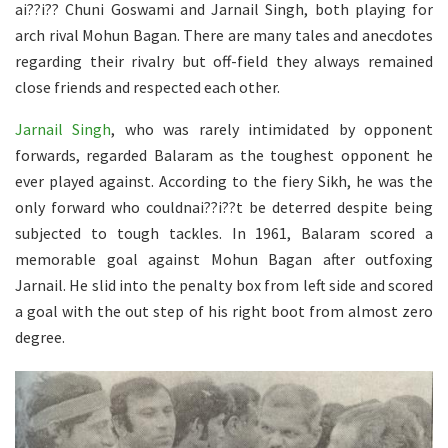
ai??i?? Chuni Goswami and Jarnail Singh, both playing for
arch rival Mohun Bagan. There are many tales and anecdotes
regarding their rivalry but off-field they always remained
close friends and respected each other.
Jarnail Singh
, who was rarely intimidated by opponent
forwards, regarded Balaram as the toughest opponent he
ever played against. According to the fiery Sikh, he was the
only forward who couldnai??i??t be deterred despite being
subjected to tough tackles. In 1961, Balaram scored a
memorable goal against Mohun Bagan after outfoxing
Jarnail. He slid into the penalty box from left side and scored
a goal with the out step of his right boot from almost zero
degree.