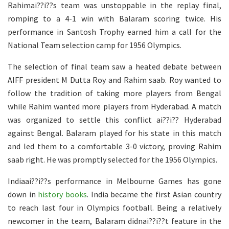
Rahimai??i??s team was unstoppable in the replay final,
romping to a 4-1 win with Balaram scoring twice. His
performance in Santosh Trophy earned him a call for the
National Team selection camp for 1956 Olympics.
The selection of final team saw a heated debate between
AIFF president M Dutta Roy and Rahim saab. Roy wanted to
follow the tradition of taking more players from Bengal
while Rahim wanted more players from Hyderabad. A match
was organized to settle this conflict ai??i?? Hyderabad
against Bengal. Balaram played for his state in this match
and led them to a comfortable 3-0 victory, proving Rahim
saab right. He was promptly selected for the 1956 Olympics.
Indiaai??i??s performance in Melbourne Games has gone
down in
history books
. India became the first Asian country
to reach last four in Olympics football. Being a relatively
newcomer in the team, Balaram didnai??i??t feature in the