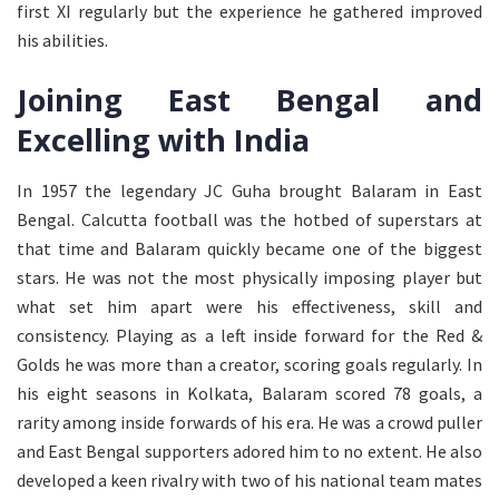
first XI regularly but the experience he gathered improved
his abilities.
Joining East Bengal and
Excelling with India
In 1957 the legendary JC Guha brought Balaram in East
Bengal. Calcutta football was the hotbed of superstars at
that time and Balaram quickly became one of the biggest
stars. He was not the most physically imposing player but
what set him apart were his effectiveness, skill and
consistency. Playing as a left inside forward for the Red &
Golds he was more than a creator, scoring goals regularly. In
his eight seasons in Kolkata, Balaram scored 78 goals, a
rarity among inside forwards of his era. He was a crowd puller
and East Bengal supporters adored him to no extent. He also
developed a keen rivalry with two of his national team mates