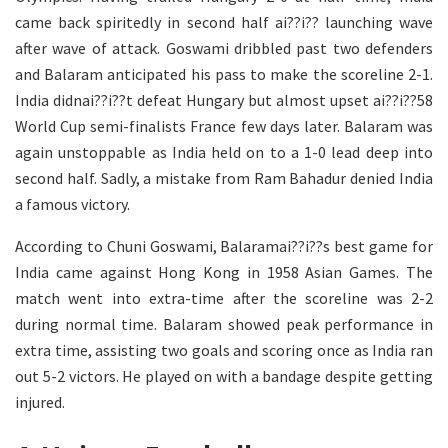
came back spiritedly in second half ai??i?? launching wave
after wave of attack. Goswami dribbled past two defenders
and Balaram anticipated his pass to make the scoreline 2-1.
India didnai??i??t defeat Hungary but almost upset ai??i??58
World Cup semi-finalists France few days later. Balaram was
again unstoppable as India held on to a 1-0 lead deep into
second half. Sadly, a mistake from Ram Bahadur denied India
a famous victory.
According to Chuni Goswami, Balaramai??i??s best game for
India came against Hong Kong in 1958 Asian Games. The
match went into extra-time after the scoreline was 2-2
during normal time. Balaram showed peak performance in
extra time, assisting two goals and scoring once as India ran
out 5-2 victors. He played on with a bandage despite getting
injured.