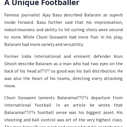
A Unique Footballer
Famous journalist Ajay Basu described Balaram as superb
inside forward. Basu further said that his improvisation,
industriousness and ability to hit curling shots were second
to none. While Chuni Goswami had more flair in his play,
Balaram had more variety and versatility.
Former India International and eminent defender Arun
Ghosh describe Balaram as a man who had two eyes on the
back of his head ai??i?? so good was his ball distribution. He
was also the heart of his teams, directing every attacking
move.
Chuni Goswami laments Balaramai??i??s departure from
International football. In an article he wrote that
Balaramai??i??s football sense was his biggest asset. His
shooting and ball control was art of the very highest class.