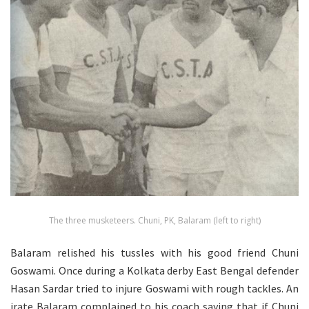
The three musketeers. Chuni, PK, Balaram (left to right)
Balaram relished his tussles with his good friend Chuni
Goswami. Once during a Kolkata derby East Bengal defender
Hasan Sardar tried to injure Goswami with rough tackles. An
irate Balaram complained to his coach saying that if Chuni