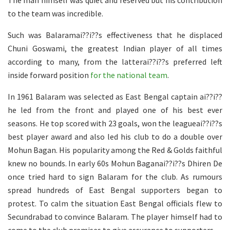
The man himself was quiet and reserved but his contribution
to the team was incredible.
Such was Balaramai??i??s effectiveness that he displaced
Chuni Goswami, the greatest Indian player of all times
according to many, from the latterai??i??s preferred left
inside forward position
for the national team
.
In 1961 Balaram was selected as East Bengal captain ai??i??
he led from the front and played one of his best ever
seasons. He top scored with 23 goals, won the leagueai??i??s
best player award and also led his club to do a double over
Mohun Bagan. His popularity among the Red & Golds faithful
knew no bounds. In early 60s Mohun Baganai??i??s Dhiren De
once tried hard to sign Balaram for the club. As rumours
spread hundreds of East Bengal supporters began to
protest. To calm the situation East Bengal officials flew to
Secundrabad to convince Balaram. The player himself had to