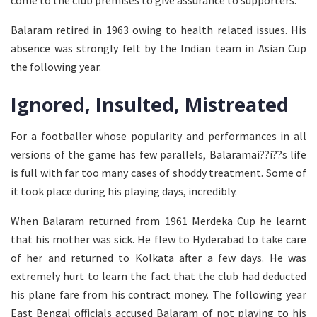
come to the club premises to give assurance to supporters.
Balaram retired in 1963 owing to health related issues. His
absence was strongly felt by the Indian team in Asian Cup
the following year.
Ignored, Insulted, Mistreated
For a footballer whose popularity and performances in all
versions of the game has few parallels, Balaramai??i??s life
is full with far too many cases of shoddy treatment. Some of
it took place during his playing days, incredibly.
When Balaram returned from 1961 Merdeka Cup he learnt
that his mother was sick. He flew to Hyderabad to take care
of her and returned to Kolkata after a few days. He was
extremely hurt to learn the fact that the club had deducted
his plane fare from his contract money. The following year
East Bengal officials accused Balaram of not playing to his