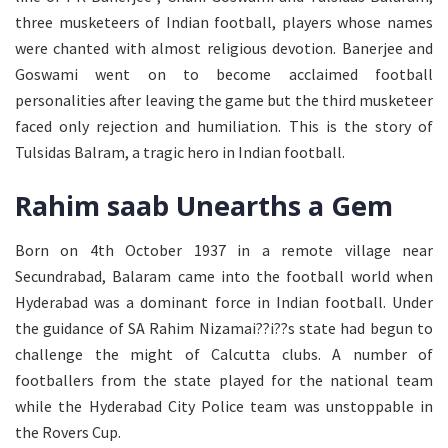
three musketeers of Indian football, players whose names
were chanted with almost religious devotion. Banerjee and
Goswami went on to become acclaimed football
personalities after leaving the game but the third musketeer
faced only rejection and humiliation. This is the story of
Tulsidas Balram, a tragic hero in Indian football.
Rahim saab Unearths a Gem
Born on 4th October 1937 in a remote village near
Secundrabad, Balaram came into the football world when
Hyderabad was a dominant force in Indian football. Under
the guidance of SA Rahim Nizamai??i??s state had begun to
challenge the might of Calcutta clubs. A number of
footballers from the state played for the national team
while the Hyderabad City Police team was unstoppable in
the Rovers Cup.