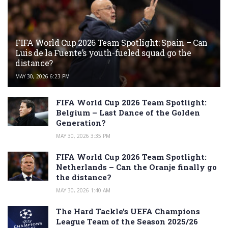
FIFA World Cup 2026 Team Spotlight: Spain – Can
Luis de la Fuente’s youth-fueled squad go the
distance?
MAY 30, 2026 6:23 PM
FIFA World Cup 2026 Team Spotlight:
Belgium – Last Dance of the Golden
Generation?
MAY 30, 2026 3:35 PM
FIFA World Cup 2026 Team Spotlight:
Netherlands – Can the Oranje finally go
the distance?
MAY 30, 2026 1:40 AM
The Hard Tackle’s UEFA Champions
League Team of the Season 2025/26