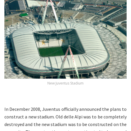
New Juventus Stadium
.
In December 2008, Juventus officially announced the plans to
construct a new stadium. Old delle Alpi was to be completely
destroyed and the new stadium was to be constructed on the