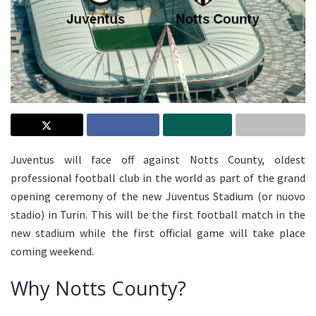
Juventus will face off against Notts County, oldest
professional football club in the world as part of the grand
opening ceremony of the new Juventus Stadium (or nuovo
stadio) in Turin. This will be the first football match in the
new stadium while the first official game will take place
coming weekend.
Why Notts County?