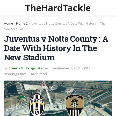
TheHardTackle
Home
»
Home 2
»
Juventus v Notts County : A Date With History In The
New Stadium
Juventus v Notts County : A
Date With History In The
New Stadium
by
Somnath Sengupta
September 7, 2011 7:00 am
Reading Time: 10 mins read