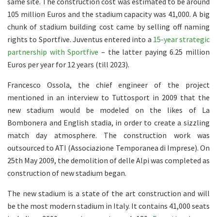
same site. The construction cost was estimated to be around
105 million Euros and the stadium capacity was 41,000. A big
chunk of stadium building cost came by selling off naming
rights to Sportfive. Juventus entered into a
15-year strategic
partnership with Sportfive
– the latter paying 6.25 million
Euros per year for 12 years (till 2023).
Francesco Ossola, the chief engineer of the project
mentioned in an interview to Tuttosport in 2009 that the
new stadium would be modeled on the likes of La
Bombonera and English stadia, in order to create a sizzling
match day atmosphere. The construction work was
outsourced to ATI (Associazione Temporanea di Imprese). On
25th May 2009, the demolition of delle Alpi was completed as
construction of new stadium began.
The new stadium is a state of the art construction and will
be the most modern stadium in Italy. It contains 41,000 seats