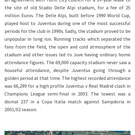
the site of old Stadio Delle Alpi stadium, for a fee of 25
million Euros. The Delle Alpi, built before 1990 World Cup,
played host to Juventus during one of the most successful
periods for the club in 1990s. Sadly, the stadium proved to be
unpopular in long run. Running tracks which separated the
fans from the field, the open and cold atmosphere of the
stadium and other issues led to Juve having ordinary home
attendance figures. The 69,000 capacity stadium never saw a
houseful attendance, despite Juventus going through a
golden period at that time. The highest recorded attendance
was 66,299 for a high profile Juventus v Real Madrid clash in
Champions League semi-final in 2003. The lowest was a
dismal 237 in a Copa Italia match against Sampdoria in
2001/02 season.
.