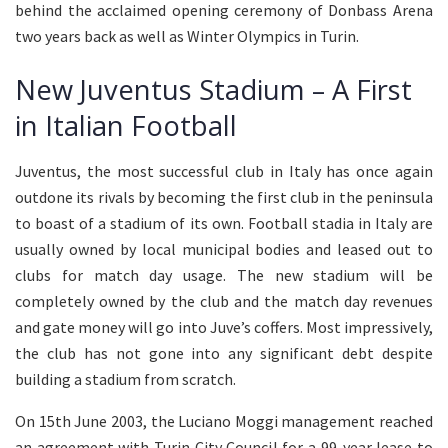
behind the acclaimed opening ceremony of Donbass Arena
two years back as well as Winter Olympics in Turin.
New Juventus Stadium – A First
in Italian Football
Juventus, the most successful club in Italy has once again
outdone its rivals by becoming the first club in the peninsula
to boast of a stadium of its own. Football stadia in Italy are
usually owned by local municipal bodies and leased out to
clubs for match day usage. The new stadium will be
completely owned by the club and the match day revenues
and gate money will go into Juve’s coffers. Most impressively,
the club has not gone into any significant debt despite
building a stadium from scratch.
On 15th June 2003, the Luciano Moggi management reached
an agreement with Turin City Council for a 99-year lease to