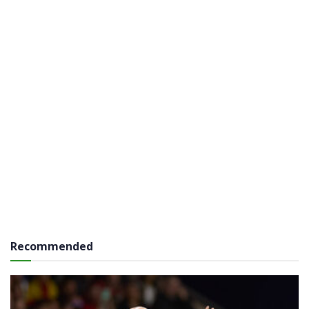
Recommended