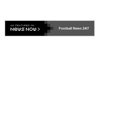
Football News
24/7