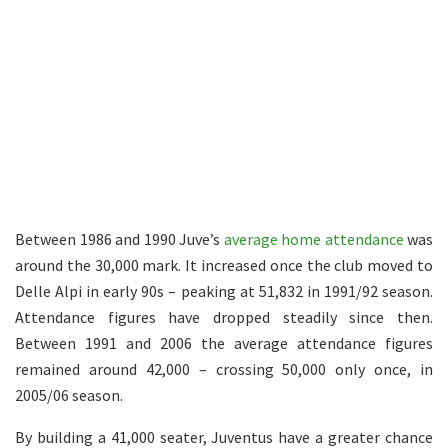
Between 1986 and 1990 Juve’s
average home attendance
was
around the 30,000 mark. It increased once the club moved to
Delle Alpi in early 90s – peaking at 51,832 in 1991/92 season.
Attendance figures have dropped steadily since then.
Between 1991 and 2006 the average attendance figures
remained around 42,000 – crossing 50,000 only once, in
2005/06 season.
By building a 41,000 seater, Juventus have a greater chance