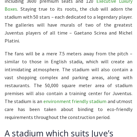
including 3600 premium seats and 120
Executive Luxury
Boxes
. Staying true to its roots, the club will adorn the
stadium with 50 stars – each dedicated to a legendary player.
The galleries will have murals of two of the greatest
Juventus players of all time – Gaetano Scirea and Michel
Platini.
The fans will be a mere 7.5 meters away from the pitch –
similar to those in English stadia, which will create an
intimidating atmosphere. The stadium will also contain a
vast shopping complex and parking areas, along with
restaurants. The 50,000 square meter area of stadium
premises will also contain a training center for Juventus.
The stadium is an
environment friendly stadium
and utmost
care has been taken about binding to eco-friendly
requirements throughout the construction period.
A stadium which suits Juve’s