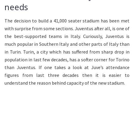
needs
The decision to build a 41,000 seater stadium has been met
with surprise from some sections. Juventus after all, is one of
the best-supported teams in Italy. Curiously, Juventus is
much popular in Southern Italy and other parts of Italy than
in Turin. Turin, a city which has suffered from sharp drop in
population in last few decades, has a softer corner for Torino
than Juventus. If one takes a look at Juve’s attendance
figures from last three decades then it is easier to
understand the reason behind capacity of the new stadium.