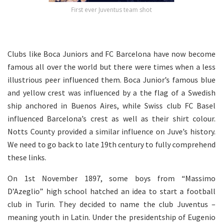
First ever Juventus team shot
Clubs like Boca Juniors and FC Barcelona have now become
famous all over the world but there were times when a less
illustrious peer influenced them. Boca Junior’s famous blue
and yellow crest was influenced by a the flag of a Swedish
ship anchored in Buenos Aires, while Swiss club FC Basel
influenced Barcelona’s crest as well as their shirt colour.
Notts County provided a similar influence on Juve’s history.
We need to go back to late 19th century to fully comprehend
these links.
On 1st November 1897, some boys from “Massimo
D’Azeglio” high school hatched an idea to start a football
club in Turin. They decided to name the club Juventus –
meaning youth in Latin. Under the presidentship of Eugenio