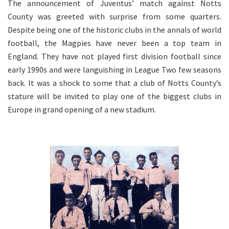
The announcement of Juventus’ match against Notts
County was greeted with surprise from some quarters.
Despite being one of the historic clubs in the annals of world
football, the Magpies have never been a top team in
England. They have not played first division football since
early 1990s and were languishing in League Two few seasons
back. It was a shock to some that a club of Notts County’s
stature will be invited to play one of the biggest clubs in
Europe in grand opening of a new stadium.
.