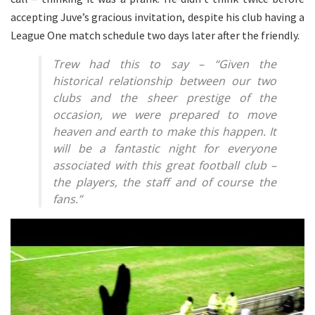
accepting Juve’s gracious invitation, despite his club having a
League One match schedule two days later after the friendly.
Trew had this to say – “Given the
historical relationship between our two
clubs and the sheer prestige of the
occasion, we were prepared to move
heaven and earth to make this happen. It
will be a fantastic night for everyone
associated with this great football club –
the players, the staff and of course the
fans.”