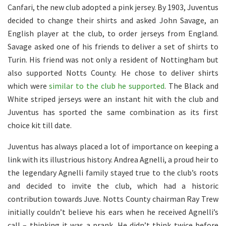
Canfari, the new club adopted a pink jersey. By 1903, Juventus
decided to change their shirts and asked John Savage, an
English player at the club, to order jerseys from England.
Savage asked one of his friends to deliver a set of shirts to
Turin. His friend was not only a resident of Nottingham but
also supported Notts County. He chose to deliver shirts
which were
similar to the club he supported
. The Black and
White striped jerseys were an instant hit with the club and
Juventus has sported the same combination as its first
choice kit till date.
Juventus has always placed a lot of importance on keeping a
link with its illustrious history. Andrea Agnelli, a proud heir to
the legendary Agnelli family stayed true to the club’s roots
and decided to invite the club, which had a historic
contribution towards Juve. Notts County chairman Ray Trew
initially couldn’t believe his ears when he received Agnelli’s
call – thinking it was a prank. He didn’t think twice before