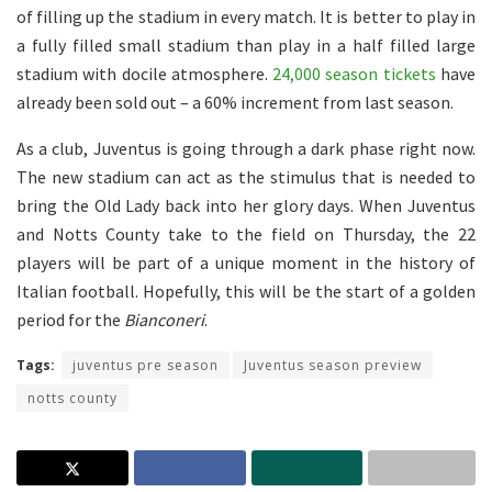
of filling up the stadium in every match. It is better to play in
a fully filled small stadium than play in a half filled large
stadium with docile atmosphere.
24,000 season tickets
have
already been sold out – a 60% increment from last season.
As a club, Juventus is going through a dark phase right now.
The new stadium can act as the stimulus that is needed to
bring the Old Lady back into her glory days. When Juventus
and Notts County take to the field on Thursday, the 22
players will be part of a unique moment in the history of
Italian football. Hopefully, this will be the start of a golden
period for the
Bianconeri
.
Tags:
juventus pre season
Juventus season preview
notts county