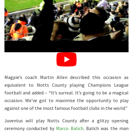
Magpie’s coach Martin Allen described this occasion as
equivalent to Notts County playing Champions League
football and added – “It’s surreal. It’s going to be a magical
occasion. We’ve got to maximise the opportunity to play
against one of the most famous football clubs in the world.”
Juventus will play Notts County after a glitzy opening
ceremony conducted by
Marco Balich
. Balich was the man