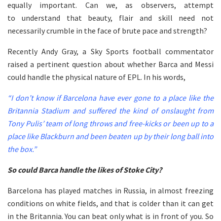
equally important. Can we, as observers, attempt
to understand that beauty, flair and skill need not
necessarily crumble in the face of brute pace and strength?
Recently Andy Gray, a Sky Sports football commentator
raised a pertinent question about whether Barca and Messi
could handle the physical nature of EPL. In his words,
“I don’t know if Barcelona have ever gone to a place like the
Britannia Stadium and suffered the kind of onslaught from
Tony Pulis’ team of long throws and free-kicks or been up to a
place like Blackburn and been beaten up by their long ball into
the box.”
So could Barca handle the likes of Stoke City?
Barcelona has played matches in Russia, in almost freezing
conditions on white fields, and that is colder than it can get
in the Britannia. You can beat only what is in front of you. So