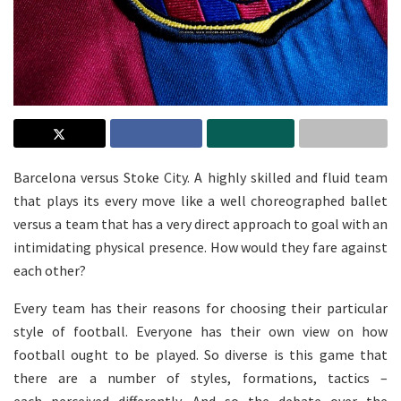
Barcelona versus Stoke City. A highly skilled and fluid team
that plays its every move like a well choreographed ballet
versus a team that has a very direct approach to goal with an
intimidating physical presence. How would they fare against
each other?
Every team has their reasons for choosing their particular
style of football. Everyone has their own view on how
football ought to be played. So diverse is this game that
there are a number of styles, formations, tactics –