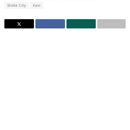
Stoke City
Xavi