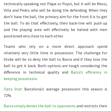
technically speaking not Pique or Puyol, but it will be Messi,
Villa and Pedro who will be doing the defending. When they
don’t have the ball, the primary aim for the front 6 is to get
the ball. To do that effectively, their back-line will push up
and the playing area will effectively be halved with men
positioned very close to each other.
Teams who rely on a more direct approach spend
relatively very little time in possession. The challenge for
Stoke will be to deny the ball to Barca and if they lose the
ball to get it back. Both options are tough considering the
difference in technical quality and
Barca’s efficiency in
keeping possession
.
Opta Stat
: Barcelona’s average possession this season is
72%.
Barca simply denies the ball to opponents
and restricts their