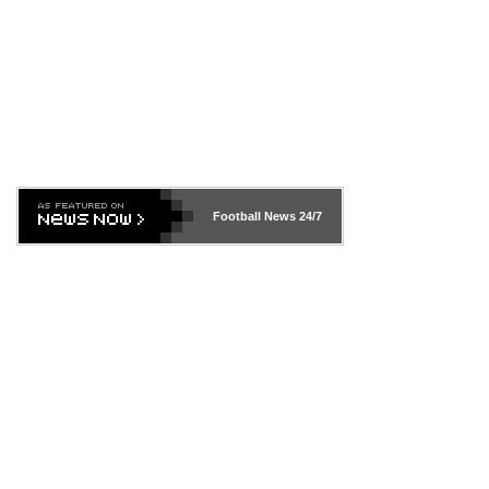
Football News
24/7