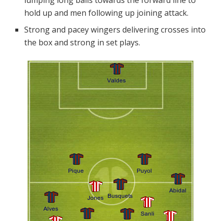
lumping long balls towards the forward line to
hold up and men following up joining attack.
Strong and pacey wingers delivering crosses into
the box and strong in set plays.