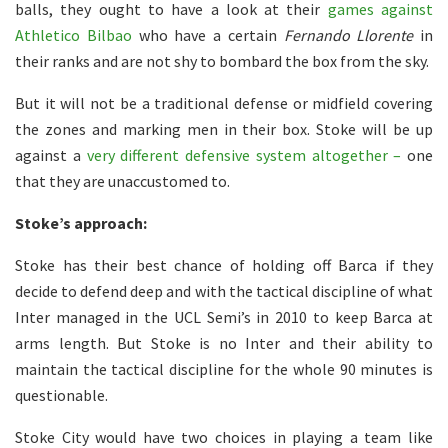
balls, they ought to have a look at their
games against
Athletico Bilbao
who have a certain
Fernando
Llorente
in
their ranks and are not shy to bombard the box from the sky.
But it will not be a traditional defense or midfield covering
the zones and marking men in their box. Stoke will be up
against a
very different defensive system altogether –
one
that they are unaccustomed to.
Stoke’s approach:
Stoke has their best chance of holding off Barca if they
decide to defend deep and with the tactical discipline of what
Inter managed in the UCL Semi’s in 2010 to keep Barca at
arms length. But Stoke is no Inter and their ability to
maintain the tactical discipline for the whole 90 minutes is
questionable.
Stoke City would have two choices in playing a team like