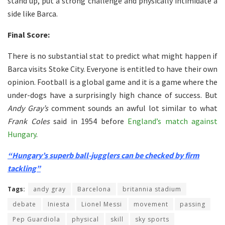
stand up, put a strong challenge and physically intimidate a
side like Barca.
Final Score:
There is no substantial stat to predict what might happen if
Barca visits Stoke City. Everyone is entitled to have their own
opinion. Football is a global game and it is a game where the
under-dogs have a surprisingly high chance of success. But
Andy Gray’s
comment sounds an awful lot similar to what
Frank Coles
said in 1954 before
England’s match against
Hungary
.
“Hungary’s superb ball-jugglers can be checked by firm
tackling”
Tags:
andy gray
Barcelona
britannia stadium
debate
Iniesta
Lionel Messi
movement
passing
Pep Guardiola
physical
skill
sky sports