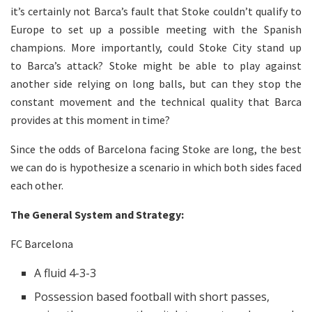
it’s certainly not Barca’s fault that Stoke couldn’t qualify to
Europe to set up a possible meeting with the Spanish
champions. More importantly, could Stoke City stand up
to Barca’s attack? Stoke might be able to play against
another side relying on long balls, but can they stop the
constant movement and the technical quality that Barca
provides at this moment in time?
Since the odds of Barcelona facing Stoke are long, the best
we can do is hypothesize a scenario in which both sides faced
each other.
The General System and Strategy:
FC Barcelona
A fluid 4-3-3
Possession based football with short passes,