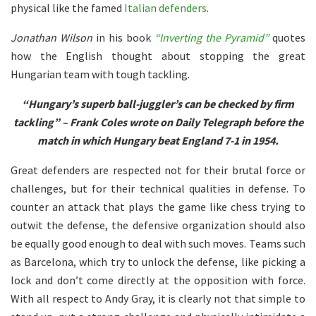
physical like the famed
Italian defenders
.
Jonathan Wilson
in his book
“Inverting the Pyramid”
quotes
how the English thought about stopping the great
Hungarian team with tough tackling.
“Hungary’s superb ball-juggler’s can be checked by firm
tackling” – Frank Coles wrote on Daily Telegraph before the
match in which Hungary beat England 7-1 in 1954.
Great defenders are respected not for their brutal force or
challenges, but for their technical qualities in defense. To
counter an attack that plays the game like chess trying to
outwit the defense, the defensive organization should also
be equally good enough to deal with such moves. Teams such
as Barcelona, which try to unlock the defense, like picking a
lock and don’t come directly at the opposition with force.
With all respect to Andy Gray, it is clearly not that simple to