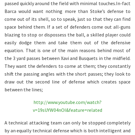
passed quickly around the field with minimal touches.In-fact
Barca would want nothing more than Stoke’s defense to
come out of its shell, so to speak, just so that they can find
space behind them. If a set of defenders come out all-guns
blazing to stop or dispossess the ball, a skilled player could
easily dodge them and take them out of the defensive
equation. That is one of the main reasons behind most of
the 3 yard passes between Xavi and Busquets in the midfield.
They want the defenders to come at them; they constantly
shift the passing angles with the short passes; they look to
draw out the second line of defense which creates space
between the lines;
http://www.youtube.com/watch?
v=19sUYW04nOI&feature=related
A technical attacking team can only be stopped completely
by an equally technical defense which is both intelligent and