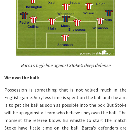
Barca’s high line against Stoke’s deep defense
We own the ball:
Possession is something that is not valued much in the
English game. Very less time is spent on the ball and the aim
is to get the ball as soon as possible into the box. But Stoke
will be up against a team who believe they own the ball. The
moment the referee blows his whistle to start the match
Stoke have little time on the ball. Barca’s defenders are