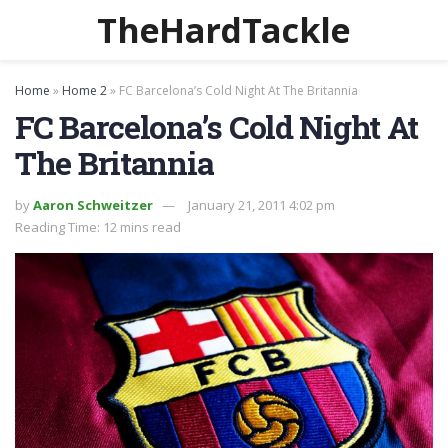
TheHardTackle
Home
»
Home 2
»
FC Barcelona’s Cold Night At The Britannia
FC Barcelona’s Cold Night At
The Britannia
by
Aaron Schweitzer
January 21, 2011 4:02 pm
Reading Time: 12 mins read