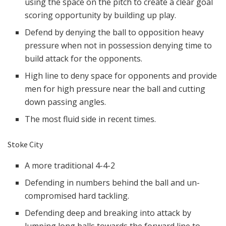
using the space on the pitch to create a clear goal
scoring opportunity by building up play.
Defend by denying the ball to opposition heavy
pressure when not in possession denying time to
build attack for the opponents.
High line to deny space for opponents and provide
men for high pressure near the ball and cutting
down passing angles.
The most fluid side in recent times.
Stoke City
A more traditional 4-4-2
Defending in numbers behind the ball and un-
compromised hard tackling.
Defending deep and breaking into attack by