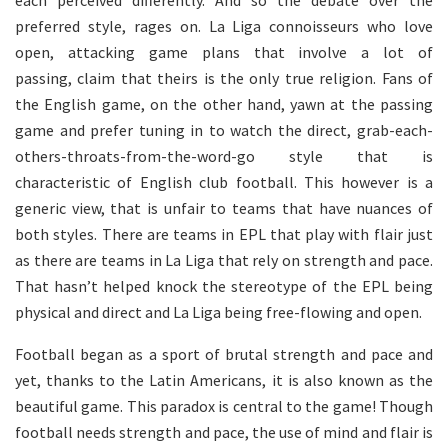
each perceived differently. And so the debate over the
preferred style, rages on. La Liga connoisseurs who love
open, attacking game plans that involve a lot of
passing, claim that theirs is the only true religion. Fans of
the English game, on the other hand, yawn at the passing
game and prefer tuning in to watch the direct, grab-each-
others-throats-from-the-word-go style that is
characteristic of English club football. This however is a
generic view, that is unfair to teams that have nuances of
both styles. There are teams in EPL that play with flair just
as there are teams in La Liga that rely on strength and pace.
That hasn’t helped knock the stereotype of the EPL being
physical and direct and La Liga being free-flowing and open.
Football began as a sport of brutal strength and pace and
yet, thanks to the Latin Americans, it is also known as the
beautiful game. This paradox is central to the game! Though
football needs strength and pace, the use of mind and flair is