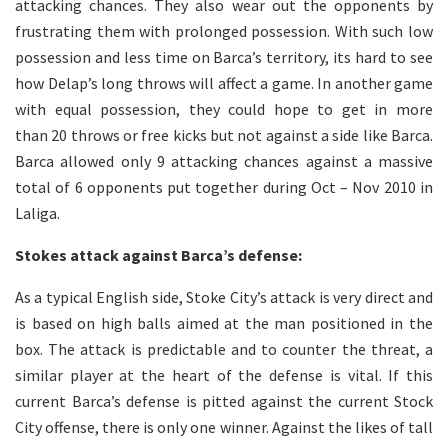
attacking chances. They also wear out the opponents by
frustrating them with prolonged possession. With such low
possession and less time on Barca’s territory, its hard to see
how Delap’s long throws will affect a game. In another game
with equal possession, they could hope to get in more
than 20 throws or free kicks but not against a side like Barca.
Barca allowed only 9 attacking chances against a massive
total of 6 opponents put together during Oct – Nov 2010 in
Laliga.
Stokes attack against Barca’s defense:
As a typical English side, Stoke City’s attack is very direct and
is based on high balls aimed at the man positioned in the
box. The attack is predictable and to counter the threat, a
similar player at the heart of the defense is vital. If this
current Barca’s defense is pitted against the current Stock
City offense, there is only one winner. Against the likes of tall