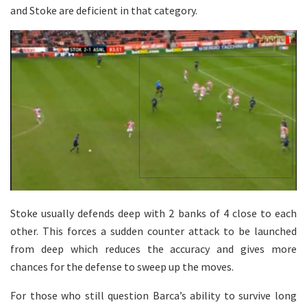
and Stoke are deficient in that category.
Stoke usually defends deep with 2 banks of 4 close to each
other. This forces a sudden counter attack to be launched
from deep which reduces the accuracy and gives more
chances for the defense to sweep up the moves.
For those who still question Barca’s ability to survive long