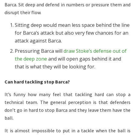
Barca. Sit deep and defend in numbers or pressure them and
disrupt their flow.
Sitting deep would mean less space behind the line
for Barca’s attack but also very few chances for an
attack against Barca.
Pressuring Barca will
draw Stoke’s defense out of
the deep zone
and will open gaps behind it and
that is what they will be looking for.
Can hard tackling stop Barca?
It’s funny how many feel that tackling hard can stop a
technical team. The general perception is that defenders
don’t go in hard to stop Barca and they leave them have the
ball.
It is almost impossible to put in a tackle when the ball is