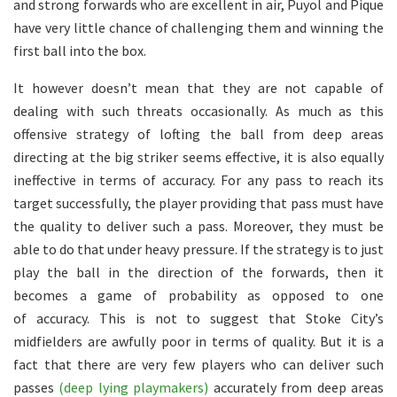
and strong forwards who are excellent in air, Puyol and Pique
have very little chance of challenging them and winning the
first ball into the box.
It however doesn’t mean that they are not capable of
dealing with such threats occasionally. As much as this
offensive strategy of lofting the ball from deep areas
directing at the big striker seems effective, it is also equally
ineffective in terms of accuracy. For any pass to reach its
target successfully, the player providing that pass must have
the quality to deliver such a pass. Moreover, they must be
able to do that under heavy pressure. If the strategy is to just
play the ball in the direction of the forwards, then it
becomes a game of probability as opposed to one
of accuracy. This is not to suggest that Stoke City’s
midfielders are awfully poor in terms of quality. But it is a
fact that there are very few players who can deliver such
passes
(deep lying playmakers)
accurately from deep areas