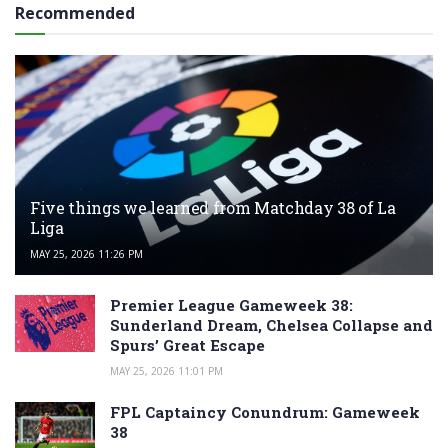
Recommended
Five things we learned from Matchday 38 of La
Liga
MAY 25, 2026 11:26 PM
Premier League Gameweek 38:
Sunderland Dream, Chelsea Collapse and
Spurs’ Great Escape
MAY 25, 2026 11:01 PM
FPL Captaincy Conundrum: Gameweek
38