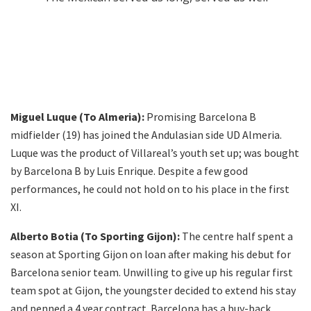
Miguel Luque (To Almeria):
Promising Barcelona B
midfielder (19) has joined the Andulasian side UD Almeria.
Luque was the product of Villareal’s youth set up; was bought
by Barcelona B by Luis Enrique. Despite a few good
performances, he could not hold on to his place in the first
XI.
Alberto Botia (To Sporting Gijon):
The centre half spent a
season at Sporting Gijon on loan after making his debut for
Barcelona senior team. Unwilling to give up his regular first
team spot at Gijon, the youngster decided to extend his stay
and penned a 4 year contract. Barcelona has a buy-back