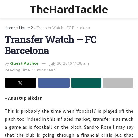
TheHardTackle
Home
»
Home 2
»
Transfer Watch – FC Barcelona
Transfer Watch – FC
Barcelona
by
Guest Author
July 30, 2010 11:38 am
Reading Time: 11 mins read
– Anustup Sikdar
This is probably the time when ‘football’ is played off the
pitch too. Indeed in this inflated market, transfer is as much
a game as is football on the pitch. Sandro Rosell may say
that the club is going through a financial crisis but that