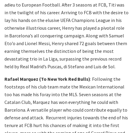
adieu to European Football. After 3 seasons at FCB, Titi was
in the twilight of his career. Arriving to FCB with the desire to
lay his hands on the elusive UEFA Champions League in his
otherwise illustrious career, Henry has played a pivotal role
in Barcelona’s all conquering campaign. Along with Samuel
Eto’o and Lionel Messi, Henry shared 72 goals between them
earning themselves the distinction of being the most
devastating trio in La Liga, surpassing the previous record
held by Real Madrid’s Puscas, di Stefano and Luis de Sol.
Rafael Marquez (To New York Red Bulls)
: Following the
footsteps of his club team mate the Mexican International
too has made his foray into the MLS. Seven seasons at the
Catalan Club, Marquez has won everything he could with
Barcelona. A versatile player who could contribute equally to
defense and attack. Recurrent injuries towards the end of his
tenure at FCB hurt his chances of making it into the first
eleven, more so with the coming of age of Gerard Pique and