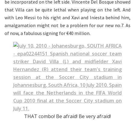
be incorporated on the left side. Vincente Del Bosque showed
that Villa can be quite lethal when playing on the left. And
with Leo Messi to his right and Xavi and Iniesta behind him,
amalgamation might not be a problem for our new no.7. As
of now, a fabulous signing for €40 million.
THAT combo! Be afraid! Be very afraid!