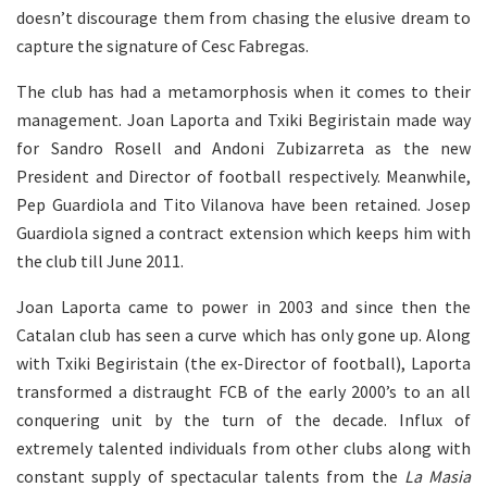
doesn’t discourage them from chasing the elusive dream to
capture the signature of Cesc Fabregas.
The club has had a metamorphosis when it comes to their
management. Joan Laporta and Txiki Begiristain made way
for Sandro Rosell and Andoni Zubizarreta as the new
President and Director of football respectively. Meanwhile,
Pep Guardiola and Tito Vilanova have been retained. Josep
Guardiola signed a contract extension which keeps him with
the club till June 2011.
Joan Laporta came to power in 2003 and since then the
Catalan club has seen a curve which has only gone up. Along
with Txiki Begiristain (the ex-Director of football), Laporta
transformed a distraught FCB of the early 2000’s to an all
conquering unit by the turn of the decade. Influx of
extremely talented individuals from other clubs along with
constant supply of spectacular talents from the
La Masia