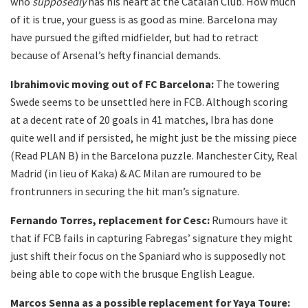
who
supposedly
has his heart at the Catalan Club. How much
of it is true, your guess is as good as mine. Barcelona may
have pursued the gifted midfielder, but had to retract
because of Arsenal’s hefty financial demands.
Ibrahimovic moving out of FC Barcelona:
The towering
Swede seems to be unsettled here in FCB. Although scoring
at a decent rate of 20 goals in 41 matches, Ibra has done
quite well and if persisted, he might just be the missing piece
(Read PLAN B) in the Barcelona puzzle. Manchester City, Real
Madrid (in lieu of Kaka) & AC Milan are rumoured to be
frontrunners in securing the hit man’s signature.
Fernando Torres, replacement for Cesc:
Rumours have it
that if FCB fails in capturing Fabregas’ signature they might
just shift their focus on the Spaniard who is supposedly not
being able to cope with the brusque English League.
Marcos Senna as a possible replacement for Yaya Toure: