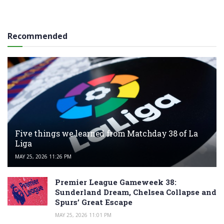
Recommended
Five things we learned from Matchday 38 of La
Liga
MAY 25, 2026 11:26 PM
Premier League Gameweek 38:
Sunderland Dream, Chelsea Collapse and
Spurs’ Great Escape
MAY 25, 2026 11:01 PM