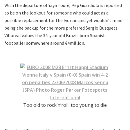
With the departure of Yaya Toure, Pep Guardiola is reported
to be on the lookout for someone who could act as a
possible replacement for the Ivorian and yet wouldn’t mind
being the backup for the more preferred Sergio Busquets.
Villareal values the 34-year old Brazil-born Spanish
footballer somewhere around €4million.
Too old to rock’n’roll, too young to die