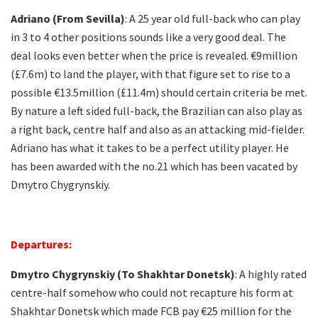
Adriano (From Sevilla)
: A 25 year old full-back who can play
in 3 to 4 other positions sounds like a very good deal. The
deal looks even better when the price is revealed. €9million
(£7.6m) to land the player, with that figure set to rise to a
possible €13.5million (£11.4m) should certain criteria be met.
By nature a left sided full-back, the Brazilian can also play as
a right back, centre half and also as an attacking mid-fielder.
Adriano has what it takes to be a perfect utility player. He
has been awarded with the no.21 which has been vacated by
Dmytro Chygrynskiy.
Departures:
Dmytro Chygrynskiy (To Shakhtar Donetsk)
: A highly rated
centre-half somehow who could not recapture his form at
Shakhtar Donetsk which made FCB pay €25 million for the