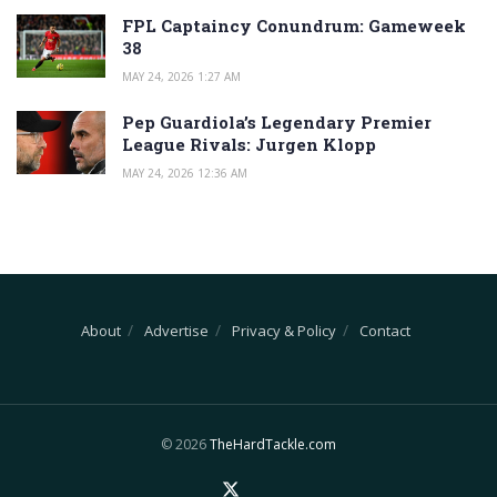
FPL Captaincy Conundrum: Gameweek
38
MAY 24, 2026 1:27 AM
Pep Guardiola’s Legendary Premier
League Rivals: Jurgen Klopp
MAY 24, 2026 12:36 AM
About
Advertise
Privacy & Policy
Contact
© 2026
TheHardTackle.com