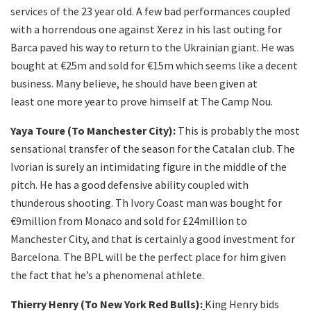
services of the 23 year old. A few bad performances coupled
with a horrendous one against Xerez in his last outing for
Barca paved his way to return to the Ukrainian giant. He was
bought at €25m and sold for €15m which seems like a decent
business. Many believe, he should have been given at
least one more year to prove himself at The Camp Nou.
Yaya Toure (To Manchester City):
This is probably the most
sensational transfer of the season for the Catalan club. The
Ivorian is surely an intimidating figure in the middle of the
pitch. He has a good defensive ability coupled with
thunderous shooting. Th Ivory Coast man was bought for
€9million from Monaco and sold for £24million to
Manchester City, and that is certainly a good investment for
Barcelona. The BPL will be the perfect place for him given
the fact that he’s a phenomenal athlete.
Thierry Henry (To New York Red Bulls):
King Henry bids