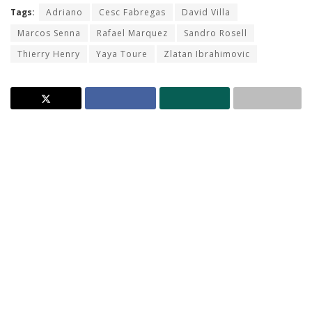
Tags:
Adriano
Cesc Fabregas
David Villa
Marcos Senna
Rafael Marquez
Sandro Rosell
Thierry Henry
Yaya Toure
Zlatan Ibrahimovic