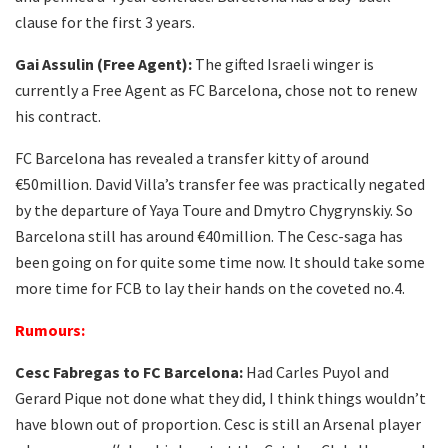
clause for the first 3 years.
Gai Assulin (Free Agent):
The gifted Israeli winger is
currently a Free Agent as FC Barcelona, chose not to renew
his contract.
FC Barcelona has revealed a transfer kitty of around
€50million. David Villa’s transfer fee was practically negated
by the departure of Yaya Toure and Dmytro Chygrynskiy. So
Barcelona still has around €40million. The Cesc-saga has
been going on for quite some time now. It should take some
more time for FCB to lay their hands on the coveted no.4.
Rumours
:
Cesc Fabregas to FC Barcelona:
Had Carles Puyol and
Gerard Pique not done what they did, I think things wouldn’t
have blown out of proportion. Cesc is still an Arsenal player