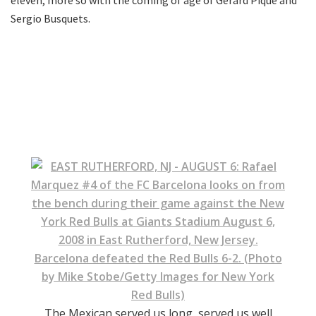
Sergio Busquets.
The Mexican served us long, served us well