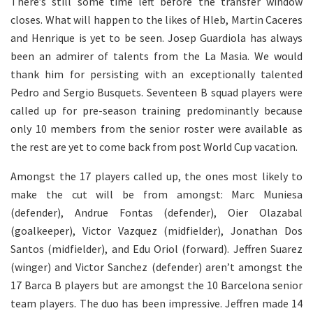
There’s still some time left before the transfer window
closes. What will happen to the likes of Hleb, Martin Caceres
and Henrique is yet to be seen. Josep Guardiola has always
been an admirer of talents from the La Masia. We would
thank him for persisting with an exceptionally talented
Pedro and Sergio Busquets. Seventeen B squad players were
called up for pre-season training predominantly because
only 10 members from the senior roster were available as
the rest are yet to come back from post World Cup vacation.
Amongst the 17 players called up, the ones most likely to
make the cut will be from amongst: Marc Muniesa
(defender), Andrue Fontas (defender), Oier Olazabal
(goalkeeper), Victor Vazquez (midfielder), Jonathan Dos
Santos (midfielder), and Edu Oriol (forward). Jeffren Suarez
(winger) and Victor Sanchez (defender) aren’t amongst the
17 Barca B players but are amongst the 10 Barcelona senior
team players. The duo has been impressive. Jeffren made 14