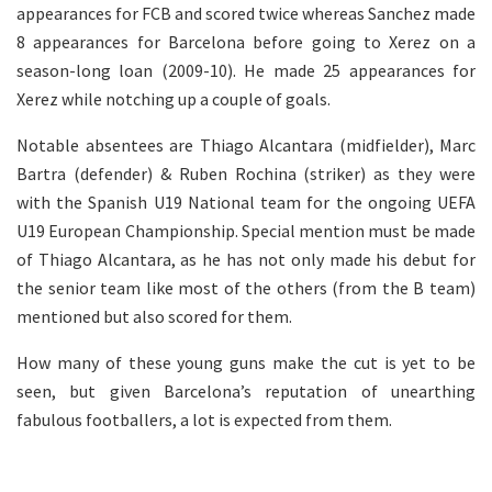
appearances for FCB and scored twice whereas Sanchez made
8 appearances for Barcelona before going to Xerez on a
season-long loan (2009-10). He made 25 appearances for
Xerez while notching up a couple of goals.
Notable absentees are Thiago Alcantara (midfielder), Marc
Bartra (defender) & Ruben Rochina (striker) as they were
with the Spanish U19 National team for the ongoing UEFA
U19 European Championship. Special mention must be made
of Thiago Alcantara, as he has not only made his debut for
the senior team like most of the others (from the B team)
mentioned but also scored for them.
How many of these young guns make the cut is yet to be
seen, but given Barcelona’s reputation of unearthing
fabulous footballers, a lot is expected from them.