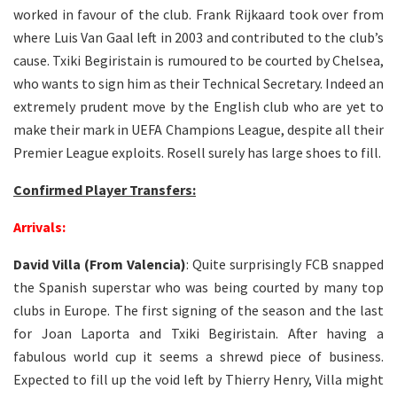
worked in favour of the club. Frank Rijkaard took over from
where Luis Van Gaal left in 2003 and contributed to the club’s
cause. Txiki Begiristain is rumoured to be courted by Chelsea,
who wants to sign him as their Technical Secretary. Indeed an
extremely prudent move by the English club who are yet to
make their mark in UEFA Champions League, despite all their
Premier League exploits. Rosell surely has large shoes to fill.
Confirmed Player Transfers:
Arrivals:
David Villa (From Valencia)
: Quite surprisingly FCB snapped
the Spanish superstar who was being courted by many top
clubs in Europe. The first signing of the season and the last
for Joan Laporta and Txiki Begiristain. After having a
fabulous world cup it seems a shrewd piece of business.
Expected to fill up the void left by Thierry Henry, Villa might