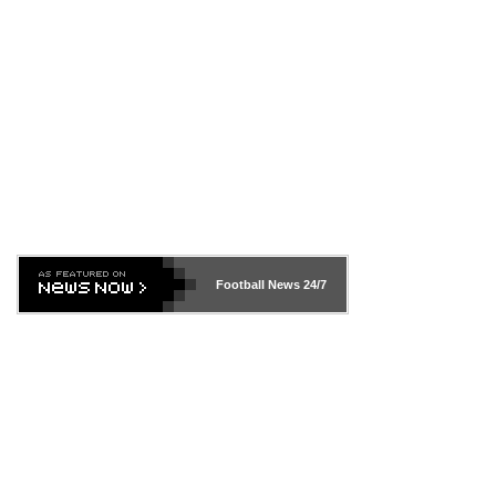
Football News
24/7