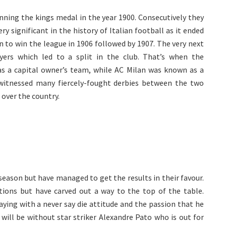
inning the kings medal in the year 1900. Consecutively they
y significant in the history of Italian football as it ended
n to win the league in 1906 followed by 1907. The very next
yers which led to a split in the club. That’s when the
s a capital owner’s team, while AC Milan was known as a
l witnessed many fiercely-fought derbies between the two
l over the country.
 season but have managed to get the results in their favour.
ations but have carved out a way to the top of the table.
aying with a never say die attitude and the passion that he
 will be without star striker Alexandre Pato who is out for