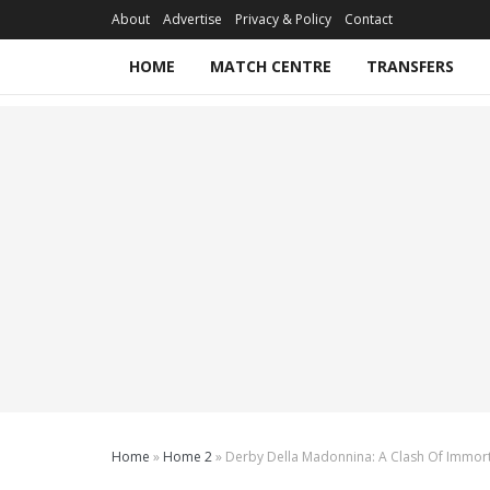
About
Advertise
Privacy & Policy
Contact
HOME
MATCH CENTRE
TRANSFERS
Home
»
Home 2
»
Derby Della Madonnina: A Clash Of Immorta