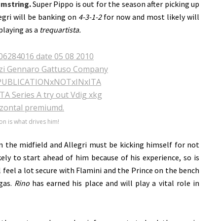
mstring
.
Super Pippo is out for the season after picking up
egri will be banking on
4-3-1-2
for now and most likely will
playing as a
trequartista.
on is what drives him!
n the midfield and Allegri must be kicking himself for not
kely to start ahead of him because of his experience, so is
 feel a lot secure with Flamini and the Prince on the bench
gas.
Rino
has earned his place and will play a vital role in