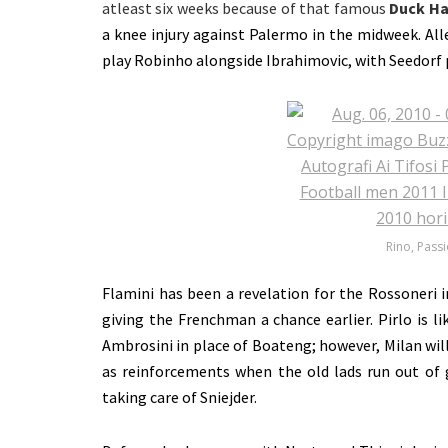
atleast six weeks because of that famous
Duck Ha
a knee injury against Palermo in the midweek. All
play Robinho alongside Ibrahimovic, with Seedorf 
Rino, Passi
Flamini has been a revelation for the Rossoneri i
giving the Frenchman a chance earlier. Pirlo is li
Ambrosini in place of Boateng; however, Milan will
as reinforcements when the old lads run out of 
taking care of Sniejder.