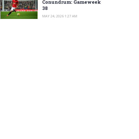
Conundrum: Gameweek
38
MAY 24, 2026 1:27 AM