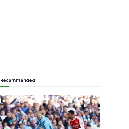
Recommended