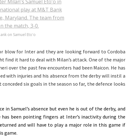
 bank on Samuel Eto'o
or blow for Inter and they are looking forward to Cordoba
t find it hard to deal with Milan’s attack. One of the major
oneri over the past few encounters had been Maicon. He has
d with injuries and his absence from the derby will instil a
t conceded six goals in the season so far, the defence looks
e in Samuel’s absence but even he is out of the derby, and
 has been pointing fingers at Inter’s inactivity during the
turned and will have to play a major role in this game if
his game.