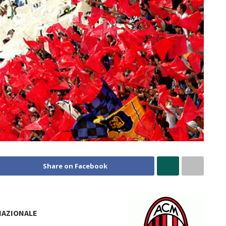
Share on Facebook
NAZIONALE