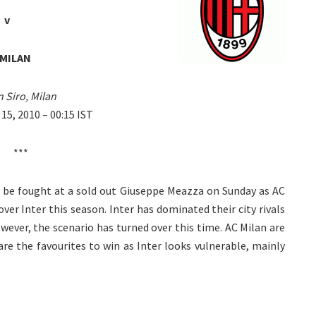
v
 MILAN
 Siro, Milan
5, 2010 – 00:15 IST
***
ill be fought at a sold out Giuseppe Meazza on Sunday as AC
over Inter this season. Inter has dominated their city rivals
owever, the scenario has turned over this time. AC Milan are
e the favourites to win as Inter looks vulnerable, mainly