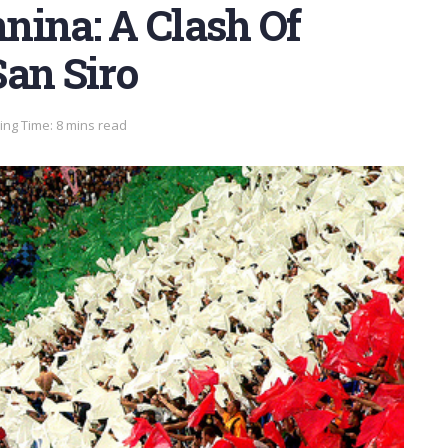
nina: A Clash Of
San Siro
ng Time: 8 mins read