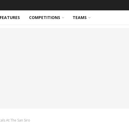
FEATURES
COMPETITIONS
TEAMS
ls At The San Siro