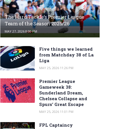
The Hard Tackle’s Premier League
Team of the Season 2025/26
MAY 27, 2026 8:00 PM
Five things we learned
from Matchday 38 of La
Liga
MAY 25, 2026 11:26 PM
Premier League
Gameweek 38:
Sunderland Dream,
Chelsea Collapse and
Spurs’ Great Escape
MAY 25, 2026 11:01 PM
FPL Captaincy