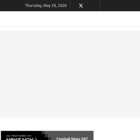
Thursday, May 28, 2026
Football News
24/7