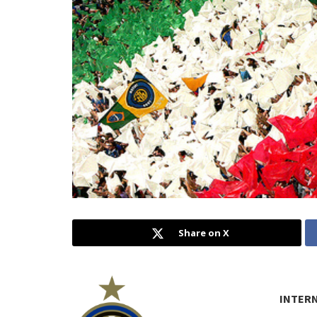
Share on X
INTER