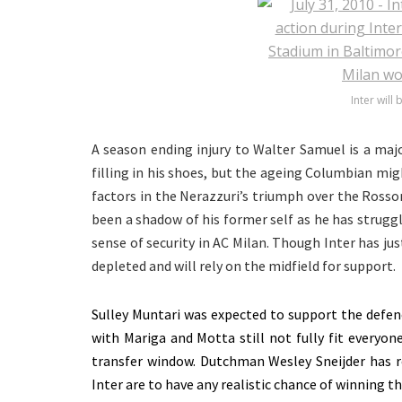
Inter will
A season ending injury to Walter Samuel is a maj
filling in his shoes, but the ageing Columbian migh
factors in the Nerazzuri’s triumph over the Ross
been a shadow of his former self as he has struggle
sense of security in AC Milan. Though Inter has jus
depleted and will rely on the midfield for support.
Sulley Muntari was expected to support the defenc
with Mariga and Motta still not fully fit everyone
transfer window. Dutchman Wesley Sneijder has re
Inter are to have any realistic chance of winning t