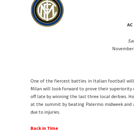
AC
San
November 1
One of the fiercest battles in Italian football w
Milan will look forward to prove their superiority 
off late by winning the last three local derbies. H
at the summit by beating Palermo midweek and ar
due to injuries.
Back in Time