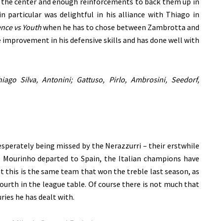
n the center and enough reinforcements to back them up in
 particular was delightful in his alliance with Thiago in
nce vs Youth
when he has to chose between Zambrotta and
 improvement in his defensive skills and has done well with
iago Silva, Antonini; Gattuso,
Pirlo, Ambrosini, Seedorf,
sperately being missed by the Nerazzurri – their erstwhile
 Mourinho departed to Spain, the Italian champions have
hat this is the same team that won the treble last season, as
ourth in the league table. Of course there is not much that
ries he has dealt with.