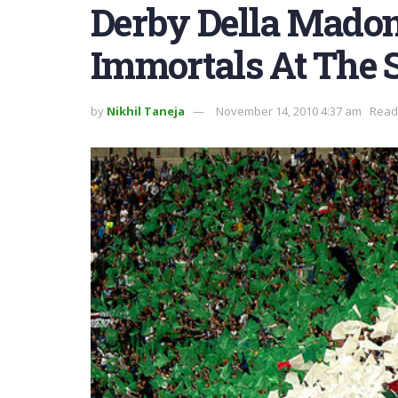
Derby Della Madon
Immortals At The 
by
Nikhil Taneja
November 14, 2010 4:37 am
Readi