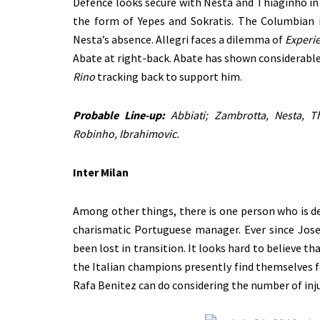
Defence looks secure with Nesta and Thiaginho i
the form of Yepes and Sokratis. The Columbian in
Nesta’s absence. Allegri faces a dilemma of
Experie
Abate at right-back. Abate has shown considerable
Rino
tracking back to support him.
Probable Line-up:
Abbiati; Zambrotta, Nesta, Th
Robinho, Ibrahimovic.
Inter Milan
Among other things, there is one person who is de
charismatic Portuguese manager. Ever since Jose
been lost in transition. It looks hard to believe t
the Italian champions presently find themselves f
Rafa Benitez can do considering the number of inju