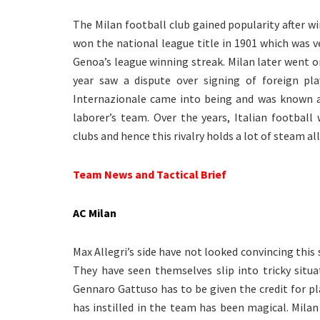
The Milan football club gained popularity after w
won the national league title in 1901 which was ver
Genoa’s league winning streak. Milan later went o
year saw a dispute over signing of foreign pla
Internazionale came into being and was known a
laborer’s team. Over the years, Italian footbal
clubs and hence this rivalry holds a lot of steam al
Team News and Tactical Brief
AC Milan
Max Allegri’s side have not looked convincing this
They have seen themselves slip into tricky situ
Gennaro Gattuso has to be given the credit for pl
has instilled in the team has been magical. Milan