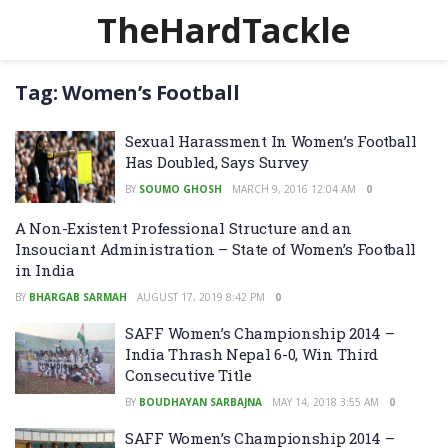
TheHardTackle
Tag:
Women’s Football
Sexual Harassment In Women’s Football
Has Doubled, Says Survey
BY
SOUMO GHOSH
MARCH 9, 2016 12:04 AM
0
A Non-Existent Professional Structure and an
Insouciant Administration – State of Women’s Football
in India
BY
BHARGAB SARMAH
AUGUST 17, 2019 8:42 PM
0
SAFF Women’s Championship 2014 –
India Thrash Nepal 6-0, Win Third
Consecutive Title
BY
BOUDHAYAN SARBAJNA
MAY 14, 2018 3:55 AM
0
SAFF Women’s Championship 2014 –