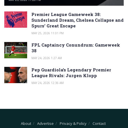
Premier League Gameweek 38:
Sunderland Dream, Chelsea Collapse and
Spurs’ Great Escape
MAY 25, 2026 11:01 PM
FPL Captaincy Conundrum: Gameweek
38
MAY 24, 2026 1:27 AM
Pep Guardiola’s Legendary Premier
League Rivals: Jurgen Klopp
MAY 24, 2026 12:36 AM
About
Advertise
Privacy & Policy
Contact