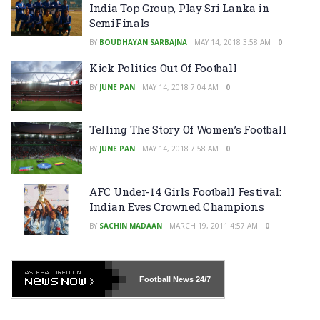
India Top Group, Play Sri Lanka in
SemiFinals
BY
BOUDHAYAN SARBAJNA
MAY 14, 2018 3:58 AM
0
Kick Politics Out Of Football
BY
JUNE PAN
MAY 14, 2018 7:04 AM
0
Telling The Story Of Women’s Football
BY
JUNE PAN
MAY 14, 2018 7:58 AM
0
AFC Under-14 Girls Football Festival:
Indian Eves Crowned Champions
BY
SACHIN MADAAN
MARCH 19, 2011 4:57 AM
0
Football News
24/7