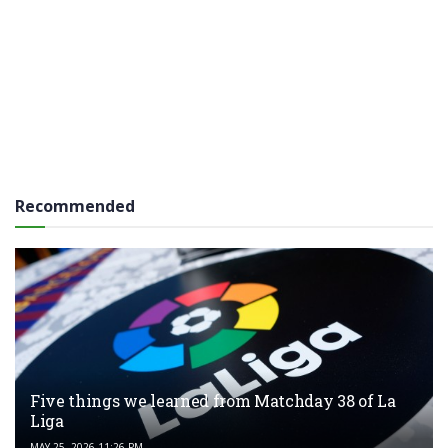
Recommended
Five things we learned from Matchday 38 of La
Liga
MAY 25, 2026 11:26 PM