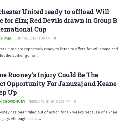
ester United ready to offload Will
 for £1m; Red Devils drawn in Group B
ternational Cup
K BAJAJ
JULY 28, 2016 11:36 PM
0
r United are reportedly ready to listen to offers for Will Keane and
 let the striker go for ...
e Rooney’s Injury Could Be The
ct Opportunity For Januzaj and Keane
tep Up
EN CHOWDHURY
FEBRUARY 18, 2016 6:00 PM
0
oney has been ruled out of action for six weeks because of a knee
njury. Although this is ...