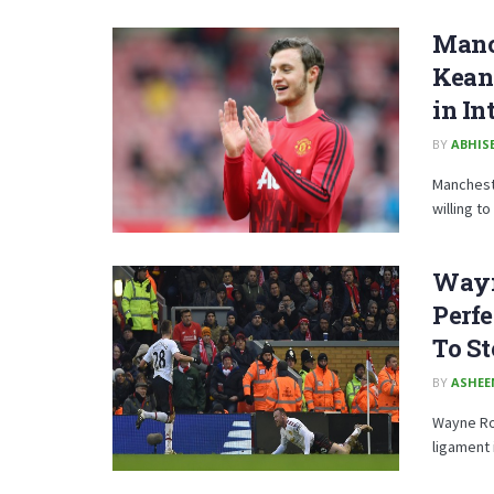
Manch
Keane
in In
BY
ABHISE
Mancheste
willing to
Wayn
Perfe
To S
BY
ASHE
Wayne Ro
ligament i