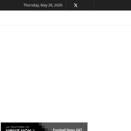
Thursday, May 28, 2026
Football News
24/7