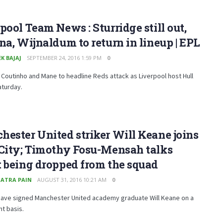
pool Team News : Sturridge still out,
na, Wijnaldum to return in lineup | EPL
K BAJAJ
SEPTEMBER 24, 2016 1:59 PM
0
 Coutinho and Mane to headline Reds attack as Liverpool host Hull
aturday.
ester United striker Will Keane joins
 City; Timothy Fosu-Mensah talks
 being dropped from the squad
ATRA PAIN
AUGUST 31, 2016 10:21 AM
0
 have signed Manchester United academy graduate Will Keane on a
t basis.