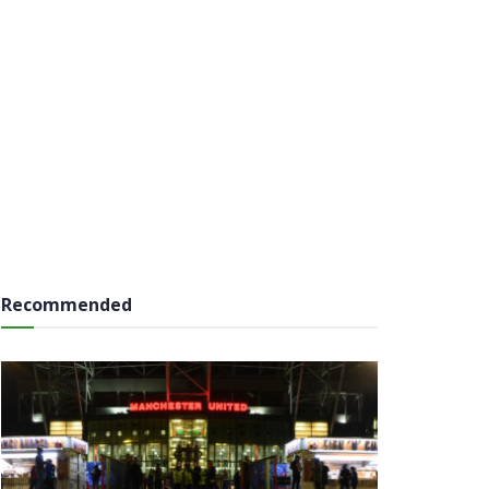
Recommended