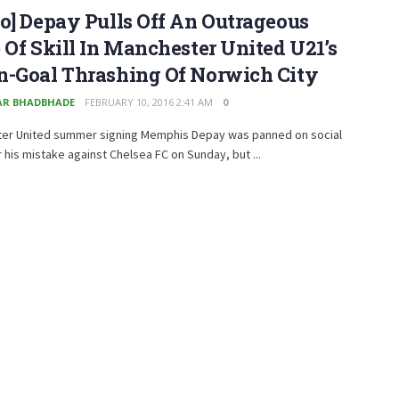
o] Depay Pulls Off An Outrageous
 Of Skill In Manchester United U21’s
n-Goal Thrashing Of Norwich City
R BHADBHADE
FEBRUARY 10, 2016 2:41 AM
0
er United summer signing Memphis Depay was panned on social
 his mistake against Chelsea FC on Sunday, but ...