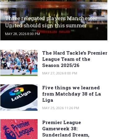
Three relegated players Manchester
United should sign this summer
MAY 28, 2026 8:00 PM
The Hard Tackle’s Premier
League Team of the
Season 2025/26
MAY 27, 2026 8:00 PM
Five things we learned
from Matchday 38 of La
Liga
MAY 25, 2026 11:26 PM
Premier League
Gameweek 38:
Sunderland Dream,