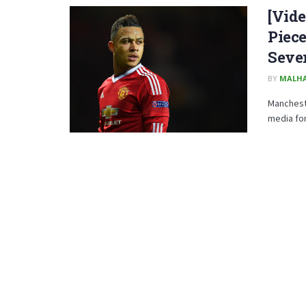
[Vide
Piece
Seve
BY
MALHA
Manchest
media for