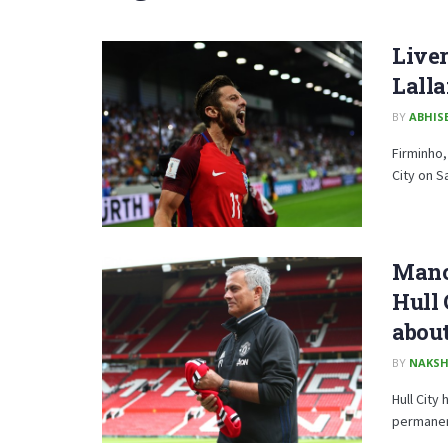
Liver
Lalla
BY
ABHISE
Firminho,
City on S
Manch
Hull
about
BY
NAKSH
Hull City
permanen