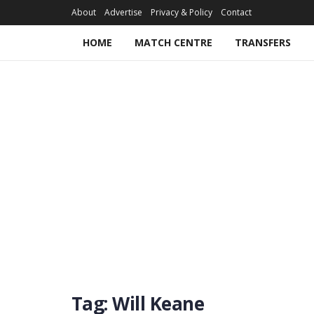
About
Advertise
Privacy & Policy
Contact
HOME
MATCH CENTRE
TRANSFERS
Tag:
Will Keane