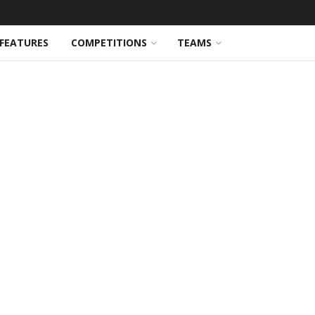
FEATURES
COMPETITIONS
TEAMS