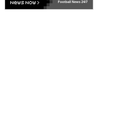
Football News
24/7