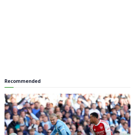
Recommended