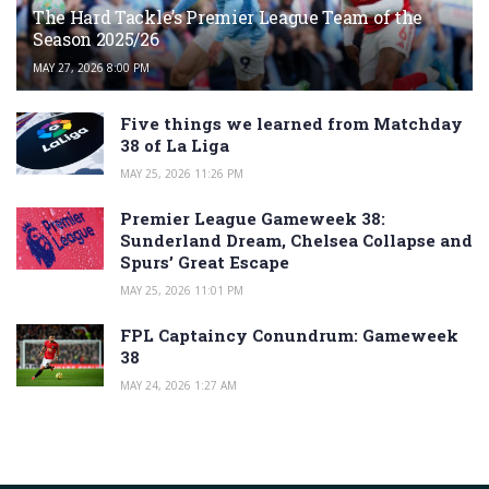
The Hard Tackle’s Premier League Team of the
Season 2025/26
MAY 27, 2026 8:00 PM
Five things we learned from Matchday
38 of La Liga
MAY 25, 2026 11:26 PM
Premier League Gameweek 38:
Sunderland Dream, Chelsea Collapse and
Spurs’ Great Escape
MAY 25, 2026 11:01 PM
FPL Captaincy Conundrum: Gameweek
38
MAY 24, 2026 1:27 AM