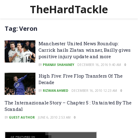
TheHardTackle
Tag:
Veron
Manchester United News Roundup:
Carrick hails Zlatan winner, Bailly gives
positive injury update and more
BY
PRANAV SHAHANEY
DECEMBER 16, 2016 9:40 AM
0
High Five: Five Flop Transfers Of The
Decade
BY
RIZWAN AHMED
DECEMBER 16, 2010 12:23 AM
0
The Internazionale Story – Chapter 5 : Untainted By The
Scandal
BY
GUEST AUTHOR
JUNE 6, 2010 2:53 AM
0