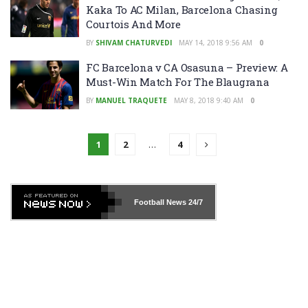
Kaka To AC Milan, Barcelona Chasing
Courtois And More
BY
SHIVAM CHATURVEDI
MAY 14, 2018 9:56 AM
0
FC Barcelona v CA Osasuna – Preview: A
Must-Win Match For The Blaugrana
BY
MANUEL TRAQUETE
MAY 8, 2018 9:40 AM
0
1
2
…
4
Football News
24/7