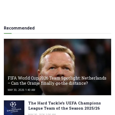
Recommended
FIFA World Cup 2026 Team Spotlight: Netherlands
– Can the Oranje finally go the distance?
MAY 30, 2026 1:40 AM
The Hard Tackle’s UEFA Champions
League Team of the Season 2025/26
MAY 30, 2026 1:00 AM