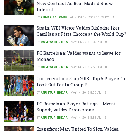
New Contract As Real Madrid Show
Interest
BY
KUMAR SAURABH
AUGUST 17, 2019 11:09 PM
0
Spain: Will Victor Valdes Dislodge Iker
Casillas as First Choice at the World Cup?
BY
DUSHYANT SINHA
MAY 14, 2018 6:37 AM
0
FC Barcelona: Valdes wants to leave for
Monaco
BY
DUSHYANT SINHA
MAY 14, 2018 7:59 AM
0
Confederations Cup 2013 : Top 5 Players To
Look Out For In Group B
BY
ANUSTUP SIKDAR
MAY 14, 2018 8:53 AM
0
FC Barcelona Player Ratings – Messi
Superb, Valdes Error-prone
BY
ANUSTUP SIKDAR
MAY 14, 2018 8:56 AM
0
Transfers : Man United To Sign Valdes,