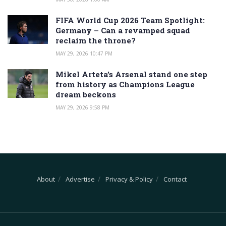
FIFA World Cup 2026 Team Spotlight:
Germany – Can a revamped squad
reclaim the throne?
MAY 29, 2026 10:47 PM
Mikel Arteta’s Arsenal stand one step
from history as Champions League
dream beckons
MAY 29, 2026 9:58 PM
About
Advertise
Privacy & Policy
Contact