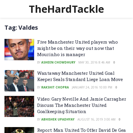
TheHardTackle
Tag:
Valdes
Five Manchester United players who
might be on their way out now that
Mourinho is manager
BY
ASHEEN CHOWDHURY
MAY 30, 2016 8:46 AM
0
Wantaway Manchester United Goal
Keeper Seals Standard Liege Loan Move
BY
RAKSHIT CHOPRA
JANUARY 24, 2016 10:00 PM
0
Video: Gary Neville And Jamie Carragher
Discuss The Manchester United
Goalkeeping Situation
BY
ABHISHEK UPADHYAY
AUGUST 16, 2019 3:00 AM
0
Report: Man United To Offer David De Gea