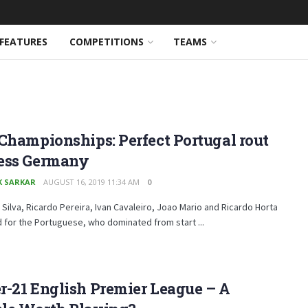
FEATURES
COMPETITIONS
TEAMS
Championships: Perfect Portugal rout
ess Germany
K SARKAR
AUGUST 16, 2019 11:34 AM
0
Silva, Ricardo Pereira, Ivan Cavaleiro, Joao Mario and Ricardo Horta
d for the Portuguese, who dominated from start ...
-21 English Premier League – A