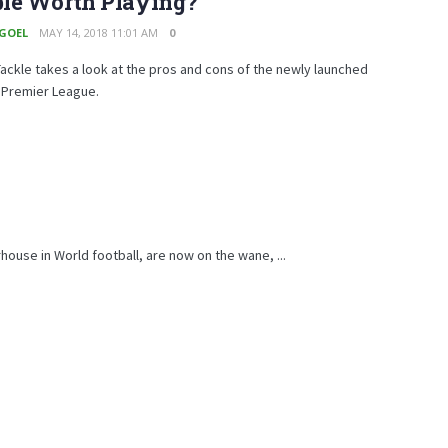
le Worth Playing?
 GOEL
MAY 14, 2018 11:01 AM
0
ckle takes a look at the pros and cons of the newly launched
 Premier League.
rhouse in World football, are now on the wane, ...