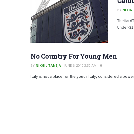
Gamb
BY
NITIN
TheHardTa
Under-21
No Country For Young Men
BY
NIKHIL TANEJA
JUNE 6, 2010 3:30 AM
0
Italy is not a place for the youth. Italy, considered a powe