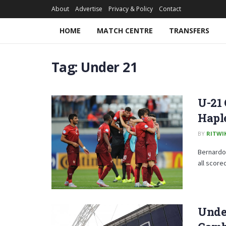
About
Advertise
Privacy & Policy
Contact
HOME
MATCH CENTRE
TRANSFERS
Tag:
Under 21
U-21 
Hapl
BY
RITWI
Bernardo 
all score
Under