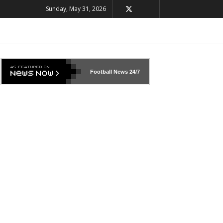
Sunday, May 31, 2026
Football News
24/7