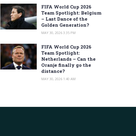
FIFA World Cup 2026
Team Spotlight: Belgium
– Last Dance of the
Golden Generation?
MAY 30, 2026 3:35 PM
FIFA World Cup 2026
Team Spotlight:
Netherlands – Can the
Oranje finally go the
distance?
MAY 30, 2026 1:40 AM