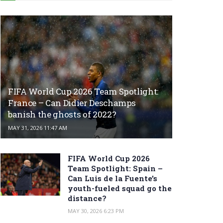
FIFA World Cup 2026 Team Spotlight:
France – Can Didier Deschamps
banish the ghosts of 2022?
MAY 31, 2026 11:47 AM
FIFA World Cup 2026
Team Spotlight: Spain –
Can Luis de la Fuente’s
youth-fueled squad go the
distance?
MAY 30, 2026 6:23 PM