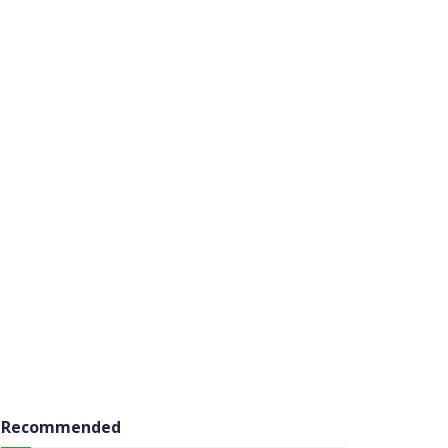
Recommended