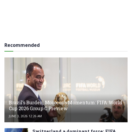
Recommended
Brazil’s Burden, Morocco’s Momentum: FIFA World
Cup 2026 Group C Preview
JUNE 3, 2026 12:26 AM
Switzerland a dominant force: FIFA