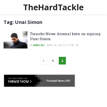
TheHardTackle
Tag:
Unai Simon
Transfer News: Arsenal keen on signing
Unai Simon
BY
ANAS ALI
APRIL 26, 2021 9:17 PM
0
1
2
Football News
24/7