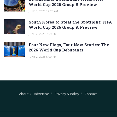
World Cup 2026 Group B Preview
JUNE 3, 2026 12:26 AM
South Korea to Steal the Spotlight: FIFA
World Cup 2026 Group A Preview
JUNE 2, 2026 7:59 PM
Four New Flags, Four New Stories: The
2026 World Cup Debutants
JUNE 2, 2026 6:00 PM
About
Advertise
Privacy & Policy
Contact