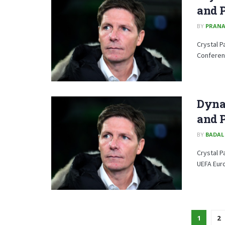
and P
BY
PRAN
Crystal P
Conferen
Dyna
and P
BY
BADAL
Crystal P
UEFA Eur
1
2