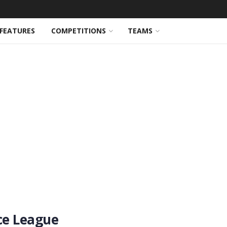
FEATURES
COMPETITIONS
TEAMS
ce League