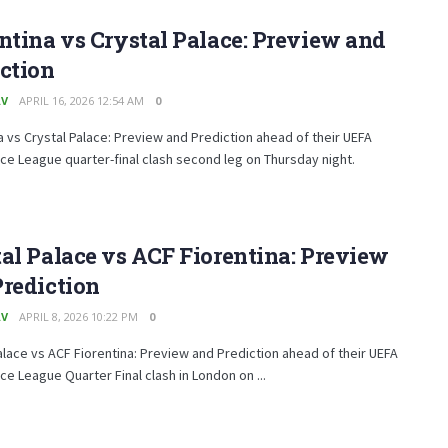
ntina vs Crystal Palace: Preview and
ction
AV
APRIL 16, 2026 12:54 AM
0
a vs Crystal Palace: Preview and Prediction ahead of their UEFA
e League quarter-final clash second leg on Thursday night.
al Palace vs ACF Fiorentina: Preview
rediction
AV
APRIL 8, 2026 10:22 PM
0
alace vs ACF Fiorentina: Preview and Prediction ahead of their UEFA
e League Quarter Final clash in London on ...