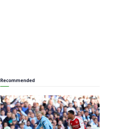
Recommended