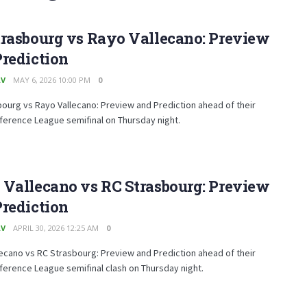
trasbourg vs Rayo Vallecano: Preview
rediction
AV
MAY 6, 2026 10:00 PM
0
ourg vs Rayo Vallecano: Preview and Prediction ahead of their
ference League semifinal on Thursday night.
 Vallecano vs RC Strasbourg: Preview
rediction
AV
APRIL 30, 2026 12:25 AM
0
ecano vs RC Strasbourg: Preview and Prediction ahead of their
erence League semifinal clash on Thursday night.