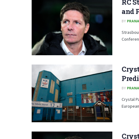
RC St
and P
BY
PRAN
Strasbour
Conferen
Cryst
Predi
BY
PRAN
Crystal P
European 
Cryst