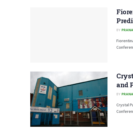
Fiore
Predi
BY
PRAN
Fiorentin
Conferenc
Cryst
and P
BY
PRAN
Crystal P
Conferenc