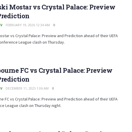
ski Mostar vs Crystal Palace: Preview
rediction
AV
FEBRUARY 19, 2026 12:34 AM
0
Mostar vs Crystal Palace: Preview and Prediction ahead of their UEFA
onference League clash on Thursday.
ourne FC vs Crystal Palace: Preview
rediction
AV
DECEMBER 11, 2025 1:06 AM
0
e FC vs Crystal Palace: Preview and Prediction ahead of their UEFA
ce League clash on Thursday night.