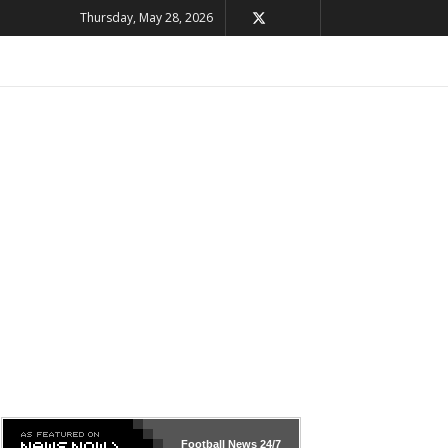
Thursday, May 28, 2026
Football News
24/7