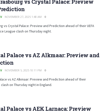
rasbourg vs Crystal Palace: Preview
rediction
AV
NOVEMBER 27, 2025 1:48 AM
0
g vs Crystal Palace: Preview and Prediction ahead of their UEFA
ce League clash on Thursday night.
al Palace vs AZ Alkmaar: Preview and
ction
AV
NOVEMBER 5, 2025 10:11 PM
0
alace vs AZ Alkmaar: Preview and Prediction ahead of their
clash on Thursday night in England.
al Palace vs AEK Larnaca: Preview