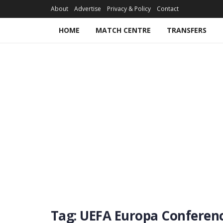
About
Advertise
Privacy & Policy
Contact
HOME
MATCH CENTRE
TRANSFERS
Tag:
UEFA Europa Conferen