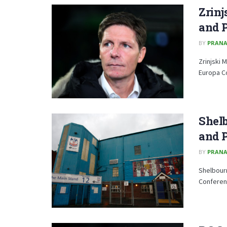
Zrinj
and P
BY
PRAN
Zrinjski 
Europa C
Shelb
and P
BY
PRAN
Shelbourn
Conferen