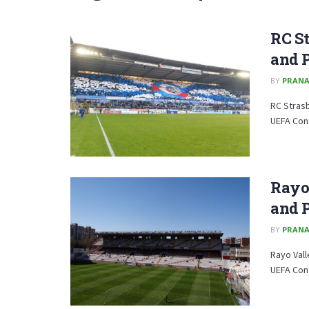
RC S
and P
BY
PRAN
RC Strasb
UEFA Con
Rayo
and P
BY
PRAN
Rayo Vall
UEFA Conf