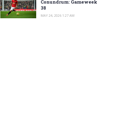
Conundrum: Gameweek
38
MAY 24, 2026 1:27 AM