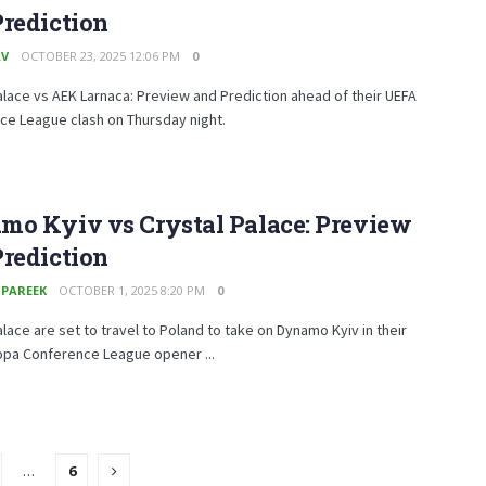
rediction
AV
OCTOBER 23, 2025 12:06 PM
0
alace vs AEK Larnaca: Preview and Prediction ahead of their UEFA
ce League clash on Thursday night.
mo Kyiv vs Crystal Palace: Preview
rediction
 PAREEK
OCTOBER 1, 2025 8:20 PM
0
alace are set to travel to Poland to take on Dynamo Kyiv in their
opa Conference League opener ...
…
6