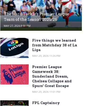
The Hard Tackle’s Premier League
Team of the Season 2025/26
MAY 27, 2026 8:00 PM
Five things we learned
from Matchday 38 of La
Liga
MAY 25, 2026 11:26 PM
Premier League
Gameweek 38:
Sunderland Dream,
Chelsea Collapse and
Spurs’ Great Escape
MAY 25, 2026 11:01 PM
FPL Captaincy