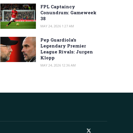
FPL Captaincy
Conundrum: Gameweek
38
MAY 24, 2026 1:27 AM
Pep Guardiola’s
Legendary Premier
League Rivals: Jurgen
Klopp
MAY 24, 2026 12:36 AM