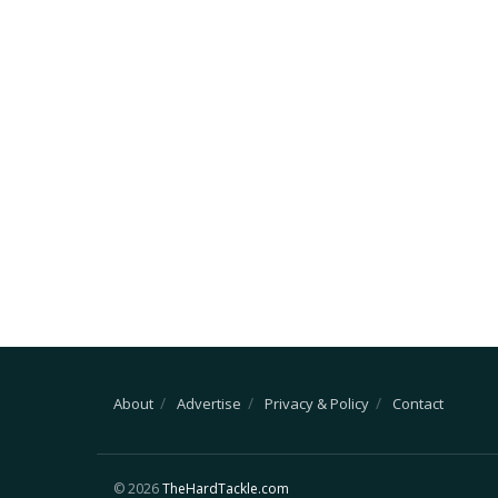
About
Advertise
Privacy & Policy
Contact
© 2026
TheHardTackle.com