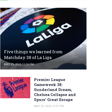
Five things we learned from
Matchday 38 of La Liga
MAY 25, 2026 11:26 PM
Premier League
Gameweek 38:
Sunderland Dream,
Chelsea Collapse and
Spurs’ Great Escape
MAY 25, 2026 11:01 PM