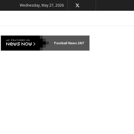
Wednesday, May 27, 2026
Football News
24/7