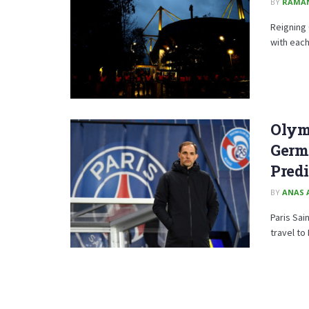
BY
RAMA
Reigning 
with each
Olymp
Germa
Predi
BY
ANAS 
Paris Sai
travel to