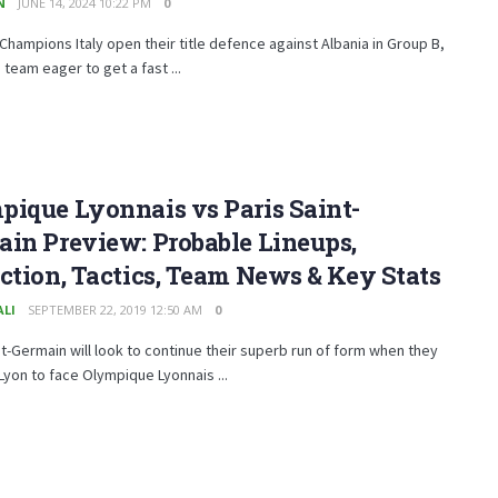
N
JUNE 14, 2024 10:22 PM
0
Champions Italy open their title defence against Albania in Group B,
 team eager to get a fast ...
ique Lyonnais vs Paris Saint-
in Preview: Probable Lineups,
ction, Tactics, Team News & Key Stats
ALI
SEPTEMBER 22, 2019 12:50 AM
0
nt-Germain will look to continue their superb run of form when they
 Lyon to face Olympique Lyonnais ...