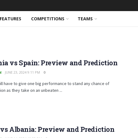
FEATURES
COMPETITIONS
TEAMS
ia vs Spain: Preview and Prediction
N
JUNE 23, 2024 9:11 PM
0
ill have to give one big performance to stand any chance of
on as they take on an unbeaten ...
 vs Albania: Preview and Prediction