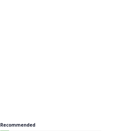
Recommended