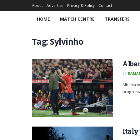
About
Advertise
Privacy & Policy
Contact
HOME
MATCH CENTRE
TRANSFERS
Tag:
Sylvinho
Alban
BY
RAMA
Albania w
progressi
Italy