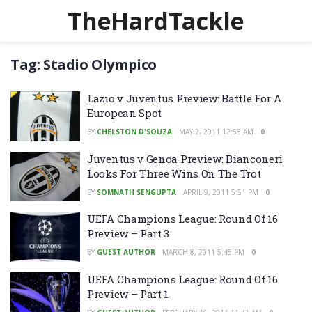
TheHardTackle
Tag:
Stadio Olympico
Lazio v Juventus Preview: Battle For A
European Spot
BY
CHELSTON D'SOUZA
MAY 2, 2011 12:58 AM
0
Juventus v Genoa Preview: Bianconeri
Looks For Three Wins On The Trot
BY
SOMNATH SENGUPTA
APRIL 9, 2011 5:51 PM
0
UEFA Champions League: Round Of 16
Preview – Part 3
BY
GUEST AUTHOR
MARCH 8, 2011 5:45 PM
0
UEFA Champions League: Round Of 16
Preview – Part 1