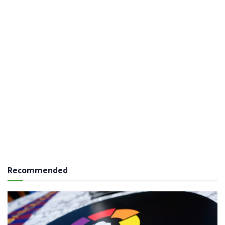
Recommended