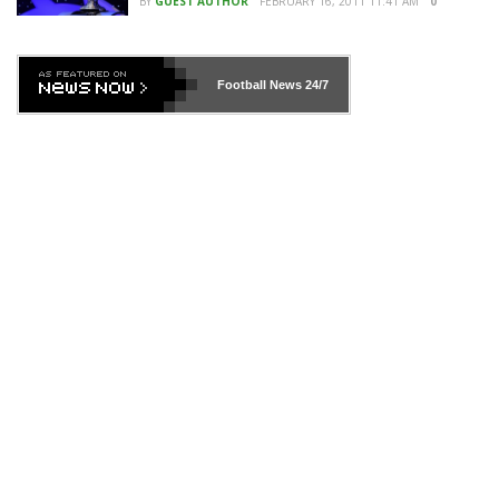
BY
GUEST AUTHOR
FEBRUARY 16, 2011 11:41 AM
0
Football News
24/7