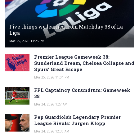
Five things we learned from Matchday 38 of La
Liga
MAY 25, 2026 11:26 PM
Premier League Gameweek 38:
Sunderland Dream, Chelsea Collapse and
Spurs’ Great Escape
MAY 25, 2026 11:01 PM
FPL Captaincy Conundrum: Gameweek
38
MAY 24, 2026 1:27 AM
Pep Guardiola’s Legendary Premier
League Rivals: Jurgen Klopp
MAY 24, 2026 12:36 AM