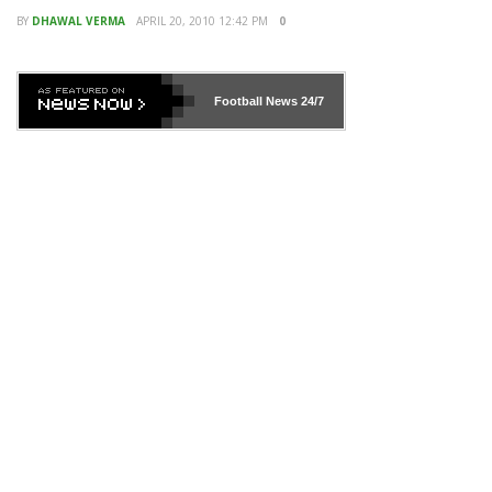
BY
DHAWAL VERMA
APRIL 20, 2010 12:42 PM
0
Football News
24/7