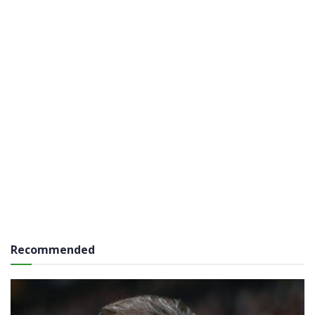
Recommended