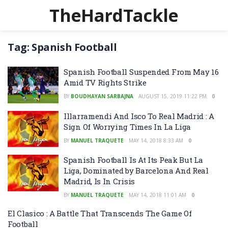
TheHardTackle
Tag:
Spanish Football
Spanish Football Suspended From May 16
Amid TV Rights Strike
BY
BOUDHAYAN SARBAJNA
AUGUST 15, 2019 11:22 PM
0
Illarramendi And Isco To Real Madrid : A
Sign Of Worrying Times In La Liga
BY
MANUEL TRAQUETE
MAY 14, 2018 8:33 AM
0
Spanish Football Is At Its Peak But La
Liga, Dominated by Barcelona And Real
Madrid, Is In Crisis
BY
MANUEL TRAQUETE
MAY 14, 2018 11:01 AM
0
El Clasico : A Battle That Transcends The Game Of
Football