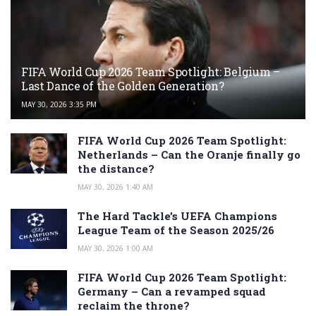
FIFA World Cup 2026 Team Spotlight: Belgium –
Last Dance of the Golden Generation?
MAY 30, 2026 3:35 PM
FIFA World Cup 2026 Team Spotlight:
Netherlands – Can the Oranje finally go
the distance?
MAY 30, 2026 1:40 AM
The Hard Tackle’s UEFA Champions
League Team of the Season 2025/26
MAY 30, 2026 1:00 AM
FIFA World Cup 2026 Team Spotlight:
Germany – Can a revamped squad
reclaim the throne?