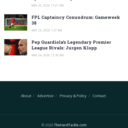
MAY 25, 2026 11:01 PM
FPL Captaincy Conundrum: Gameweek
38
MAY 24, 2026 1:27 AM
Pep Guardiola’s Legendary Premier
League Rivals: Jurgen Klopp
MAY 24, 2026 12:36 AM
About
Advertise
Privacy & Policy
Contact
© 2026
TheHardTackle.com