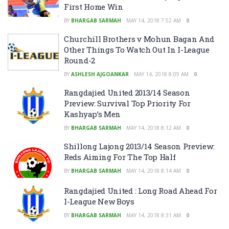
First Home Win
BY
BHARGAB SARMAH
MAY 14, 2018 7:52 AM
0
Churchill Brothers v Mohun Bagan And
Other Things To Watch Out In I-League
Round-2
BY
ASHLESH AJGOANKAR
MAY 14, 2018 8:09 AM
0
Rangdajied United 2013/14 Season
Preview: Survival Top Priority For
Kashyap’s Men
BY
BHARGAB SARMAH
MAY 14, 2018 8:12 AM
0
Shillong Lajong 2013/14 Season Preview:
Reds Aiming For The Top Half
BY
BHARGAB SARMAH
MAY 14, 2018 8:14 AM
0
Rangdajied United : Long Road Ahead For
I-League New Boys
BY
BHARGAB SARMAH
MAY 14, 2018 8:31 AM
0