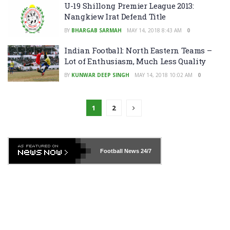
U-19 Shillong Premier League 2013:
Nangkiew Irat Defend Title
BY
BHARGAB SARMAH
MAY 14, 2018 8:43 AM
0
Indian Football: North Eastern Teams –
Lot of Enthusiasm, Much Less Quality
BY
KUNWAR DEEP SINGH
MAY 14, 2018 10:02 AM
0
1
2
Football News
24/7