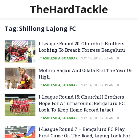
TheHardTackle
Tag:
Shillong Lajong FC
I-League Round 20: Churchill Brothers
Looking To Breach Fortress Bengaluru
BY
ASHLESH AJGOANKAR
MAY 14, 2018 6:31 AM
0
Mohun Bagan And Odafa End The Year On
High
BY
ASHLESH AJGOANKAR
MAY 14, 2018 7:19 AM
0
I-League Round 15: Churchill Brothers
Hope For A Turnaround; Bengaluru FC
Look To Keep Home Record Intact
BY
ASHLESH AJGOANKAR
MAY 14, 2018 7:26 AM
0
I-League Round 7 – Bengaluru FC Play
First Game On The Road; Lajong Look For