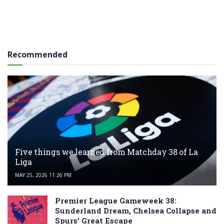
Recommended
Five things we learned from Matchday 38 of La
Liga
MAY 25, 2026 11:26 PM
Premier League Gameweek 38:
Sunderland Dream, Chelsea Collapse and
Spurs’ Great Escape