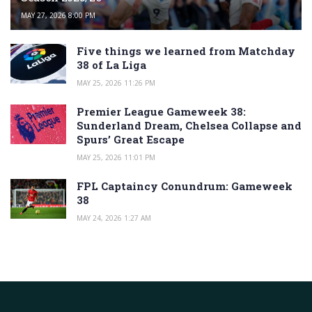
MAY 27, 2026 8:00 PM
Five things we learned from Matchday
38 of La Liga
MAY 25, 2026 11:26 PM
Premier League Gameweek 38:
Sunderland Dream, Chelsea Collapse and
Spurs’ Great Escape
MAY 25, 2026 11:01 PM
FPL Captaincy Conundrum: Gameweek
38
MAY 24, 2026 1:27 AM