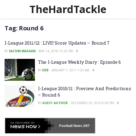
TheHardTackle
Tag:
Round 6
I-League 2011/12 : LIVE! Score Updates – Round 7
BY
SACHIN MADAAN
MAY 14, 2018 12:42 PM
0
The I-League Weekly Diary : Episode 6
BY
DEB
JANUARY 1, 2011 1:03 AM
0
I-League 2010/11 : Preview And Predictions
– Round 6
BY
GUEST AUTHOR
DECEMBER 29, 2010 6:00 PM
0
Football News
24/7