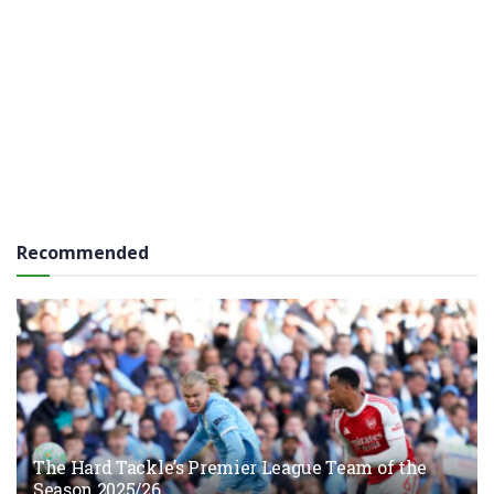
Recommended
The Hard Tackle’s Premier League Team of the
Season 2025/26