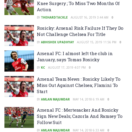
Knee Surgery ; To Miss Two Months Of
Action
BY
THEHARDTACKLE
AUGUST 16, 2019 3:44 AM
0
Rosicky: Arsenal Risk Failure If They Do
Not Challenge Chelsea For Title
BY
ABHISHEK UPADHYAY
AUGUST 15, 2019 11:56 PM
0
Arsenal FC: I almost left the club in
January, says Tomas Rosicky
BY
KC
AUGUST 17, 2019 4:07 PM
0
Arsenal Team News : Rosicky Likely To
Miss Out Against Chelsea; Flamini To
Start
BY
AMLAN MAJUMDAR
MAY 14, 2018 6:19 AM
0
Arsenal FC : Mertesacker And Rosicky
Sign New Deals; Cazorla And Ramsey To
Follow Suit
BY
AMLAN MAJUMDAR
MAY 14, 2018 6:33 AM
0