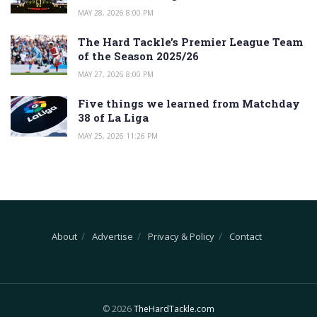
MAY 28, 2026 8:00 PM
The Hard Tackle’s Premier League Team
of the Season 2025/26
MAY 27, 2026 8:00 PM
Five things we learned from Matchday
38 of La Liga
MAY 25, 2026 11:26 PM
About
Advertise
Privacy & Policy
Contact
© 2026
TheHardTackle.com