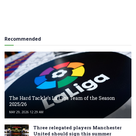
Recommended
The Hard Tackle’s La Liga Team of the Season
2025/26
MAY 29, 2026 12:29 AM
Three relegated players Manchester
United should sign this summer