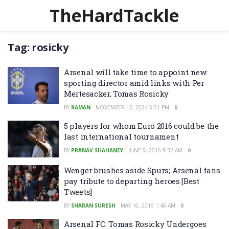
TheHardTackle
Tag:
rosicky
Arsenal will take time to appoint new
sporting director amid links with Per
Mertesacker, Tomas Rosicky
BY
RAMAN
NOVEMBER 12, 2024 5:51 PM
0
5 players for whom Euro 2016 could be the
last international tournament
BY
PRANAV SHAHANEY
JUNE 9, 2016 9:32 AM
0
Wenger brushes aside Spurs; Arsenal fans
pay tribute to departing heroes [Best
Tweets]
BY
SHARAN SURESH
MAY 16, 2016 1:46 AM
0
Arsenal FC: Tomas Rosicky Undergoes