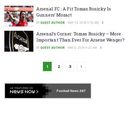
Arsenal FC : A Fit Tomas Rosicky Is
Gunners’ Mozart
BY
GUEST AUTHOR
MAY 14, 2018 9:16 AM
0
Arsenal’s Corner: Tomas Rosicky – More
Important Than Ever For Arsene Wenger?
BY
GUEST AUTHOR
MAY 8, 2018 9:32 AM
0
1
2
3
Football News
24/7