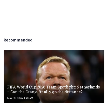
Recommended
FIFA World Cup 2026 Team Spotlight: Netherlands
– Can the Oranje finally go the distance?
MAY 30, 2026 1:40 AM