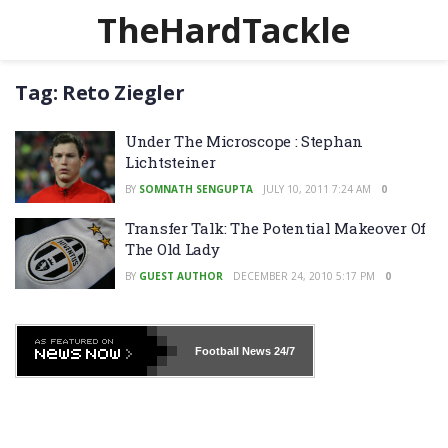
TheHardTackle
Tag:
Reto Ziegler
Under The Microscope : Stephan
Lichtsteiner
BY
SOMNATH SENGUPTA
JULY 10, 2011 7:24 AM
0
Transfer Talk: The Potential Makeover Of
The Old Lady
BY
GUEST AUTHOR
DECEMBER 24, 2010 5:17 PM
0
Football News
24/7