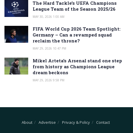
The Hard Tackle’s UEFA Champions
League Team of the Season 2025/26
MAY 30, 2026 1:00 AM
FIFA World Cup 2026 Team Spotlight:
Germany – Can a revamped squad
reclaim the throne?
MAY 29, 2026 10:47 PM
Mikel Arteta’s Arsenal stand one step
from history as Champions League
dream beckons
MAY 29, 2026 9:58 PM
About
Advertise
Privacy & Policy
Contact