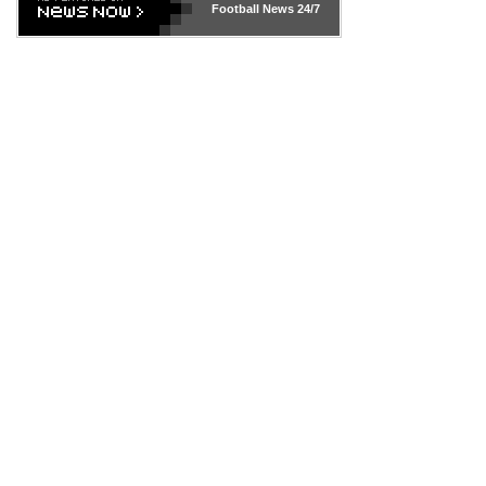
Football News
24/7