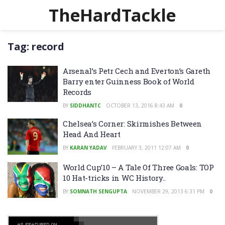
TheHardTackle
Tag:
record
Arsenal’s Petr Cech and Everton’s Gareth
Barry enter Guinness Book of World
Records
BY
SIDDHANTC
OCTOBER 13, 2016 8:43 AM
0
Chelsea’s Corner: Skirmishes Between
Head And Heart
BY
KARAN YADAV
FEBRUARY 3, 2011 12:07 AM
0
World Cup’10 – A Tale Of Three Goals: TOP
10 Hat-tricks in WC History..
BY
SOMNATH SENGUPTA
NOVEMBER 29, 2013 6:31 PM
0