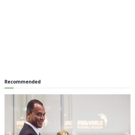
Recommended