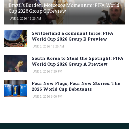
Brazil’s Burden, Morocco’s Momentum: FIFA World
Cup 2026 Group C Preview
JUNE 3, 2026 12:26 AM
Switzerland a dominant force: FIFA
World Cup 2026 Group B Preview
JUNE 3, 2026 12:26 AM
South Korea to Steal the Spotlight: FIFA
World Cup 2026 Group A Preview
JUNE 2, 2026 7:59 PM
Four New Flags, Four New Stories: The
2026 World Cup Debutants
JUNE 2, 2026 6:00 PM