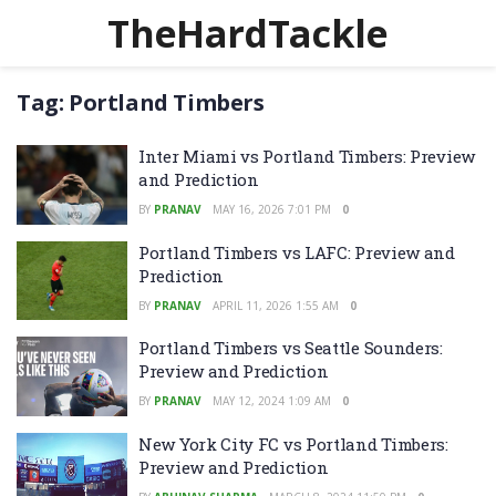
TheHardTackle
Tag:
Portland Timbers
Inter Miami vs Portland Timbers: Preview
and Prediction
BY
PRANAV
MAY 16, 2026 7:01 PM
0
Portland Timbers vs LAFC: Preview and
Prediction
BY
PRANAV
APRIL 11, 2026 1:55 AM
0
Portland Timbers vs Seattle Sounders:
Preview and Prediction
BY
PRANAV
MAY 12, 2024 1:09 AM
0
New York City FC vs Portland Timbers:
Preview and Prediction