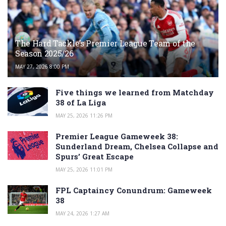
The Hard Tackle’s Premier League Team of the
Season 2025/26
MAY 27, 2026 8:00 PM
Five things we learned from Matchday
38 of La Liga
MAY 25, 2026 11:26 PM
Premier League Gameweek 38:
Sunderland Dream, Chelsea Collapse and
Spurs’ Great Escape
MAY 25, 2026 11:01 PM
FPL Captaincy Conundrum: Gameweek
38
MAY 24, 2026 1:27 AM