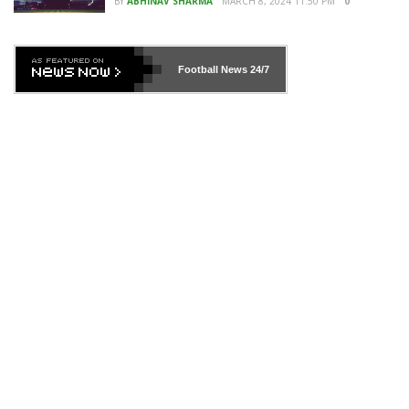
BY
ABHINAV SHARMA
MARCH 8, 2024 11:50 PM
0
Football News
24/7