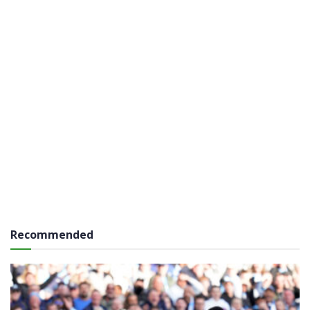
Recommended