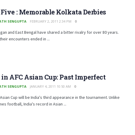
Five : Memorable Kolkata Derbies
ATH SENGUPTA
FEBRUARY 2, 2011 2:34 PM
0
an and East Bengal have shared a bitter rivalry for over 80 years.
heir encounters ended in ...
 in AFC Asian Cup: Past Imperfect
ATH SENGUPTA
JANUARY 4, 2011 10:50 AM
0
Asian Cup will be India's third appearance in the tournament. Unlike
es football, India's record in Asian ...