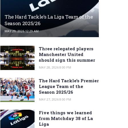
The Hard Tackle’s La Liga Team of the
Season 2025/26
MAY 29, 2026 12:29 AM
Three relegated players
Manchester United
should sign this summer
MAY 28, 2026 8:00 PM
The Hard Tackle’s Premier
League Team of the
Season 2025/26
MAY 27, 2026 8:00 PM
Five things we learned
from Matchday 38 of La
Liga