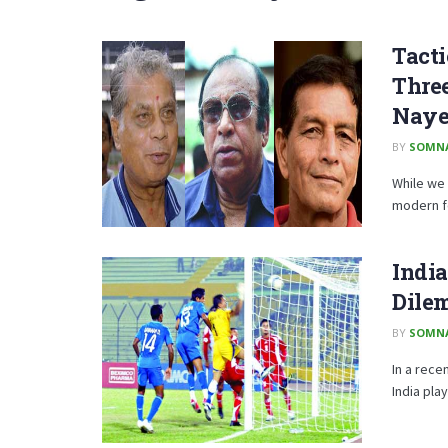
Tacti
Three
Naye
BY
SOMN
While we 
modern fo
India
Dile
BY
SOMN
In a rece
India play