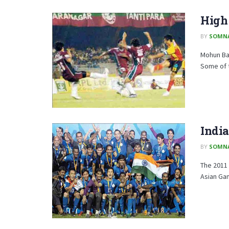
High 
BY
SOMN
Mohun Bag
Some of t
India
BY
SOMN
The 2011 
Asian Gam