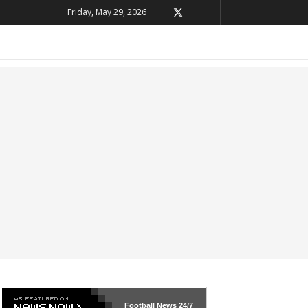
Friday, May 29, 2026
Football News
24/7