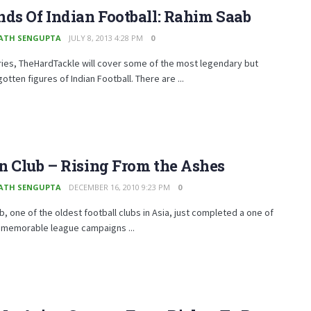
ds Of Indian Football: Rahim Saab
ATH SENGUPTA
JULY 8, 2013 4:28 PM
0
eries, TheHardTackle will cover some of the most legendary but
gotten figures of Indian Football. There are ...
 Club – Rising From the Ashes
ATH SENGUPTA
DECEMBER 16, 2010 9:23 PM
0
b, one of the oldest football clubs in Asia, just completed a one of
 memorable league campaigns ...