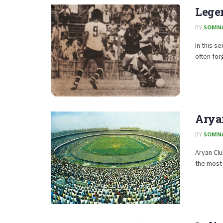
Legen
BY
SOMN
In this s
often for
Aryan
BY
SOMN
Aryan Clu
the most