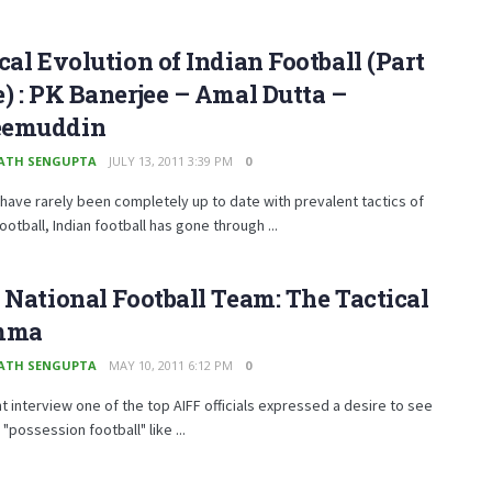
cal Evolution of Indian Football (Part
) : PK Banerjee – Amal Dutta –
emuddin
ATH SENGUPTA
JULY 13, 2011 3:39 PM
0
have rarely been completely up to date with prevalent tactics of
otball, Indian football has gone through ...
 National Football Team: The Tactical
mma
ATH SENGUPTA
MAY 10, 2011 6:12 PM
0
nt interview one of the top AIFF officials expressed a desire to see
 "possession football" like ...