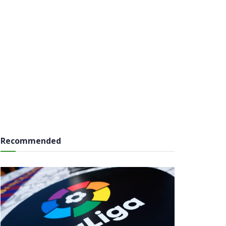
Recommended