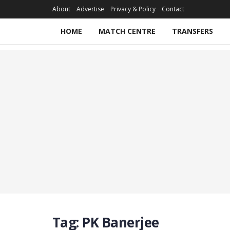
About
Advertise
Privacy & Policy
Contact
HOME
MATCH CENTRE
TRANSFERS
Tag:
PK Banerjee