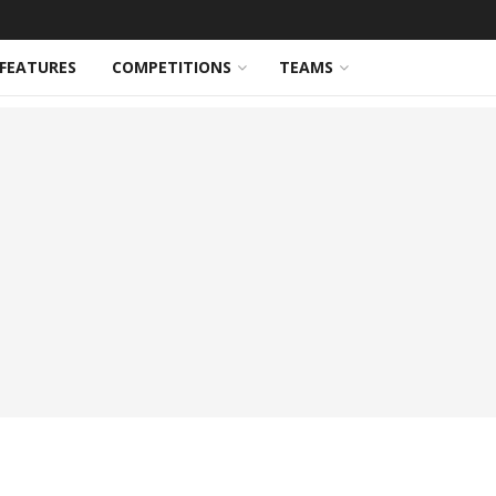
FEATURES
COMPETITIONS
TEAMS