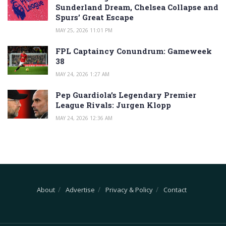
Sunderland Dream, Chelsea Collapse and
Spurs’ Great Escape
MAY 25, 2026 11:01 PM
FPL Captaincy Conundrum: Gameweek
38
MAY 24, 2026 1:27 AM
Pep Guardiola’s Legendary Premier
League Rivals: Jurgen Klopp
MAY 24, 2026 12:36 AM
About
Advertise
Privacy & Policy
Contact