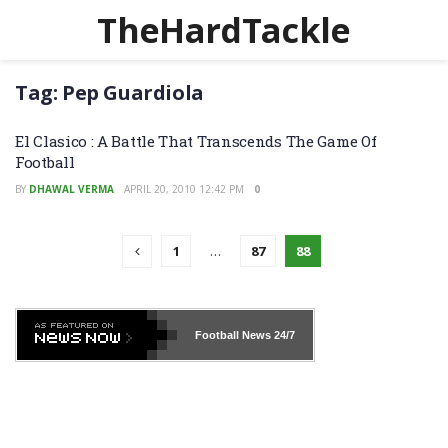
TheHardTackle
Tag:
Pep Guardiola
El Clasico : A Battle That Transcends The Game Of
Football
BY
DHAWAL VERMA
APRIL 20, 2010 12:42 PM
0
1
…
87
88
Football News
24/7