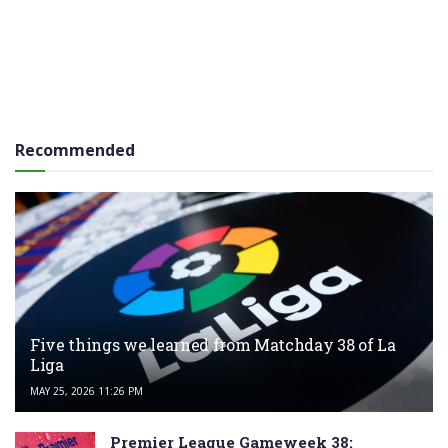
Recommended
Five things we learned from Matchday 38 of La
Liga
MAY 25, 2026 11:26 PM
Premier League Gameweek 38: