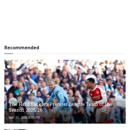
Recommended
The Hard Tackle’s Premier League Team of the
Season 2025/26
MAY 27, 2026 8:00 PM