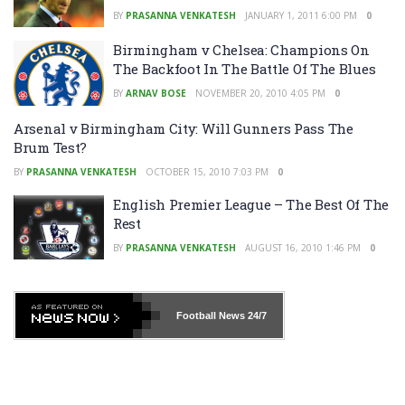
BY
PRASANNA VENKATESH
JANUARY 1, 2011 6:00 PM
0
Birmingham v Chelsea: Champions On
The Backfoot In The Battle Of The Blues
BY
ARNAV BOSE
NOVEMBER 20, 2010 4:05 PM
0
Arsenal v Birmingham City: Will Gunners Pass The
Brum Test?
BY
PRASANNA VENKATESH
OCTOBER 15, 2010 7:03 PM
0
English Premier League – The Best Of The
Rest
BY
PRASANNA VENKATESH
AUGUST 16, 2010 1:46 PM
0
Football News
24/7