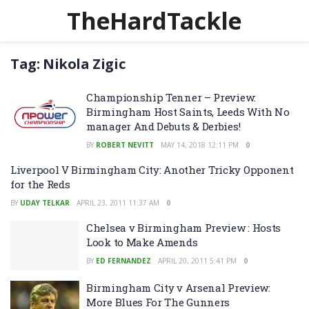
TheHardTackle
Tag:
Nikola Zigic
Championship Tenner – Preview:
Birmingham Host Saints, Leeds With No
manager And Debuts & Derbies!
BY
ROBERT NEVITT
MAY 14, 2018 12:11 PM
0
Liverpool V Birmingham City: Another Tricky Opponent
for the Reds
BY
UDAY TELKAR
APRIL 23, 2011 11:37 AM
0
Chelsea v Birmingham Preview : Hosts
Look to Make Amends
BY
ED FERNANDEZ
APRIL 20, 2011 5:41 PM
0
Birmingham City v Arsenal Preview:
More Blues For The Gunners