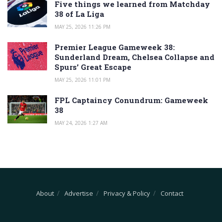
Five things we learned from Matchday
38 of La Liga
MAY 25, 2026 11:26 PM
Premier League Gameweek 38:
Sunderland Dream, Chelsea Collapse and
Spurs’ Great Escape
MAY 25, 2026 11:01 PM
FPL Captaincy Conundrum: Gameweek
38
MAY 24, 2026 1:27 AM
About
Advertise
Privacy & Policy
Contact