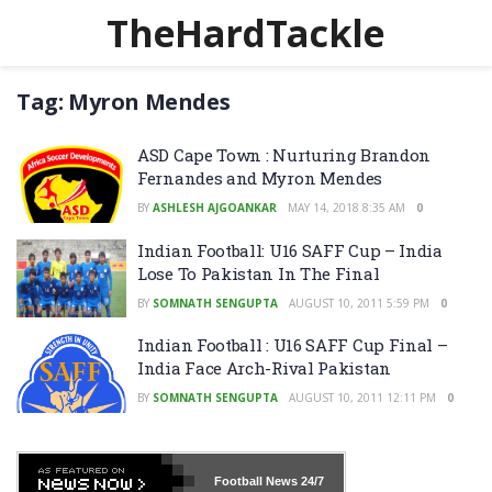
TheHardTackle
Tag:
Myron Mendes
ASD Cape Town : Nurturing Brandon
Fernandes and Myron Mendes
BY
ASHLESH AJGOANKAR
MAY 14, 2018 8:35 AM
0
Indian Football: U16 SAFF Cup – India
Lose To Pakistan In The Final
BY
SOMNATH SENGUPTA
AUGUST 10, 2011 5:59 PM
0
Indian Football : U16 SAFF Cup Final –
India Face Arch-Rival Pakistan
BY
SOMNATH SENGUPTA
AUGUST 10, 2011 12:11 PM
0
Football News
24/7