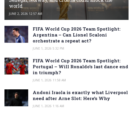
world
JUNE 2, 2026 12:57 AM
FIFA World Cup 2026 Team Spotlight:
Argentina – Can Lionel Scaloni
orchestrate a repeat act?
JUNE 1, 2026 5:32 PM
FIFA World Cup 2026 Team Spotlight:
Portugal – Will Ronaldo’s last dance end
in triumph?
JUNE 1, 2026 11:58 AM
Andoni Iraola is exactly what Liverpool
need after Arne Slot: Here’s Why
JUNE 1, 2026 1:16 AM