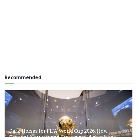
Recommended
Dark Horses for FIFA World Cup 2026: How
Senegal, Norway, and Croatia could shock the