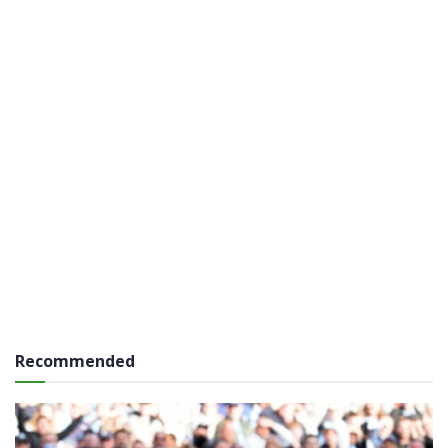
Recommended