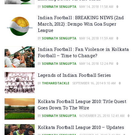
BY
SOMNATH SENGUPTA
MAY 14, 2018 11:58 AM
0
Indian Football : BREAKING NEWS (2nd
March, 2012) : Dempo Win Goa Super
League
BY
SOMNATH SENGUPTA
MAY 14, 2018 11:59 AM
0
Indian Football : Fan Violence in Kolkata
Football – Time to Change?
BY
SOMNATH SENGUPTA
MAY 14, 2018 12:24 PM
0
Legends of Indian Football Series
BY
THEHARDTACKLE
SEPTEMBER 16, 2014 9:10 AM
0
Kolkata Football League 2010: Title Quest
Goes Down To The Wire
BY
SOMNATH SENGUPTA
NOVEMBER 25, 2010 12:41 AM
0
Kolkata Football League 2010 – Updates