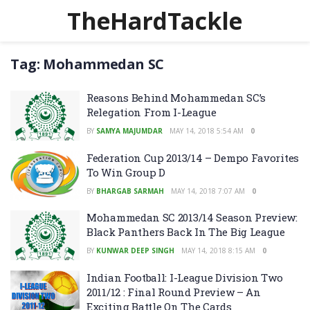
TheHardTackle
Tag:
Mohammedan SC
Reasons Behind Mohammedan SC’s
Relegation From I-League
BY
SAMYA MAJUMDAR
MAY 14, 2018 5:54 AM
0
Federation Cup 2013/14 – Dempo Favorites
To Win Group D
BY
BHARGAB SARMAH
MAY 14, 2018 7:07 AM
0
Mohammedan SC 2013/14 Season Preview:
Black Panthers Back In The Big League
BY
KUNWAR DEEP SINGH
MAY 14, 2018 8:15 AM
0
Indian Football: I-League Division Two
2011/12 : Final Round Preview – An
Exciting Battle On The Cards