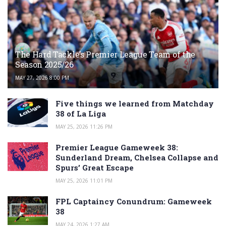
The Hard Tackle’s Premier League Team of the
Season 2025/26
MAY 27, 2026 8:00 PM
Five things we learned from Matchday
38 of La Liga
MAY 25, 2026 11:26 PM
Premier League Gameweek 38:
Sunderland Dream, Chelsea Collapse and
Spurs’ Great Escape
MAY 25, 2026 11:01 PM
FPL Captaincy Conundrum: Gameweek
38
MAY 24, 2026 1:27 AM