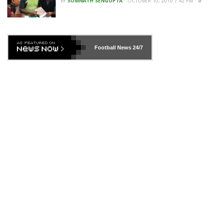
BY
SOMNATH SENGUPTA
OCTOBER 10, 2010 7:42 PM
0
Football News
24/7