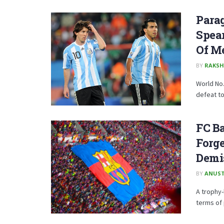
Para
Spear
Of M
BY
RAKSH
World No.
defeat to
FC Ba
Forge
Demi
BY
ANUST
A trophy
terms of 