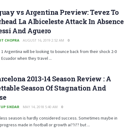
guay vs Argentina Preview: Tevez To
head La Albiceleste Attack In Absence
essi And Aguero
IT CHOPRA
AUGUST 16, 2019 2:52 AM
0
 1 Argentina will be looking to bounce back from their shock 2-0
 Ecuador when they travel ...
rcelona 2013-14 Season Review : A
ttable Season Of Stagnation And
se
UP SIKDAR
MAY 14, 2018 5:40 AM
0
-less season is hardly considered success. Sometimes maybe in
progress made in football or growth ai??i?? but ...