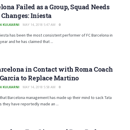
lona Failed as a Group, Squad Needs
Changes: Iniesta
N KULKARNI
MAY 14, 2018 5:47 AM
0
iesta has been the most consistent performer of FC Barcelona in
year and he has claimed that ...
arcelona in Contact with Roma Coach
Garcia to Replace Martino
N KULKARNI
MAY 14, 2018 5:58 AM
0
 that Barcelona management has made up their mind to sack Tata
s they have reportedly made an ...