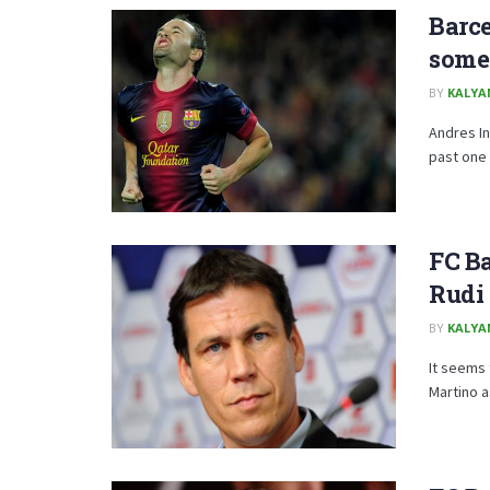
Barce
some 
BY
KALYA
Andres In
past one 
FC B
Rudi 
BY
KALYA
It seems
Martino a