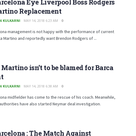
rcelona Eye Liverpool Boss Rodgers
artino Replacement
N KULKARNI
MAY 14, 2018 6:23 AM
0
lona management is not happy with the performance of current
a Martino and reportedly want Brendon Rodgers of ...
 Martino isn’t to be blamed for Barca
at
N KULKARNI
MAY 14, 2018 6:38 AM
0
ona midfielder has come to the rescue of his coach. Meanwhile,
 authorities have also started Neymar deal investigation.
rcelona : The Match Against