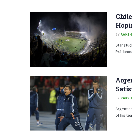
Chile
Hopi
BY
RAKSH
Star stud
Prádanos 
Arge
Satis
BY
RAKSH
Argentina
of his te