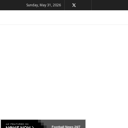
Sunday, May 31, 2026
Football News
24/7