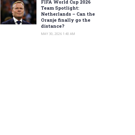
FIFA World Cup 2026
Team Spotlight:
Netherlands – Can the
Oranje finally go the
distance?
MAY 30, 2026 1:40 AM