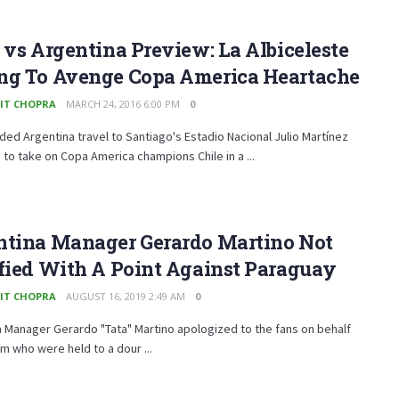
 vs Argentina Preview: La Albiceleste
ng To Avenge Copa America Heartache
IT CHOPRA
MARCH 24, 2016 6:00 PM
0
ded Argentina travel to Santiago's Estadio Nacional Julio Martínez
to take on Copa America champions Chile in a ...
ntina Manager Gerardo Martino Not
fied With A Point Against Paraguay
IT CHOPRA
AUGUST 16, 2019 2:49 AM
0
 Manager Gerardo "Tata" Martino apologized to the fans on behalf
am who were held to a dour ...