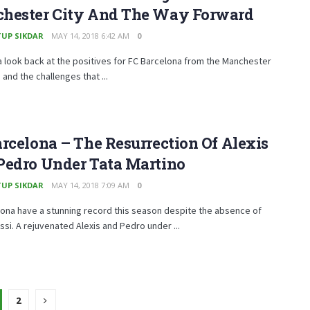
hester City And The Way Forward
UP SIKDAR
MAY 14, 2018 6:42 AM
0
 look back at the positives for FC Barcelona from the Manchester
 and the challenges that ...
rcelona – The Resurrection Of Alexis
Pedro Under Tata Martino
UP SIKDAR
MAY 14, 2018 7:09 AM
0
ona have a stunning record this season despite the absence of
ssi. A rejuvenated Alexis and Pedro under ...
2