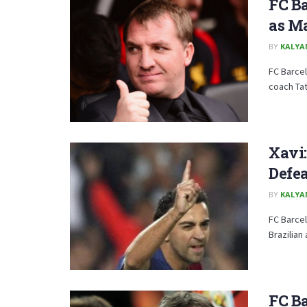
FC Ba
as M
BY
KALYA
FC Barce
coach Tat
Xavi:
Defe
BY
KALYA
FC Barcel
Brazilian
FC Ba