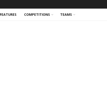
FEATURES
COMPETITIONS
TEAMS