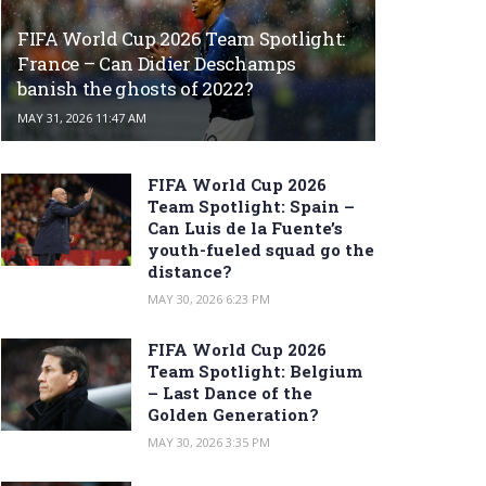
FIFA World Cup 2026 Team Spotlight:
France – Can Didier Deschamps
banish the ghosts of 2022?
MAY 31, 2026 11:47 AM
FIFA World Cup 2026
Team Spotlight: Spain –
Can Luis de la Fuente’s
youth-fueled squad go the
distance?
MAY 30, 2026 6:23 PM
FIFA World Cup 2026
Team Spotlight: Belgium
– Last Dance of the
Golden Generation?
MAY 30, 2026 3:35 PM