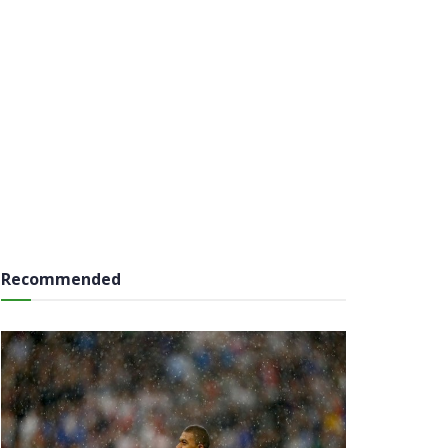
Recommended