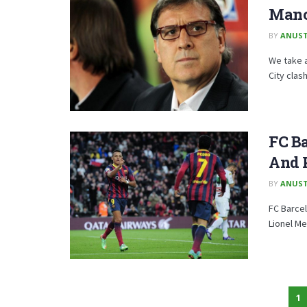
Manc
BY
ANUST
We take a
City clash
FC Ba
And 
BY
ANUST
FC Barcel
Lionel Me
1