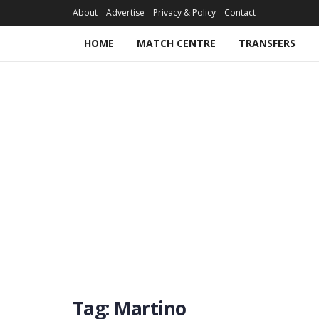
About
Advertise
Privacy & Policy
Contact
HOME
MATCH CENTRE
TRANSFERS
Tag:
Martino