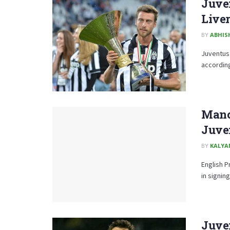
Juve
Liver
BY
ABHIS
Juventus 
according
Manc
Juve
BY
KALYA
English P
in signin
Juve