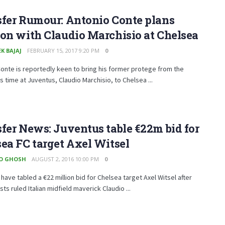
fer Rumour: Antonio Conte plans
on with Claudio Marchisio at Chelsea
K BAJAJ
FEBRUARY 15, 2017 9:20 PM
0
onte is reportedly keen to bring his former protege from the
 time at Juventus, Claudio Marchisio, to Chelsea ...
fer News: Juventus table €22m bid for
ea FC target Axel Witsel
O GHOSH
AUGUST 2, 2016 10:00 PM
0
have tabled a €22 million bid for Chelsea target Axel Witsel after
sts ruled Italian midfield maverick Claudio ...