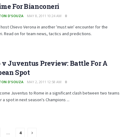
ime For Bianconeri
TON D'SOUZA
MAY 8, 2011 10:24 AM
0
host Chievo Verona in another 'must win' encounter for the
i. Read on for team news, tactics and predictions.
 v Juventus Preview: Battle For A
pean Spot
TON D'SOUZA
MAY 2, 2011 12:58 AM
0
lcome Juventus to Rome in a significant clash between two teams
r a spot in next season's Champions ...
…
4