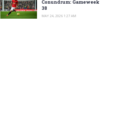
Conundrum: Gameweek
38
MAY 24, 2026 1:27 AM