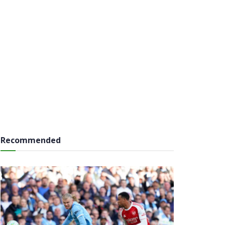
Recommended