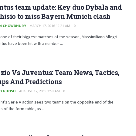
ntus team update: Key duo Dybala and
hisio to miss Bayern Munich clash
EN CHOWDHURY
MARCH 17, 2016 12:21 AM
0
one of their biggest matches of the season, Massimiliano Allegri
tus have been hit with a number ...
zio Vs Juventus: Team News, Tactics,
ups And Predictions
O GHOSH
AUGUST 17, 2019 3:58 AM
0
ght's Serie A action sees two teams on the opposite end of the
 of the form table, as ...