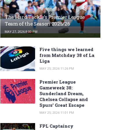
The Hard Tackle’s Premier League
Team of the Season 2025/26
MAY 27, 2026 8:00 PM
Five things we learned
from Matchday 38 of La
Liga
MAY 25, 2026 11:26 PM
Premier League
Gameweek 38:
Sunderland Dream,
Chelsea Collapse and
Spurs’ Great Escape
MAY 25, 2026 11:01 PM
FPL Captaincy