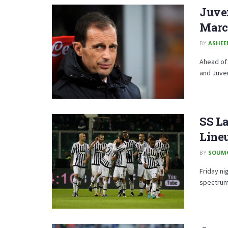
Juve
Marc
BY
ASHE
Ahead of 
and Juven
SS La
Line
BY
SOUM
Friday ni
spectrums