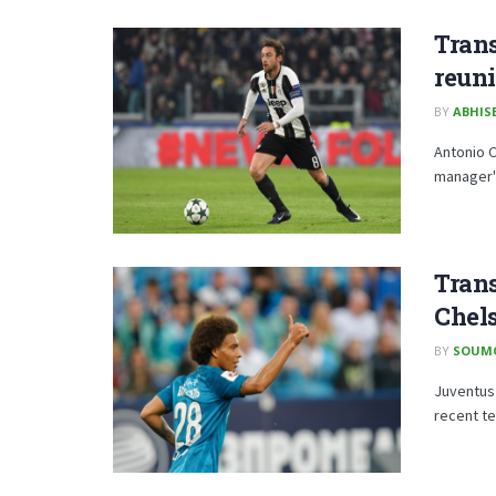
Trans
reuni
BY
ABHISE
Antonio C
manager's
Trans
Chels
BY
SOUM
Juventus 
recent te