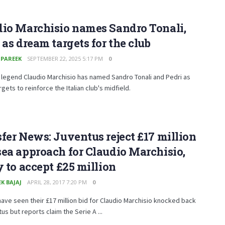
dio Marchisio names Sandro Tonali,
 as dream targets for the club
 PAREEK
SEPTEMBER 22, 2025 5:17 PM
0
legend Claudio Marchisio has named Sandro Tonali and Pedri as
gets to reinforce the Italian club's midfield.
fer News: Juventus reject £17 million
ea approach for Claudio Marchisio,
y to accept £25 million
K BAJAJ
APRIL 28, 2017 7:20 PM
0
ave seen their £17 million bid for Claudio Marchisio knocked back
us but reports claim the Serie A ...