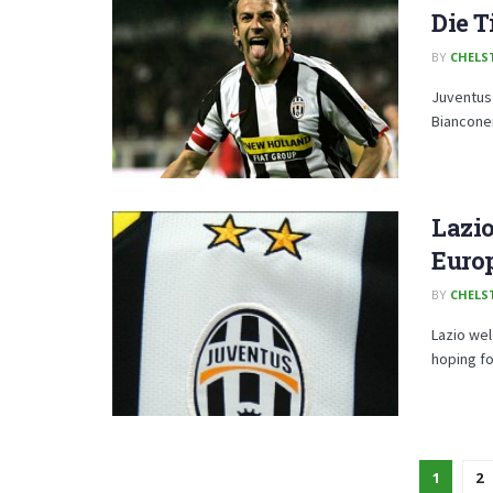
Die T
BY
CHELS
Juventus 
Bianconer
Lazio
Euro
BY
CHELS
Lazio we
hoping fo
1
2