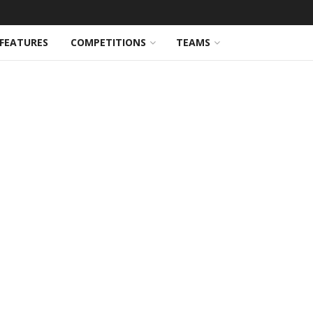
FEATURES
COMPETITIONS
TEAMS