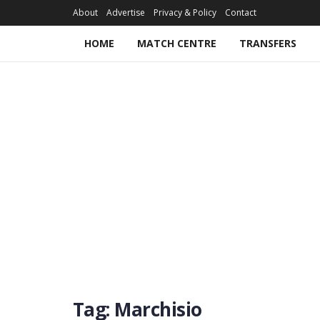
About
Advertise
Privacy & Policy
Contact
HOME
MATCH CENTRE
TRANSFERS
Tag:
Marchisio