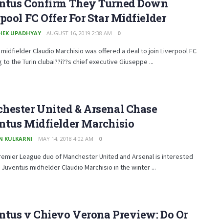
ntus Confirm They Turned Down
pool FC Offer For Star Midfielder
HEK UPADHYAY
AUGUST 16, 2019 2:38 AM
0
midfielder Claudio Marchisio was offered a deal to join Liverpool FC
 to the Turin clubai??i??s chief executive Giuseppe ...
hester United & Arsenal Chase
ntus Midfielder Marchisio
N KULKARNI
MAY 14, 2018 4:02 AM
0
remier League duo of Manchester United and Arsenal is interested
g Juventus midfielder Claudio Marchisio in the winter ...
ntus v Chievo Verona Preview: Do Or