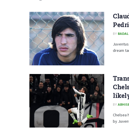
Clau
Pedri
BY
BADAL
Juventus 
dream tar
Trans
Chels
likel
BY
ABHISE
Chelsea h
by Juvent