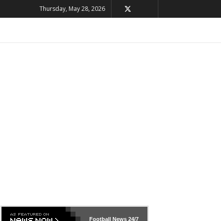
Thursday, May 28, 2026
Football News
24/7