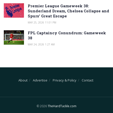
Premier League Gameweek 38:
Sunderland Dream, Chelsea Collapse and
Spurs’ Great Escape
MAY 25, 2026 11:01 PM
FPL Captaincy Conundrum: Gameweek
38
MAY 24, 2026 1:27 AM
About
Advertise
Privacy & Policy
Contact
© 2026
TheHardTackle.com