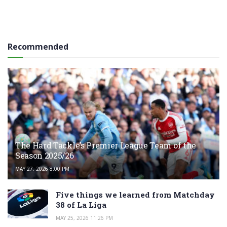
Recommended
The Hard Tackle’s Premier League Team of the
Season 2025/26
MAY 27, 2026 8:00 PM
Five things we learned from Matchday
38 of La Liga
MAY 25, 2026 11:26 PM