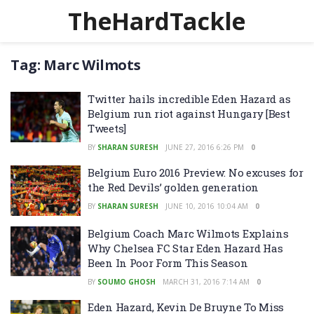
TheHardTackle
Tag:
Marc Wilmots
Twitter hails incredible Eden Hazard as
Belgium run riot against Hungary [Best
Tweets]
BY
SHARAN SURESH
JUNE 27, 2016 6:26 PM
0
Belgium Euro 2016 Preview: No excuses for
the Red Devils’ golden generation
BY
SHARAN SURESH
JUNE 10, 2016 10:04 AM
0
Belgium Coach Marc Wilmots Explains
Why Chelsea FC Star Eden Hazard Has
Been In Poor Form This Season
BY
SOUMO GHOSH
MARCH 31, 2016 7:14 AM
0
Eden Hazard, Kevin De Bruyne To Miss