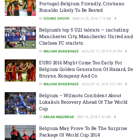
Portugal-Belgium Friendly; Cristiano
Ronaldo Likely To Be Rested
BY
SOUMO GHOSH
MARCH 29, 2016 1:12 AM
0
Belgium’s top 5 U21 talents — including
Manchester City, Manchester United and
Chelsea FC starlets
BY
MALHAR BHADBHADE
AUGUST 17, 2019 9:35 PM
0
EURO 2016 Might Come Too Early For
Belgium Golden Generation Of Hazard, De
Bruyne, Kompany And Co.
BY
MALHAR BHADBHADE
AUGUST 16, 2019 3:07 AM
0
Belgium – Wilmots Confident About
Lukaku’s Recovery Ahead Of The World
Cup
BY
AMLAN MAJUMDAR
MAY 14, 2018 5:30 AM
0
Belgium May Prove To Be The Surprise
Package Of World Cup 2014