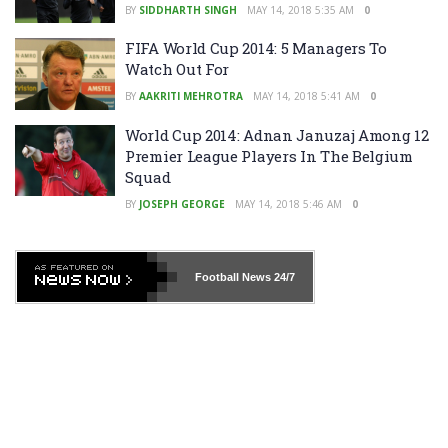
BY
SIDDHARTH SINGH
MAY 14, 2018 5:35 AM
0
FIFA World Cup 2014: 5 Managers To
Watch Out For
BY
AAKRITI MEHROTRA
MAY 14, 2018 5:41 AM
0
World Cup 2014: Adnan Januzaj Among 12
Premier League Players In The Belgium
Squad
BY
JOSEPH GEORGE
MAY 14, 2018 5:46 AM
0
Football News
24/7